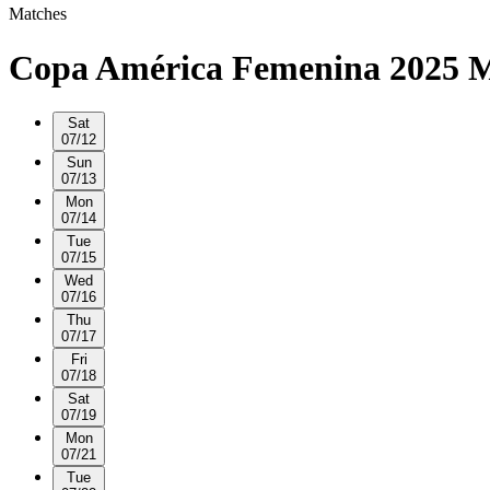
Matches
Copa América Femenina 2025 M
Sat
07/12
Sun
07/13
Mon
07/14
Tue
07/15
Wed
07/16
Thu
07/17
Fri
07/18
Sat
07/19
Mon
07/21
Tue