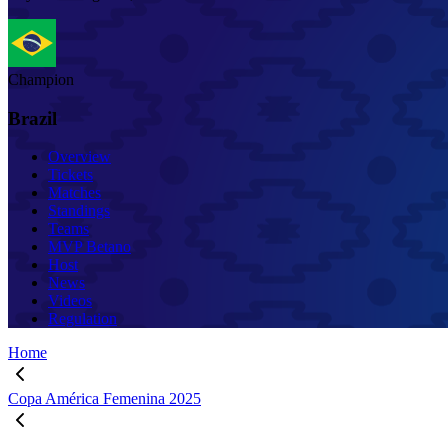
Champion
Brazil
Overview
Tickets
Matches
Standings
Teams
MVP Betano
Host
News
Videos
Regulation
Home
Copa América Femenina 2025