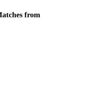
atches from