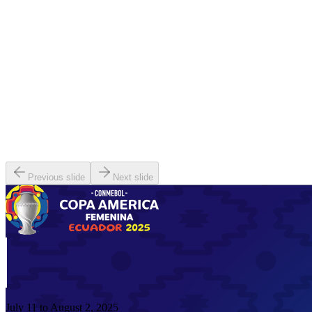
Previous slide
Next slide
July 11 to August 2, 2025