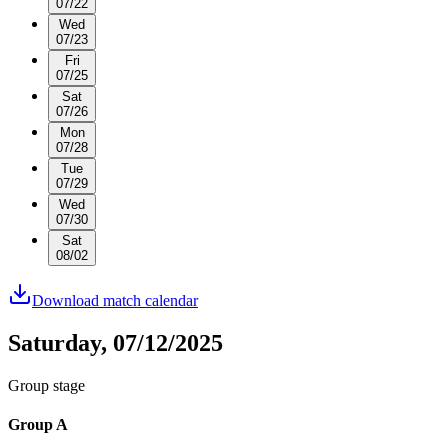
07/22
Wed
07/23
Fri
07/25
Sat
07/26
Mon
07/28
Tue
07/29
Wed
07/30
Sat
08/02
Download match calendar
Saturday, 07/12/2025
Group stage
Group A