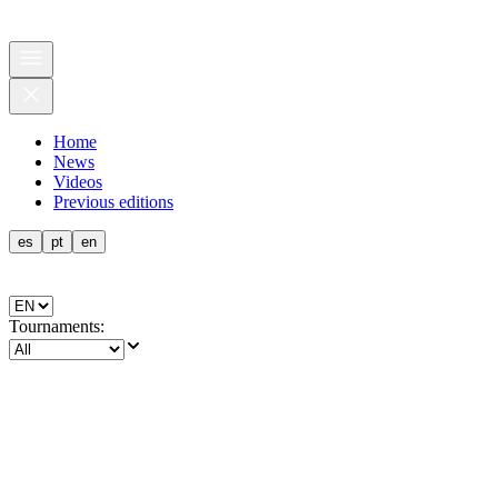
Home
News
Videos
Previous editions
es
pt
en
Tournaments
: