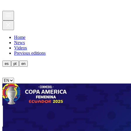
Home
News
Videos
Previous editions
es
pt
en