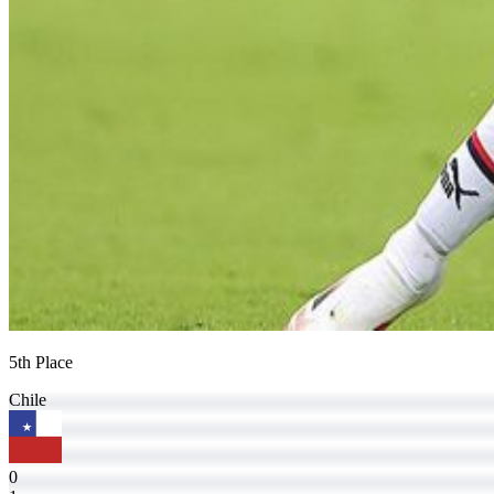
5th Place
Chile
0