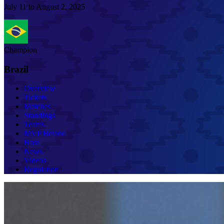
July 11 to August 2, 2025
Champion
Brazil
Overview
Tickets
Matches
Standings
Teams
MVP Betano
Host
News
Videos
Regulation