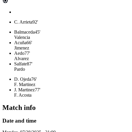
C. Arrieta
92'
Balmaceda
45'
Valencia
Acuña
66'
Jimenez
Aedo
77'
Alvarez
Salfate
87'
Pardo
D. Ojeda
76'
F. Martinez
J. Martinez
77'
F. Acosta
Match info
Date and time