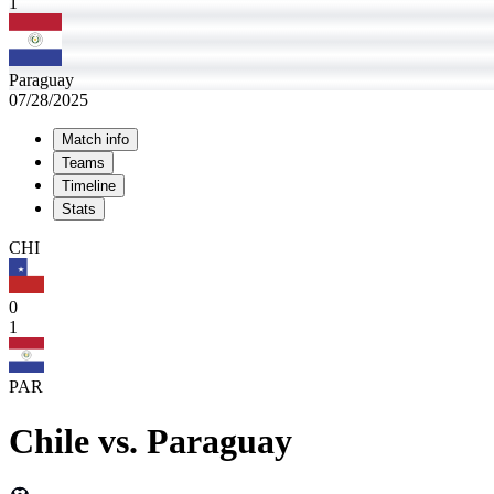
1
Paraguay
07/28/2025
Match info
Teams
Timeline
Stats
CHI
0
1
PAR
Chile
vs.
Paraguay