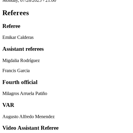
Monday, 07/28/2025 - 21:00
Referees
Referee
Emikar Calderas
Assistant referees
Migdalia Rodríguez
Francis Garcia
Fourth official
Milagros Arruela Patiño
VAR
Augusto Alfredo Menendez
Video Assistant Referee