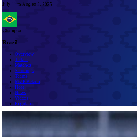
July 11 to August 2, 2025
Champion
Brazil
Overview
Tickets
Matches
Standings
Teams
MVP Betano
Host
News
Videos
Regulation