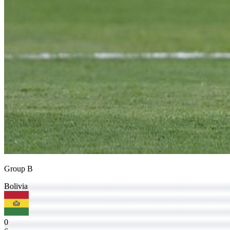
Group B
Bolivia
0