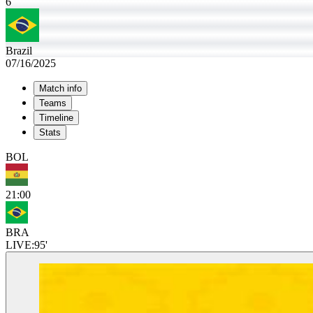
6
Brazil
07/16/2025
Match info
Teams
Timeline
Stats
BOL
21:00
BRA
LIVE:
95'