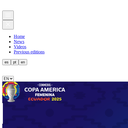
Home
News
Videos
Previous editions
es
pt
en