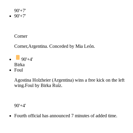
90'+7'
90'+7'
Corner
Corner,Argentina. Conceded by Mia León.
90'+4'
Birka
Foul
Agostina Holzheier (Argentina) wins a free kick on the left
wing.
Foul by Birka Ruíz.
90'+4'
Fourth official has announced 7 minutes of added time.