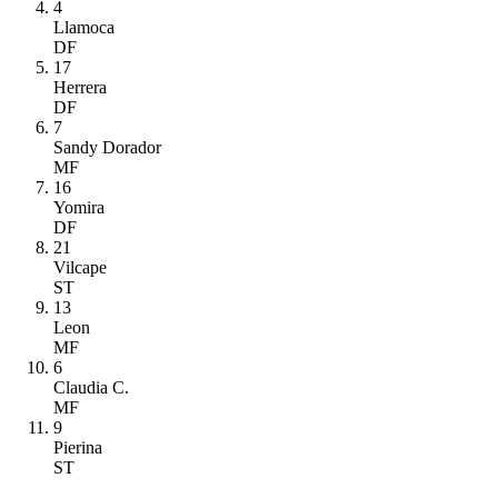
4
Llamoca
DF
17
Herrera
DF
7
Sandy Dorador
MF
16
Yomira
DF
21
Vilcape
ST
13
Leon
MF
6
Claudia C.
MF
9
Pierina
ST