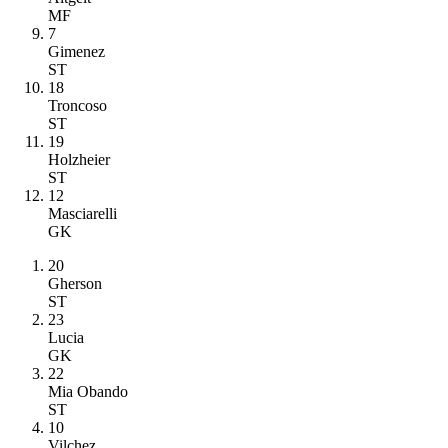
MF
7
Gimenez
ST
18
Troncoso
ST
19
Holzheier
ST
12
Masciarelli
GK
20
Gherson
ST
23
Lucia
GK
22
Mia Obando
ST
10
Vilchez