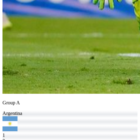
Group A
Argentina
1