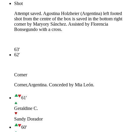
Shot
Attempt saved. Agostina Holzheier (Argentina) left footed
shot from the centre of the box is saved in the bottom right
corner by Maryory Sánchez. Assisted by Florencia
Bonsegundo with a cross.
63'
62'
Corner
Corner,Argentina. Conceded by Mia León.
61'
Geraldine C.
Sandy Dorador
60'