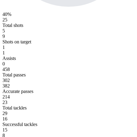
40%
25
Total shots
5
9
Shots on target
1
1
Assists
0
458
Total passes
302
382
Accurate passes
214
23
Total tackles
29
16
Successful tackles
15
8