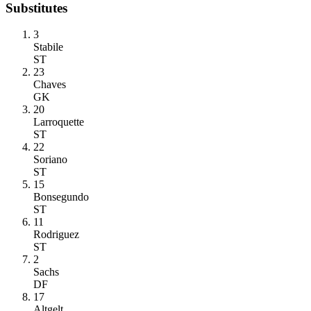
Substitutes
3
Stabile
ST
23
Chaves
GK
20
Larroquette
ST
22
Soriano
ST
15
Bonsegundo
ST
11
Rodriguez
ST
2
Sachs
DF
17
Altgelt