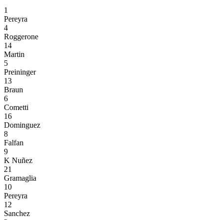
1
Pereyra
4
Roggerone
14
Martin
5
Preininger
13
Braun
6
Cometti
16
Dominguez
8
Falfan
9
K Nuñez
21
Gramaglia
10
Pereyra
12
Sanchez