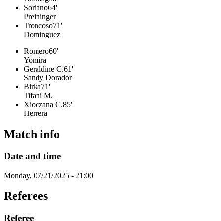
Soriano
64'
Preininger
Troncoso
71'
Dominguez
Romero
60'
Yomira
Geraldine C.
61'
Sandy Dorador
Birka
71'
Tifani M.
Xioczana C.
85'
Herrera
Match info
Date and time
Monday, 07/21/2025 - 21:00
Referees
Referee