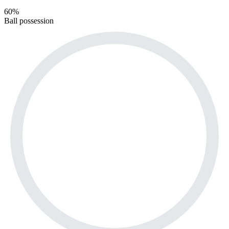
60%
Ball possession