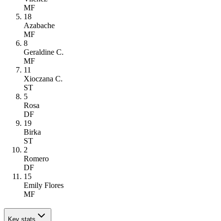
MF
18
Azabache
MF
8
Geraldine C.
MF
11
Xioczana C.
ST
5
Rosa
DF
19
Birka
ST
2
Romero
DF
15
Emily Flores
MF
Key stats