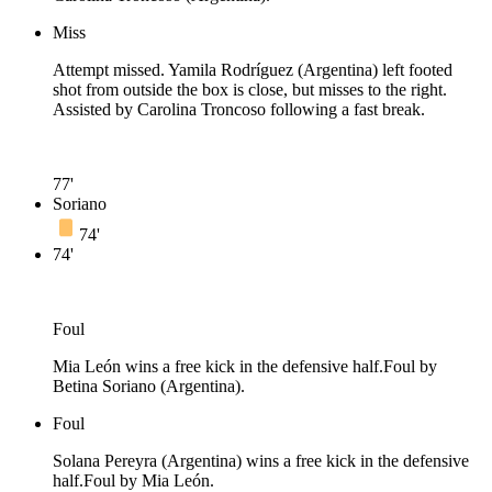
Miss
Attempt missed. Yamila Rodríguez (Argentina) left footed
shot from outside the box is close, but misses to the right.
Assisted by Carolina Troncoso following a fast break.
77'
Soriano
74'
74'
Foul
Mia León wins a free kick in the defensive half.
Foul by
Betina Soriano (Argentina).
Foul
Solana Pereyra (Argentina) wins a free kick in the defensive
half.
Foul by Mia León.