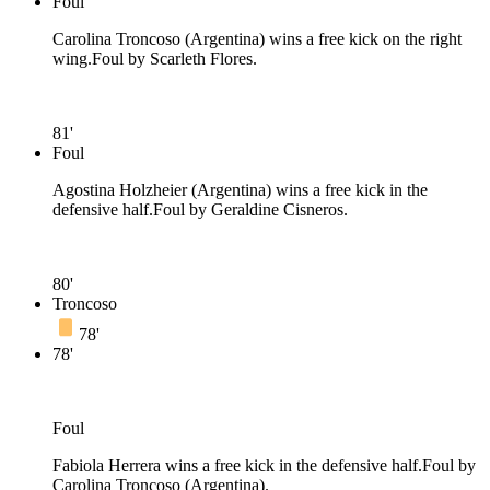
Foul
Carolina Troncoso (Argentina) wins a free kick on the right
wing.
Foul by Scarleth Flores.
81'
Foul
Agostina Holzheier (Argentina) wins a free kick in the
defensive half.
Foul by Geraldine Cisneros.
80'
Troncoso
78'
78'
Foul
Fabiola Herrera wins a free kick in the defensive half.
Foul by
Carolina Troncoso (Argentina).