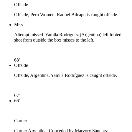
Offside
Offside, Peru Women. Raquel Bilcape is caught offside.
Miss
Attempt missed. Yamila Rodríguez (Argentina) left footed
shot from outside the box misses to the left.
68'
Offside
Offside, Argentina. Yamila Rodríguez is caught offside.
67'
66'
Corner
Corner,Argentina. Conceded by Maryory Sánchez.