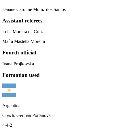
Daiane Caroline Muniz dos Santos
Assistant referees
Leila Moreira da Cruz
Maíra Mastella Moreira
Fourth official
Ivana Projkovska
Formation used
Argentina
Coach
:
German Portanova
4-4-2