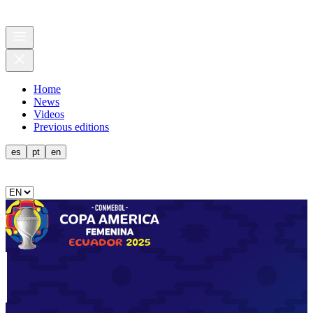
Home
News
Videos
Previous editions
es
pt
en