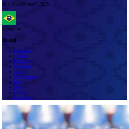
July 11 to August 2, 2025
Champion
Brazil
Overview
Tickets
Matches
Standings
Teams
MVP Betano
Host
News
Videos
Regulation