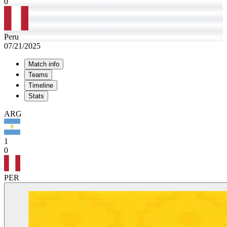
0
Peru
07/21/2025
Match info
Teams
Timeline
Stats
ARG
1
0
PER