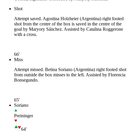
Shot
Attempt saved. Agostina Holzheier (Argentina) right footed
shot from the centre of the box is saved in the centre of the
goal by Maryory Sánchez. Assisted by Catalina Roggerone
with a cross.
66'
Miss
Attempt missed. Betina Soriano (Argentina) right footed shot
from outside the box misses to the left. Assisted by Florencia
Bonsegundo.
65'
Soriano
Preininger
64'