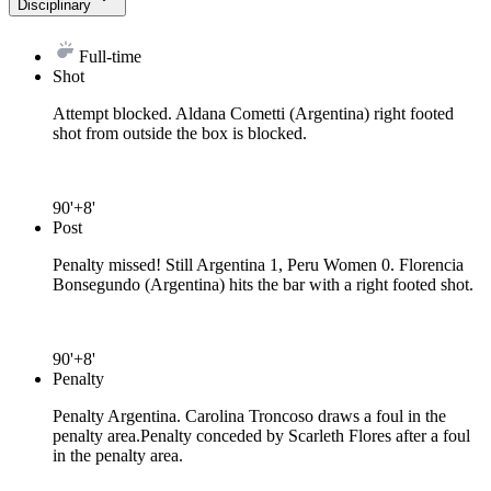
Disciplinary
Full-time
Shot
Attempt blocked. Aldana Cometti (Argentina) right footed
shot from outside the box is blocked.
90'+8'
Post
Penalty missed! Still Argentina 1, Peru Women 0. Florencia
Bonsegundo (Argentina) hits the bar with a right footed shot.
90'+8'
Penalty
Penalty Argentina. Carolina Troncoso draws a foul in the
penalty area.
Penalty conceded by Scarleth Flores after a foul
in the penalty area.