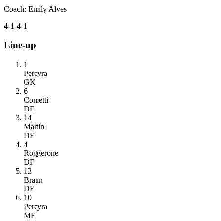
Coach
:
Emily Alves
4-1-4-1
Line-up
1
Pereyra
GK
6
Cometti
DF
14
Martin
DF
4
Roggerone
DF
13
Braun
DF
10
Pereyra
MF