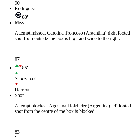
90'
Rodriguez
88'
Miss
Attempt missed. Carolina Troncoso (Argentina) right footed
shot from outside the box is high and wide to the right.
87'
85'
Xioczana C.
Herrera
Shot
Attempt blocked. Agostina Holzheier (Argentina) left footed
shot from the centre of the box is blocked.
83'