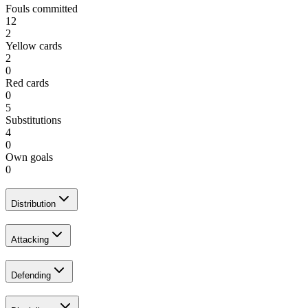
Fouls committed
12
2
Yellow cards
2
0
Red cards
0
5
Substitutions
4
0
Own goals
0
Distribution
Attacking
Defending