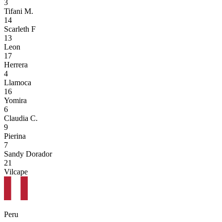
3
Tifani M.
14
Scarleth F
13
Leon
17
Herrera
4
Llamoca
16
Yomira
6
Claudia C.
9
Pierina
7
Sandy Dorador
21
Vilcape
Peru