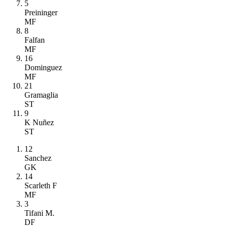
5
Preininger
MF
8
Falfan
MF
16
Dominguez
MF
21
Gramaglia
ST
9
K Nuñez
ST
12
Sanchez
GK
14
Scarleth F
MF
3
Tifani M.
DF