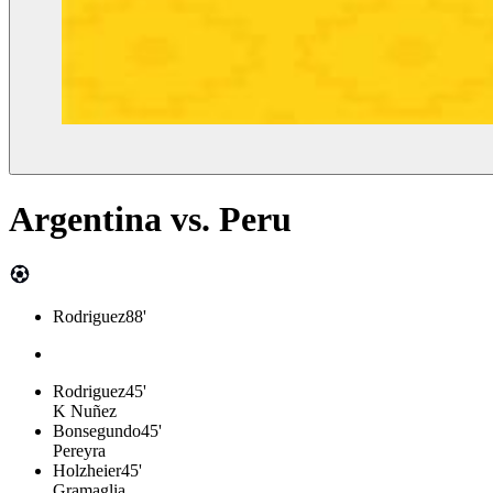
Argentina
vs.
Peru
Rodriguez
88'
Rodriguez
45'
K Nuñez
Bonsegundo
45'
Pereyra
Holzheier
45'
Gramaglia