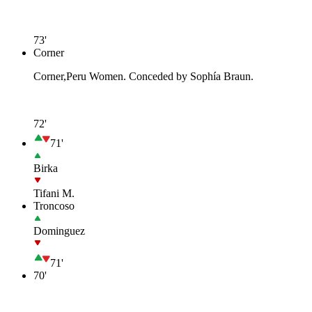
73'
Corner
Corner,Peru Women. Conceded by Sophía Braun.
72'
71'
Birka
Tifani M.
Troncoso
Dominguez
71'
70'