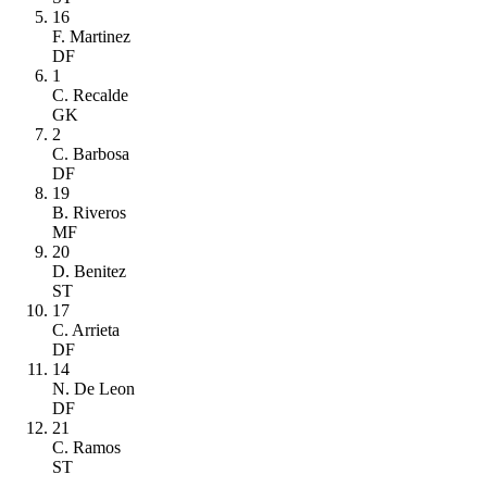
16
F. Martinez
DF
1
C. Recalde
GK
2
C. Barbosa
DF
19
B. Riveros
MF
20
D. Benitez
ST
17
C. Arrieta
DF
14
N. De Leon
DF
21
C. Ramos
ST