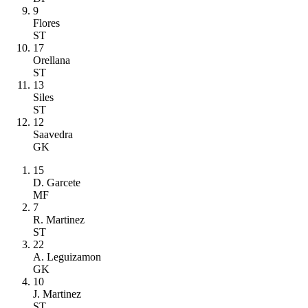
9
Flores
ST
17
Orellana
ST
13
Siles
ST
12
Saavedra
GK
15
D. Garcete
MF
7
R. Martinez
ST
22
A. Leguizamon
GK
10
J. Martinez
ST