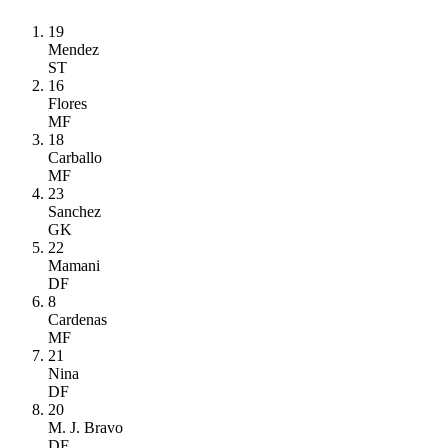
19
Mendez
ST
16
Flores
MF
18
Carballo
MF
23
Sanchez
GK
22
Mamani
DF
8
Cardenas
MF
21
Nina
DF
20
M. J. Bravo
DF