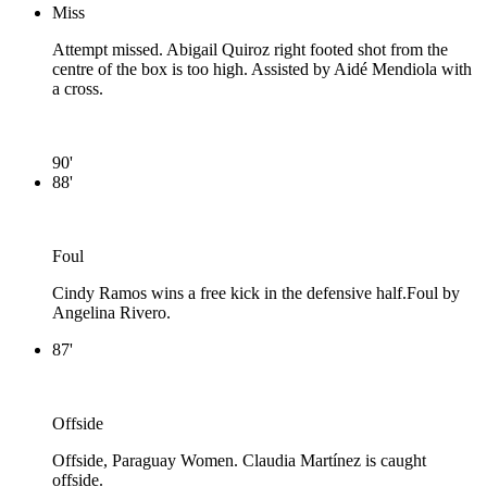
Miss
Attempt missed. Abigail Quiroz right footed shot from the
centre of the box is too high. Assisted by Aidé Mendiola with
a cross.
90'
88'
Foul
Cindy Ramos wins a free kick in the defensive half.
Foul by
Angelina Rivero.
87'
Offside
Offside, Paraguay Women. Claudia Martínez is caught
offside.