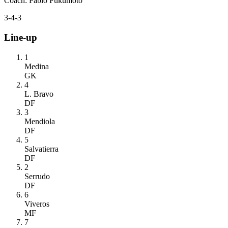
Coach
:
Fabio Fukumoto
3-4-3
Line-up
1
Medina
GK
4
L. Bravo
DF
3
Mendiola
DF
5
Salvatierra
DF
2
Serrudo
DF
6
Viveros
MF
7