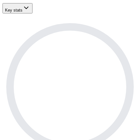
Key stats