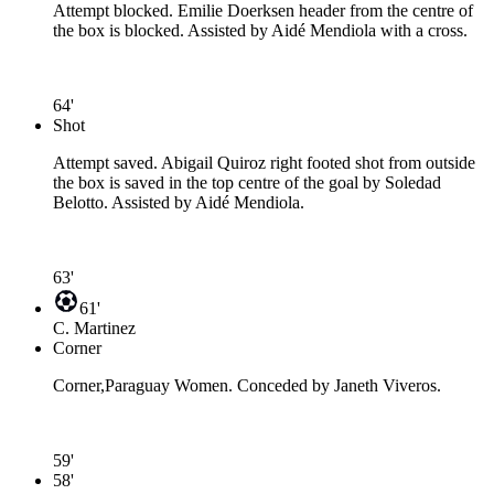
Attempt blocked. Emilie Doerksen header from the centre of
the box is blocked. Assisted by Aidé Mendiola with a cross.
64'
Shot
Attempt saved. Abigail Quiroz right footed shot from outside
the box is saved in the top centre of the goal by Soledad
Belotto. Assisted by Aidé Mendiola.
63'
61'
C. Martinez
Corner
Corner,Paraguay Women. Conceded by Janeth Viveros.
59'
58'