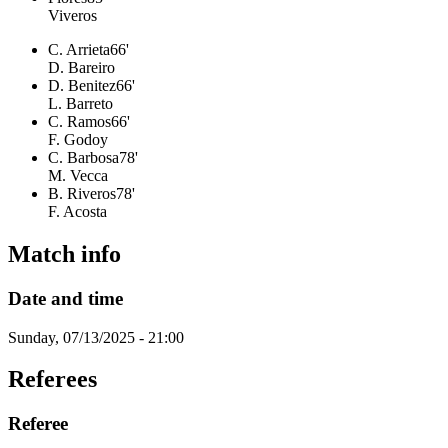
Viveros
C. Arrieta
66'
D. Bareiro
D. Benitez
66'
L. Barreto
C. Ramos
66'
F. Godoy
C. Barbosa
78'
M. Vecca
B. Riveros
78'
F. Acosta
Match info
Date and time
Sunday, 07/13/2025 - 21:00
Referees
Referee