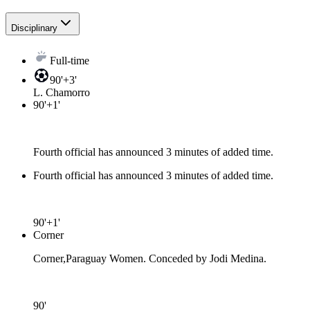
Disciplinary
Full-time
90'+3'
L. Chamorro
90'+1'
Fourth official has announced 3 minutes of added time.
Fourth official has announced 3 minutes of added time.
90'+1'
Corner
Corner,Paraguay Women. Conceded by Jodi Medina.
90'