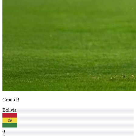
Group B
Bolivia
0