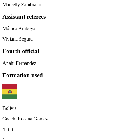
Marcelly Zambrano
Assistant referees
Mónica Amboya
Viviana Segura
Fourth official
Anahi Fernández
Formation used
Bolivia
Coach
:
Rosana Gomez
4-3-3