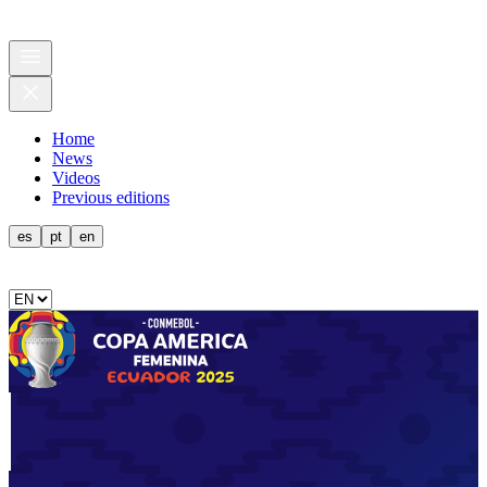
Home
News
Videos
Previous editions
es
pt
en