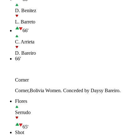
D. Benitez
L. Barreto
66'
C. Arrieta
D. Bareiro
66'
Corner
Corner,Bolivia Women. Conceded by Daysy Bareiro.
Flores
Serrudo
65'
Shot