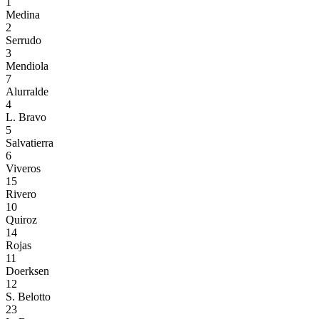
1
Medina
2
Serrudo
3
Mendiola
7
Alurralde
4
L. Bravo
5
Salvatierra
6
Viveros
15
Rivero
10
Quiroz
14
Rojas
11
Doerksen
12
S. Belotto
23