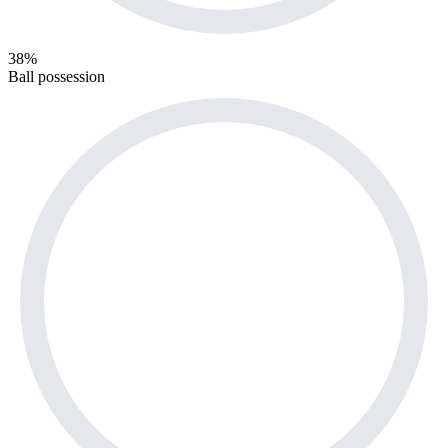
38%
Ball possession