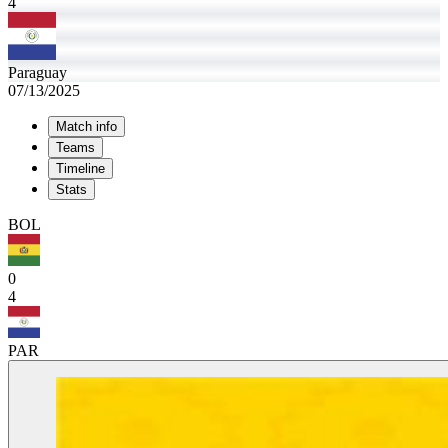
4
Paraguay
07/13/2025
Match info
Teams
Timeline
Stats
BOL
0
4
PAR