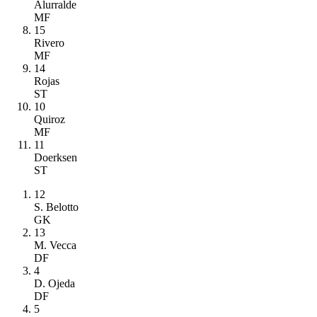
Alurralde
MF
15
Rivero
MF
14
Rojas
ST
10
Quiroz
MF
11
Doerksen
ST
12
S. Belotto
GK
13
M. Vecca
DF
4
D. Ojeda
DF
5