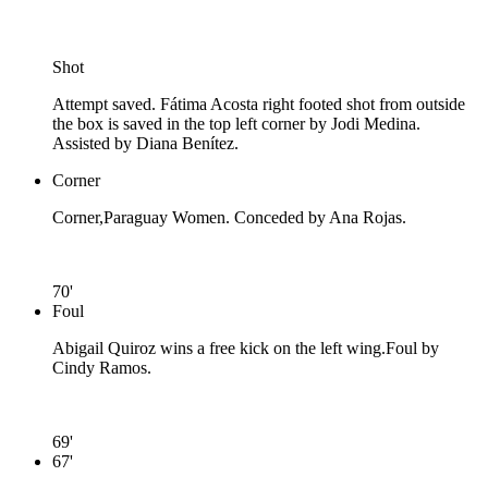
Shot
Attempt saved. Fátima Acosta right footed shot from outside
the box is saved in the top left corner by Jodi Medina.
Assisted by Diana Benítez.
Corner
Corner,Paraguay Women. Conceded by Ana Rojas.
70'
Foul
Abigail Quiroz wins a free kick on the left wing.
Foul by
Cindy Ramos.
69'
67'