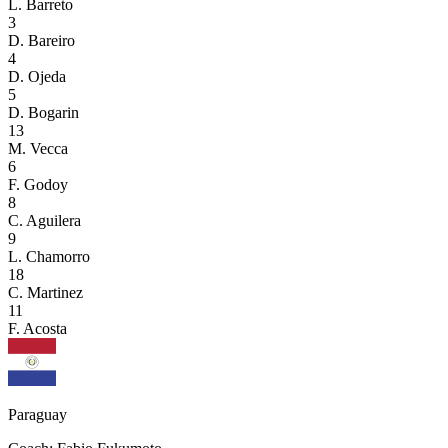
L. Barreto
3
D. Bareiro
4
D. Ojeda
5
D. Bogarin
13
M. Vecca
6
F. Godoy
8
C. Aguilera
9
L. Chamorro
18
C. Martinez
11
F. Acosta
Paraguay