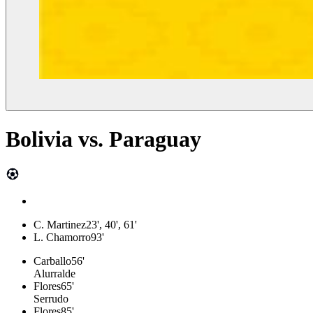
Bolivia
vs.
Paraguay
C. Martinez
23', 40', 61'
L. Chamorro
93'
Carballo
56'
Alurralde
Flores
65'
Serrudo
Flores
85'