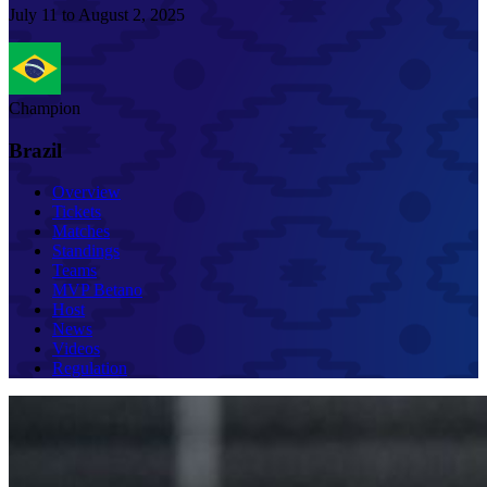
July 11 to August 2, 2025
Champion
Brazil
Overview
Tickets
Matches
Standings
Teams
MVP Betano
Host
News
Videos
Regulation