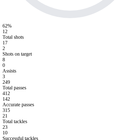
62%
12
Total shots
17
2
Shots on target
8
0
Assists
3
249
Total passes
412
142
Accurate passes
315
21
Total tackles
23
10
Successful tackles