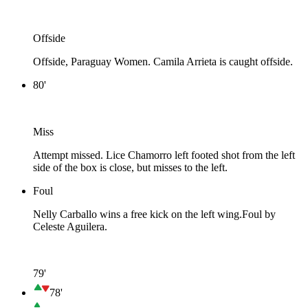
Offside
Offside, Paraguay Women. Camila Arrieta is caught offside.
80'
Miss
Attempt missed. Lice Chamorro left footed shot from the left
side of the box is close, but misses to the left.
Foul
Nelly Carballo wins a free kick on the left wing.
Foul by
Celeste Aguilera.
79'
78'