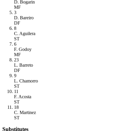
D. Bogarin
MF
3
D. Bareiro
DF
8
C. Aguilera
ST
6
F. Godoy
MF
23
L. Barreto
DF
9
L. Chamorro
ST
11
F. Acosta
ST
18
C. Martinez
ST
Substitutes