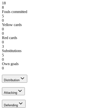
18
8
Fouls committed
5
0
Yellow cards
0
0
Red cards
0
3
Substitutions
5
0
Own goals
0
Distribution
Attacking
Defending