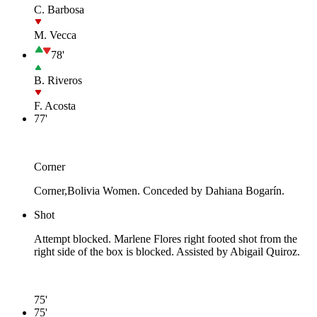
C. Barbosa
M. Vecca
78'
B. Riveros
F. Acosta
77'
Corner
Corner,Bolivia Women. Conceded by Dahiana Bogarín.
Shot
Attempt blocked. Marlene Flores right footed shot from the
right side of the box is blocked. Assisted by Abigail Quiroz.
75'
75'