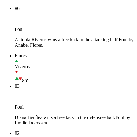
86'
Foul
Antonia Riveros wins a free kick in the attacking half.
Foul by
Anabel Flores.
Flores
Viveros
85'
83'
Foul
Diana Benítez wins a free kick in the defensive half.
Foul by
Emilie Doerksen.
82'