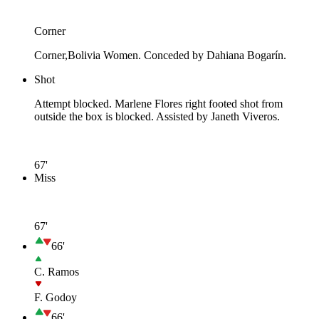
Corner
Corner,Bolivia Women. Conceded by Dahiana Bogarín.
Shot
Attempt blocked. Marlene Flores right footed shot from
outside the box is blocked. Assisted by Janeth Viveros.
67'
Miss
67'
66'
C. Ramos
F. Godoy
66'