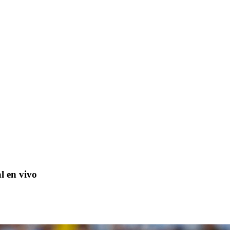
l en vivo