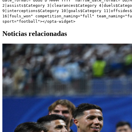
date_format="dddd D MMMM YYYY" narrow_date_format="DD/M
2|assists$Category 3|clearances$Category 4|duels$Catego
9|interceptions$Category 10|goals$Category 11|offsides$
16|fouls_won" competition_naming="full" team_naming="fu
sport="football"></opta-widget>
Noticias relacionadas