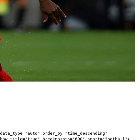
data_type="auto" order_by="time_descending"
show_title="true" breakpoints="600" sport="football">