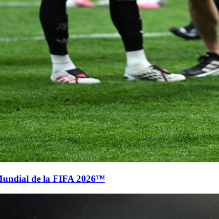
Mundial de la FIFA 2026™