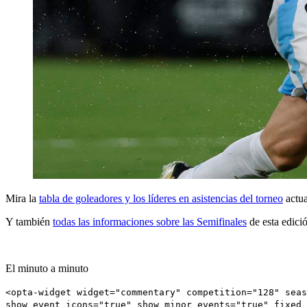
Mira la
tabla de goleadores y los líderes en asistencias del torneo
actua
Y también
todas las informaciones sobre las Semifinales
de esta edici
El minuto a minuto
<opta-widget widget="commentary" competition="128" seas
show_event_icons="true" show_minor_events="true" fixed_