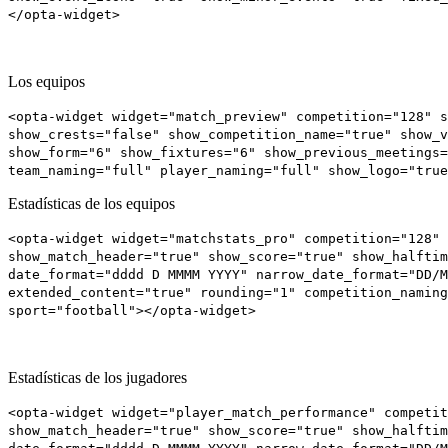
</opta-widget>
Los equipos
<opta-widget widget="match_preview" competition="128" s
show_crests="false" show_competition_name="true" show_v
show_form="6" show_fixtures="6" show_previous_meetings
team_naming="full" player_naming="full" show_logo="true
Estadísticas de los equipos
<opta-widget widget="matchstats_pro" competition="128" 
show_match_header="true" show_score="true" show_halftim
date_format="dddd D MMMM YYYY" narrow_date_format="DD/M
extended_content="true" rounding="1" competition_naming
sport="football"></opta-widget>
Estadísticas de los jugadores
<opta-widget widget="player_match_performance" competit
show_match_header="true" show_score="true" show_halftim