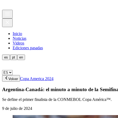
Inicio
Noticias
Videos
Ediciones pasadas
es
pt
en
Copa America 2024
Volver
Argentina-Canadá: el minuto a minuto de la Semifina
Se define el primer finalista de la CONMEBOL Copa América™.
9 de julio de 2024