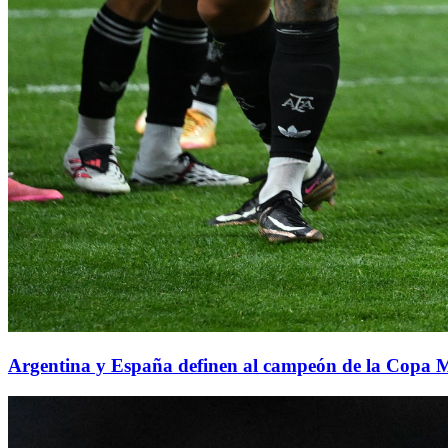
Argentina y España definen al campeón de la Copa 