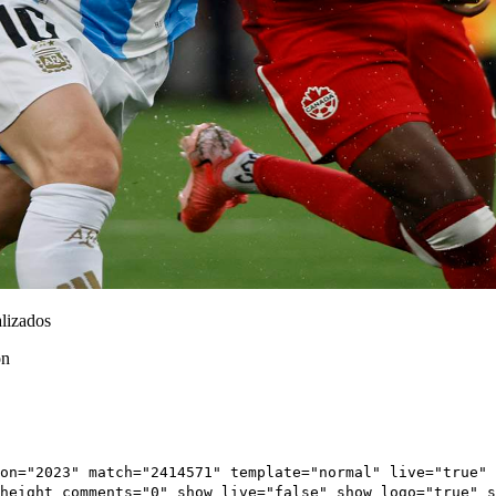
lizados
ón
on="2023" match="2414571" template="normal" live="true" 
height_comments="0" show_live="false" show_logo="true" 