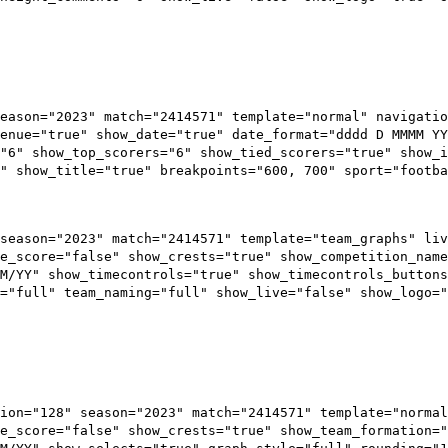
eason="2023" match="2414571" template="normal" navigatio
enue="true" show_date="true" date_format="dddd D MMMM YY
="6" show_top_scorers="6" show_tied_scorers="true" show_i
" show_title="true" breakpoints="600, 700" sport="footba
season="2023" match="2414571" template="team_graphs" liv
e_score="false" show_crests="true" show_competition_name
M/YY" show_timecontrols="true" show_timecontrols_button
="full" team_naming="full" show_live="false" show_logo="
ion="128" season="2023" match="2414571" template="normal
e_score="false" show_crests="true" show_team_formation=