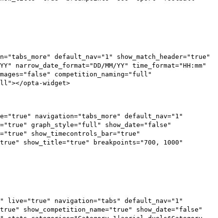
n="tabs_more" default_nav="1" show_match_header="true"
YY" narrow_date_format="DD/MM/YY" time_format="HH:mm"
mages="false" competition_naming="full"
ll"></opta-widget>
e="true" navigation="tabs_more" default_nav="1"
="true" graph_style="full" show_date="false"
s="true" show_timecontrols_bar="true"
true" show_title="true" breakpoints="700, 1000"
" live="true" navigation="tabs" default_nav="1"
"true" show_competition_name="true" show_date="false"