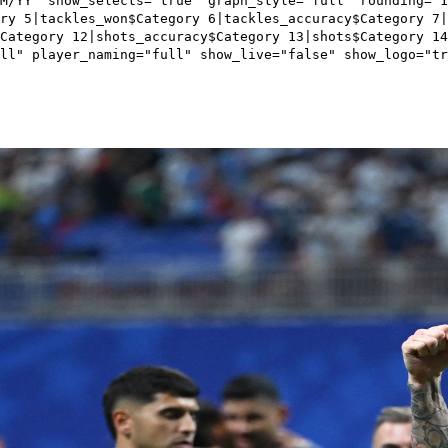
M/YY" show_selects="true" graph_style="full" rounding="
ry 5|tackles_won$Category 6|tackles_accuracy$Category 7|
Category 12|shots_accuracy$Category 13|shots$Category 1
ll" player_naming="full" show_live="false" show_logo="tr