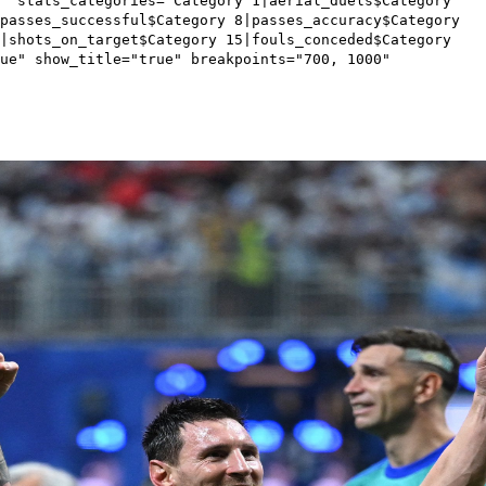
1" stats_categories="Category 1|aerial_duels$Category
passes_successful$Category 8|passes_accuracy$Category
4|shots_on_target$Category 15|fouls_conceded$Category
ue" show_title="true" breakpoints="700, 1000"