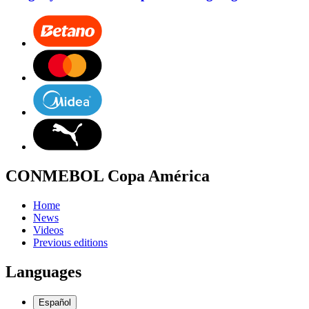
CONMEBOL Copa América
Home
News
Videos
Previous editions
Languages
Español