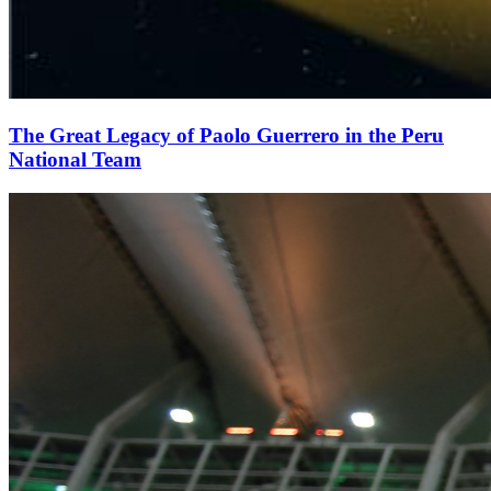
The Great Legacy of Paolo Guerrero in the Peru
National Team