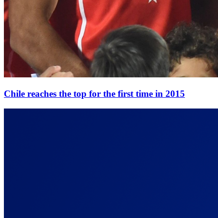
Chile reaches the top for the first time in 2015