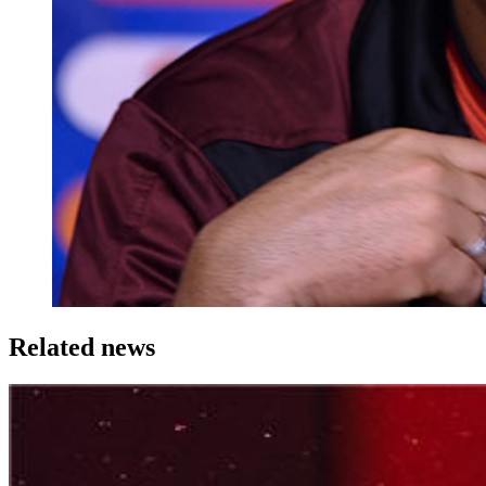
Related news