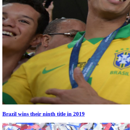
Brazil wins their ninth title in 2019