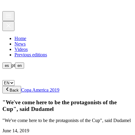
Home
News
Videos
Previous editions
pt
es
en
Copa America 2019
Back
"We've come here to be the protagonists of the
Cup", said Dudamel
"We've come here to be the protagonists of the Cup", said Dudamel
June 14, 2019