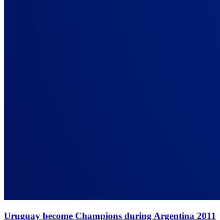
Uruguay become Champions during Argentina 2011