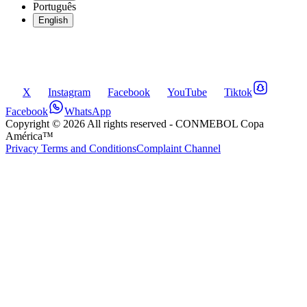
Português
English
X
Instagram
Facebook
YouTube
Tiktok
Facebook
WhatsApp
Copyright ©
2026
All rights reserved
- CONMEBOL Copa
América™
Privacy Terms and Conditions
Complaint Channel