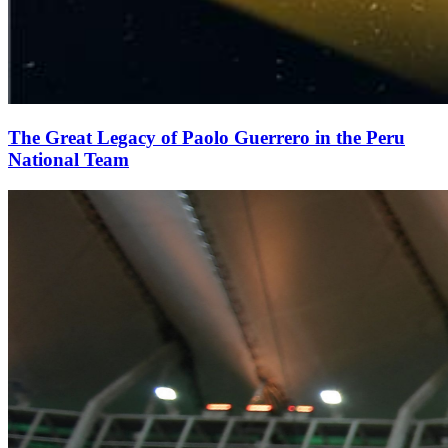
The Great Legacy of Paolo Guerrero in the Peru
National Team