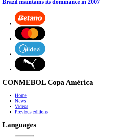
Brazil maintains its dominance in 2007
CONMEBOL Copa América
Home
News
Videos
Previous editions
Languages