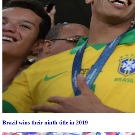
Brazil wins their ninth title in 2019