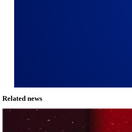
Related news