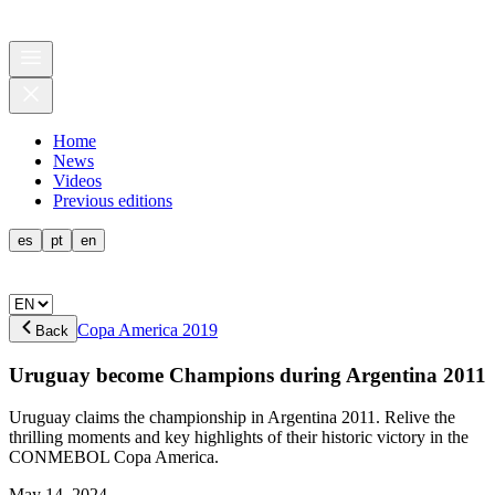
Home
News
Videos
Previous editions
es
pt
en
Copa America 2019
Back
Uruguay become Champions during Argentina 2011
Uruguay claims the championship in Argentina 2011. Relive the
thrilling moments and key highlights of their historic victory in the
CONMEBOL Copa America.
May 14, 2024