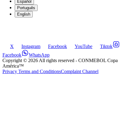
Español
Português
English
X
Instagram
Facebook
YouTube
Tiktok
Facebook
WhatsApp
Copyright ©
2026
All rights reserved
- CONMEBOL Copa
América™
Privacy Terms and Conditions
Complaint Channel