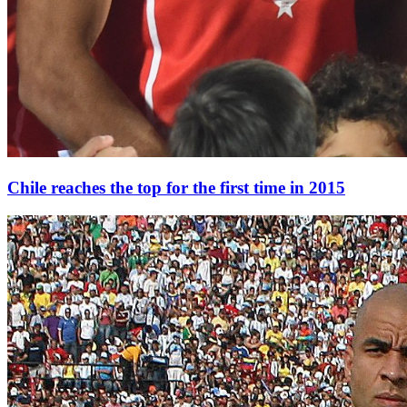
Chile reaches the top for the first time in 2015