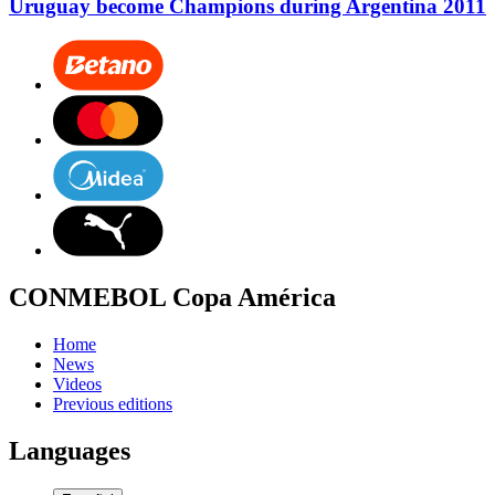
Uruguay become Champions during Argentina 2011
CONMEBOL Copa América
Home
News
Videos
Previous editions
Languages