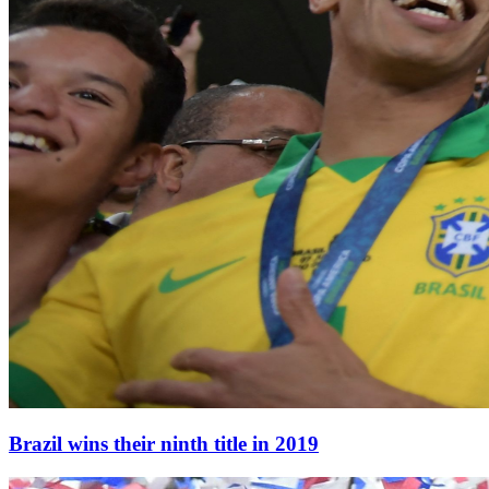
Brazil wins their ninth title in 2019