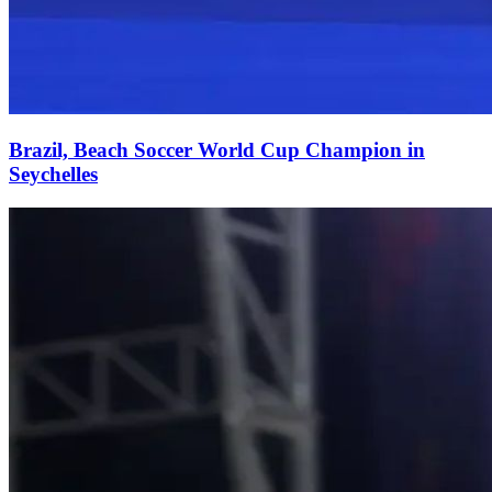
Brazil, Beach Soccer World Cup Champion in
Seychelles