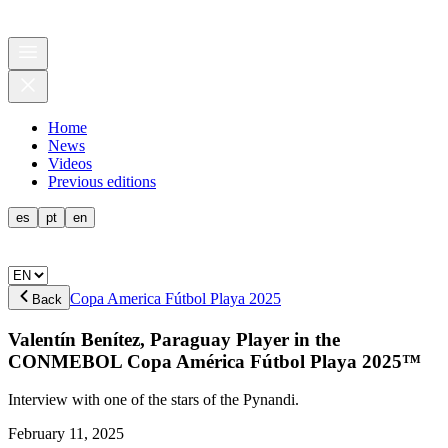
Home
News
Videos
Previous editions
es
pt
en
Copa America Fútbol Playa 2025
Back
Valentín Benítez, Paraguay Player in the
CONMEBOL Copa América Fútbol Playa 2025™
Interview with one of the stars of the Pynandi.
February 11, 2025