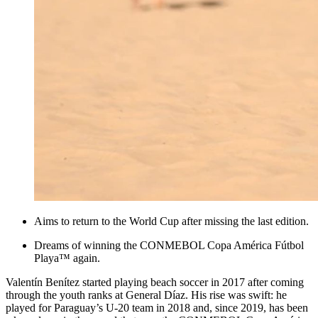
Aims to return to the World Cup after missing the last edition.
Dreams of winning the CONMEBOL Copa América Fútbol
Playa™ again.
Valentín Benítez started playing beach soccer in 2017 after coming
through the youth ranks at General Díaz. His rise was swift: he
played for Paraguay’s U-20 team in 2018 and, since 2019, has been