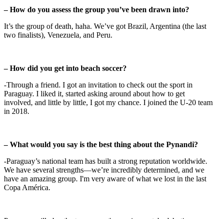
– How do you assess the group you’ve been drawn into?
It’s the group of death, haha. We’ve got Brazil, Argentina (the last
two finalists), Venezuela, and Peru.
– How did you get into beach soccer?
-Through a friend. I got an invitation to check out the sport in
Paraguay. I liked it, started asking around about how to get
involved, and little by little, I got my chance. I joined the U-20 team
in 2018.
– What would you say is the best thing about the Pynandi?
-Paraguay’s national team has built a strong reputation worldwide.
We have several strengths—we’re incredibly determined, and we
have an amazing group. I'm very aware of what we lost in the last
Copa América.