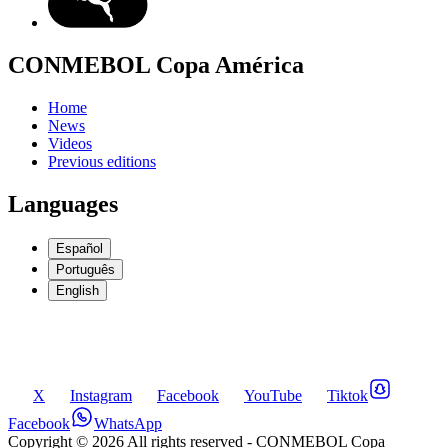
CONMEBOL Copa América
Home
News
Videos
Previous editions
Languages
Español
Português
English
X
Instagram
Facebook
YouTube
Tiktok
Facebook
WhatsApp
Copyright ©
2026
All rights reserved
- CONMEBOL Copa