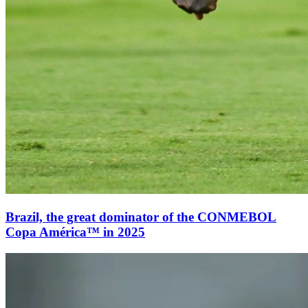
Brazil, the great dominator of the CONMEBOL
Copa América™ in 2025