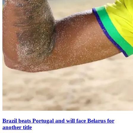
Brazil beats Portugal and will face Belarus for
another title