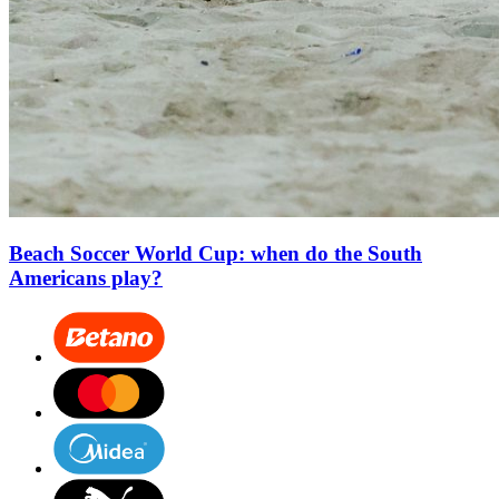
Beach Soccer World Cup: when do the South
Americans play?