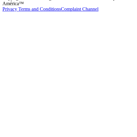
América™
Privacy Terms and Conditions
Complaint Channel