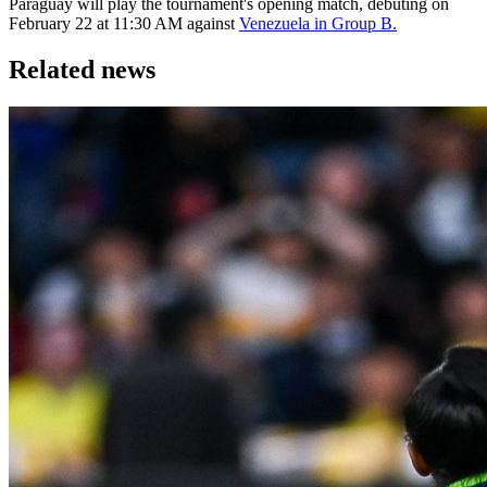
Paraguay will play the tournament's opening match, debuting on
February 22 at 11:30 AM against
Venezuela in Group B.
Related news