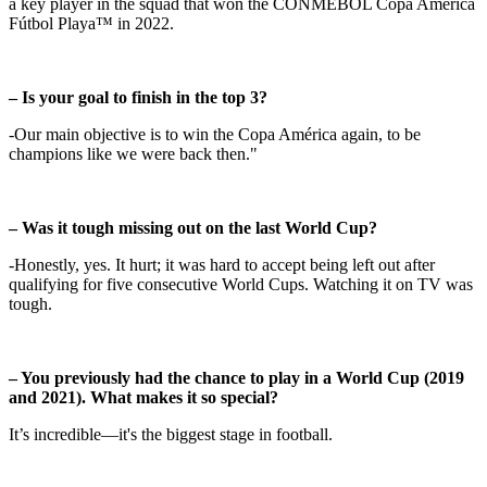
a key player in the squad that won the CONMEBOL Copa América
Fútbol Playa™ in 2022.
– Is your goal to finish in the top 3?
-Our main objective is to win the Copa América again, to be
champions like we were back then."
– Was it tough missing out on the last World Cup?
-Honestly, yes. It hurt; it was hard to accept being left out after
qualifying for five consecutive World Cups. Watching it on TV was
tough.
– You previously had the chance to play in a World Cup (2019
and 2021). What makes it so special?
It’s incredible—it's the biggest stage in football.