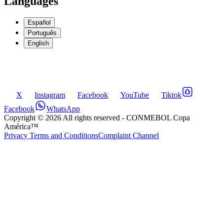
Languages
Español
Português
English
X
Instagram
Facebook
YouTube
Tiktok
Facebook
WhatsApp
Copyright ©
2026
All rights reserved
- CONMEBOL Copa
América™
Privacy Terms and Conditions
Complaint Channel