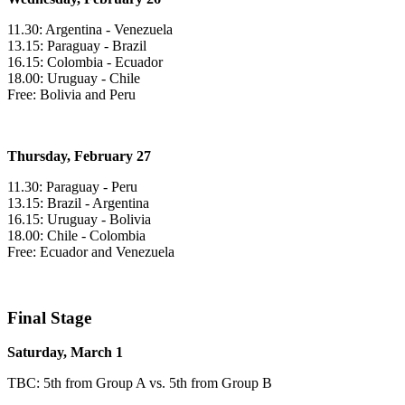
11.30: Argentina - Venezuela
13.15: Paraguay - Brazil
16.15: Colombia - Ecuador
18.00: Uruguay - Chile
Free: Bolivia and Peru
Thursday, February 27
11.30: Paraguay - Peru
13.15: Brazil - Argentina
16.15: Uruguay - Bolivia
18.00: Chile - Colombia
Free: Ecuador and Venezuela
Final Stage
Saturday, March 1
TBC: 5th from Group A vs. 5th from Group B