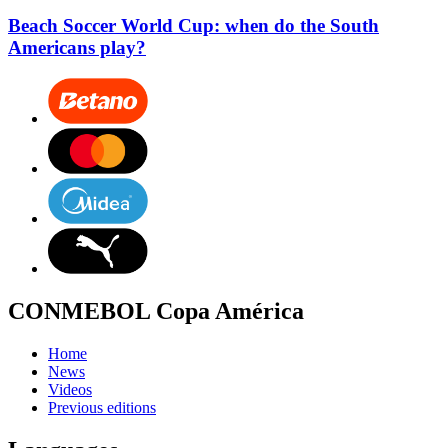
Beach Soccer World Cup: when do the South
Americans play?
CONMEBOL Copa América
Home
News
Videos
Previous editions