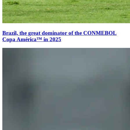
Brazil, the great dominator of the CONMEBOL
Copa América™ in 2025