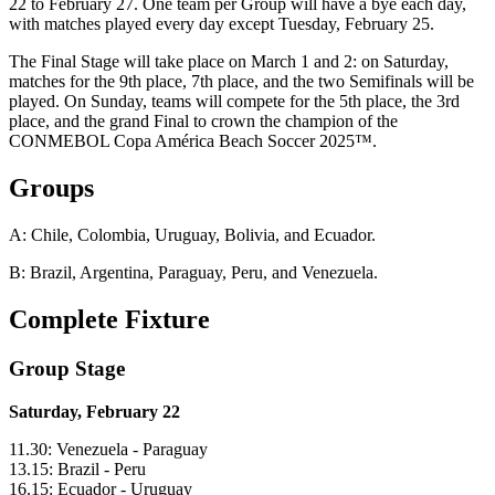
22 to February 27. One team per Group will have a bye each day,
with matches played every day except Tuesday, February 25.
The Final Stage will take place on March 1 and 2: on Saturday,
matches for the 9th place, 7th place, and the two Semifinals will be
played. On Sunday, teams will compete for the 5th place, the 3rd
place, and the grand Final to crown the champion of the
CONMEBOL Copa América Beach Soccer 2025™.
Groups
A: Chile, Colombia, Uruguay, Bolivia, and Ecuador.
B: Brazil, Argentina, Paraguay, Peru, and Venezuela.
Complete Fixture
Group Stage
Saturday, February 22
11.30: Venezuela - Paraguay
13.15: Brazil - Peru
16.15: Ecuador - Uruguay