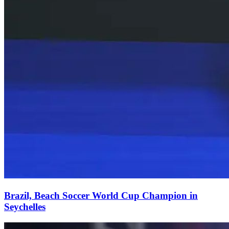
Brazil, Beach Soccer World Cup Champion in
Seychelles