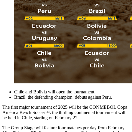
Chile and Bolivia will open the tournament.
Brazil, the defending champion, debuts against Peru.
The first major tournament of 2025 will be the CONMEBOL Copa
América Beach Soccer™: the thrilling continental tournament will
be held in Chile, starting on February 22.
The Group Stage will feature four matches per day from February