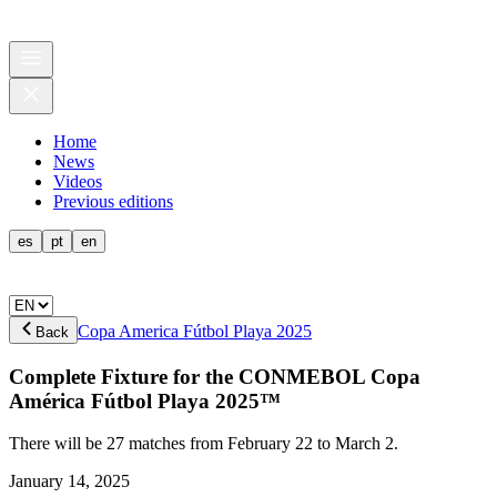
Home
News
Videos
Previous editions
es
pt
en
Copa America Fútbol Playa 2025
Back
Complete Fixture for the CONMEBOL Copa
América Fútbol Playa 2025™
There will be 27 matches from February 22 to March 2.
January 14, 2025