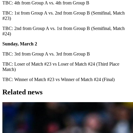
TBC: 4th from Group A vs. 4th from Group B
TBC: 1st from Group A vs. 2nd from Group B (Semifinal, Match
#23)
TBC: 2nd from Group A vs. 1st from Group B (Semifinal, Match
#24)
Sunday, March 2
TBC: 3rd from Group A vs. 3rd from Group B
TBC: Loser of Match #23 vs Loser of Match #24 (Third Place
Match)
TBC: Winner of Match #23 vs Winner of Match #24 (Final)
Related news