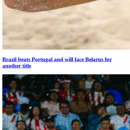
Brazil beats Portugal and will face Belarus for
another title