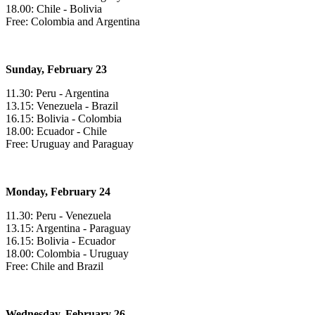
18.00: Chile - Bolivia
Free: Colombia and Argentina
Sunday, February 23
11.30: Peru - Argentina
13.15: Venezuela - Brazil
16.15: Bolivia - Colombia
18.00: Ecuador - Chile
Free: Uruguay and Paraguay
Monday, February 24
11.30: Peru - Venezuela
13.15: Argentina - Paraguay
16.15: Bolivia - Ecuador
18.00: Colombia - Uruguay
Free: Chile and Brazil
Wednesday, February 26