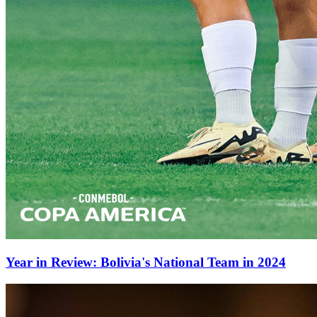
Year in Review: Bolivia's National Team in 2024