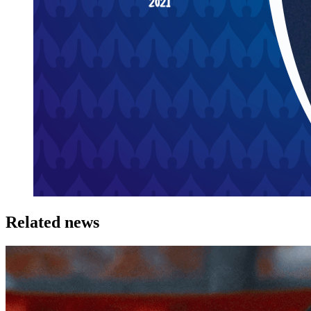
Related news