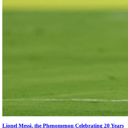
Lionel Messi, the Phenomenon Celebrating 20 Years