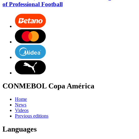
of Professional Football
CONMEBOL Copa América
Home
News
Videos
Previous editions
Languages