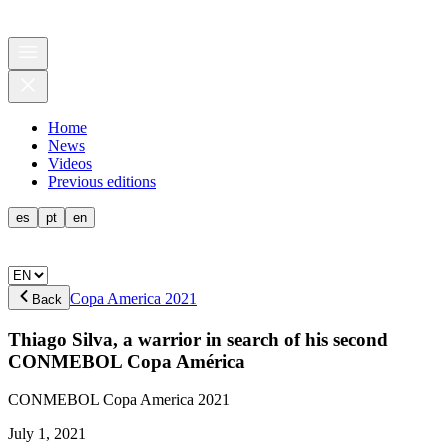
Home
News
Videos
Previous editions
es
pt
en
Copa America 2021
Back
Thiago Silva, a warrior in search of his second
CONMEBOL Copa América
CONMEBOL Copa America 2021
July 1, 2021