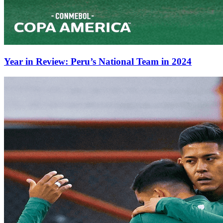
Year in Review: Peru’s National Team in 2024