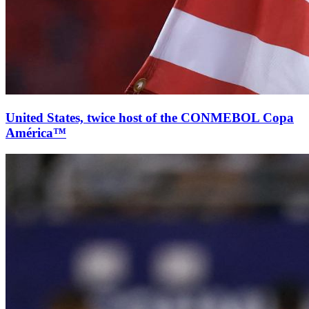
United States, twice host of the CONMEBOL Copa
América™