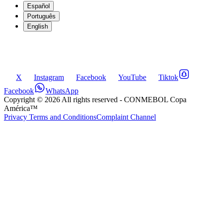
Español
Português
English
X
Instagram
Facebook
YouTube
Tiktok
Facebook
WhatsApp
Copyright ©
2026
All rights reserved
- CONMEBOL Copa
América™
Privacy Terms and Conditions
Complaint Channel