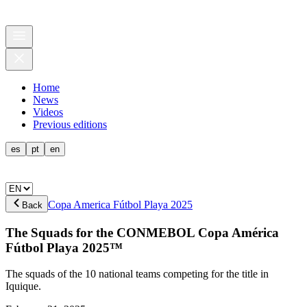
Home
News
Videos
Previous editions
es
pt
en
Copa America Fútbol Playa 2025
Back
The Squads for the CONMEBOL Copa América
Fútbol Playa 2025™
The squads of the 10 national teams competing for the title in
Iquique.