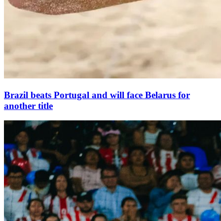
Brazil beats Portugal and will face Belarus for
another title