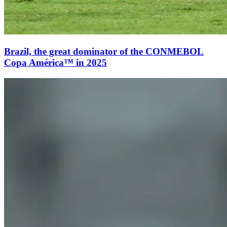
Brazil, the great dominator of the CONMEBOL
Copa América™ in 2025