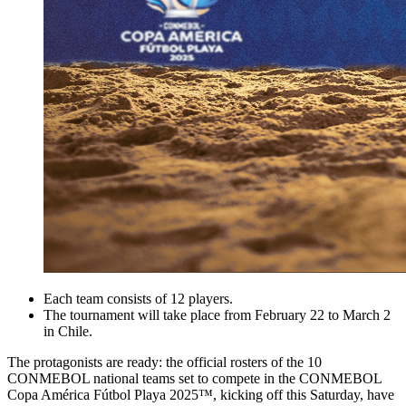
Each team consists of 12 players.
The tournament will take place from February 22 to March 2
in Chile.
The protagonists are ready: the official rosters of the 10
CONMEBOL national teams set to compete in the CONMEBOL
Copa América Fútbol Playa 2025™, kicking off this Saturday, have