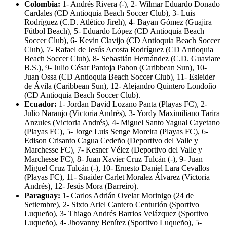
Colombia:
1- Andrés Rivera (-), 2- Wilmar Eduardo Donado
Cardales (CD Antioquia Beach Soccer Club), 3- Luis
Rodríguez (C.D. Atlético Jireh), 4- Bayan Gómez (Guajira
Fútbol Beach), 5- Eduardo López (CD Antioquia Beach
Soccer Club), 6- Kevin Clavijo (CD Antioquia Beach Soccer
Club), 7- Rafael de Jesús Acosta Rodríguez (CD Antioquia
Beach Soccer Club), 8- Sebastián Hernández (C.D. Guaviare
B.S.), 9- Julio César Pantoja Pabon (Caribbean Sun), 10-
Juan Ossa (CD Antioquia Beach Soccer Club), 11- Esleider
de Ávila (Caribbean Sun), 12- Alejandro Quintero Londoño
(CD Antioquia Beach Soccer Club).
Ecuador:
1- Jordan David Lozano Panta (Playas FC), 2-
Julio Naranjo (Victoria Andrés), 3- Yordy Maximiliano Tarira
Anzules (Victoria Andrés), 4- Miguel Santo Yagual Cayetano
(Playas FC), 5- Jorge Luis Senge Moreira (Playas FC), 6-
Edison Crisanto Cagua Cedeño (Deportivo del Valle y
Marchesse FC), 7- Kesner Vélez (Deportivo del Valle y
Marchesse FC), 8- Juan Xavier Cruz Tulcán (-), 9- Juan
Miguel Cruz Tulcán (-), 10- Ernesto Daniel Lara Cevallos
(Playas FC), 11- Snaider Carlet Moralez Álvarez (Victoria
Andrés), 12- Jesús Mora (Barreiro).
Paraguay:
1- Carlos Adrián Ovelar Morinigo (24 de
Setiembre), 2- Sixto Ariel Cantero Centurión (Sportivo
Luqueño), 3- Thiago Andrés Barrios Velázquez (Sportivo
Luqueño), 4- Jhovanny Benítez (Sportivo Luqueño), 5-