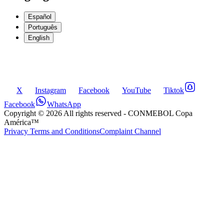
Español
Português
English
X
Instagram
Facebook
YouTube
Tiktok
Facebook
WhatsApp
Copyright ©
2026
All rights reserved
- CONMEBOL Copa
América™
Privacy Terms and Conditions
Complaint Channel