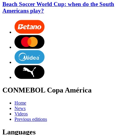
Beach Soccer World Cup: when do the South
Americans play?
CONMEBOL Copa América
Home
News
Videos
Previous editions
Languages