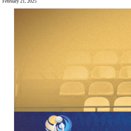
February 21, 2025