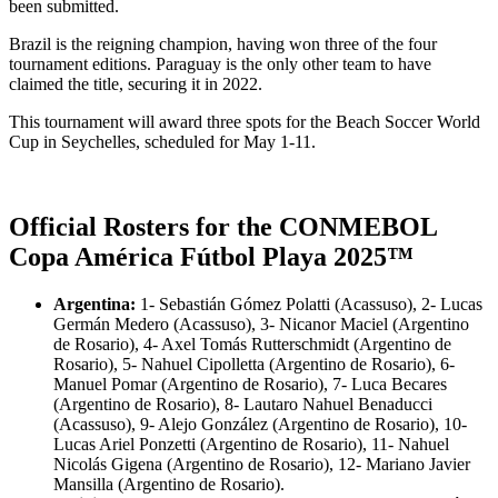
been submitted.
Brazil is the reigning champion, having won three of the four
tournament editions. Paraguay is the only other team to have
claimed the title, securing it in 2022.
This tournament will award three spots for the Beach Soccer World
Cup in Seychelles, scheduled for May 1-11.
Official Rosters for the CONMEBOL
Copa América Fútbol Playa 2025™
Argentina:
1- Sebastián Gómez Polatti (Acassuso), 2- Lucas
Germán Medero (Acassuso), 3- Nicanor Maciel (Argentino
de Rosario), 4- Axel Tomás Rutterschmidt (Argentino de
Rosario), 5- Nahuel Cipolletta (Argentino de Rosario), 6-
Manuel Pomar (Argentino de Rosario), 7- Luca Becares
(Argentino de Rosario), 8- Lautaro Nahuel Benaducci
(Acassuso), 9- Alejo González (Argentino de Rosario), 10-
Lucas Ariel Ponzetti (Argentino de Rosario), 11- Nahuel
Nicolás Gigena (Argentino de Rosario), 12- Mariano Javier
Mansilla (Argentino de Rosario).