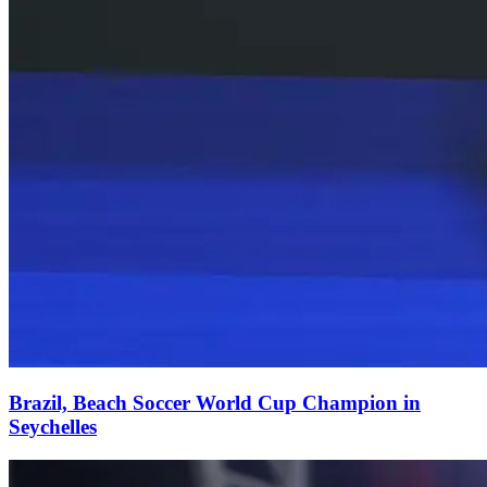
Brazil, Beach Soccer World Cup Champion in
Seychelles