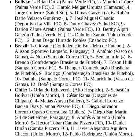
Bolivia:
1- Brian Ortiz (Palma Verde FC), 2- Mauricio López
(Palma Verde FC), 3- Harold Melgar Urquiza (Hamacas), 4-
Jorge Gutiérrez (Salud SC), 5- Dimas Garzón (-), 6- Rubén
Darío Velasco Gutiérrez (-), 7- José Miguel Claudio
(Deportivo La Villa FC), 8- Dudy Chávez (Salud SC), 9-
Darlon Zárate Areaba (Palma Verde FC), 10- Berthy Alpiri
Garzón (Palma Verde FC), 11- Dahulon Zárate (Palma Verde
FC), 12- Juan Diego Hurtado Robles (Enabolco FC).
Brazil:
1- Giovane (Confederação Brasileira de Futebol), 2-
Alisson (Sportivo Luqueño, Paraguay), 3- Antônio (Vasco da
Gama), 4- Neto (Sampaio Correa FC), 5- Benjamin Jr. (-), 6-
Brendo (Confederação Brasileira de Futebol), 7- Edson Hulk
(Sampaio Correa FC), 8- Thanger (Confederação Brasileira
de Futebol), 9- Rodrigo (Confederação Brasileira de Futebol),
10- Datinha (Sampaio Correa FC), 11- Mauricinho (Vasco da
Gama), 12- Bobô (Sampaio Correa FC).
Chile:
1- Orlando Echeverría (Alto Hospicio), 2- Sebastián
Bolívar (Unión Morro), 3- César Rama (Dragones de
Chipana), 4- Matías Araya (Bullers), 5- Gabriel Lorenzo
Bacian Díaz (Camba Pizzero FC), 6- Diego Salvador
Lorenzo Opazo Gorostiaga (Bullers), 7- Diego San Martín
(24 de Setiembre, Paraguay), 8- Andrés Albuerno (Unión
Morro), 9- Héctor Tobar (Camba Pizzero FC), 10- Daniel
Durán (Camba Pizzero FC), 11- Javier Alejandro Aguilera
Chacón (Unión Morro), 12- Pablo Rodríguez (Unión Morro).