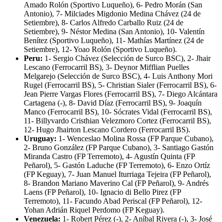
Amado Rolón (Sportivo Luqueño), 6- Pedro Morán (San
Antonio), 7- Milciades Migdonio Medina Chávez (24 de
Setiembre), 8- Carlos Alfredo Carballo Ruiz (24 de
Setiembre), 9- Néstor Medina (San Antonio), 10- Valentín
Benítez (Sportivo Luqueño), 11- Mathías Martínez (24 de
Setiembre), 12- Yoao Rolón (Sportivo Luqueño).
Peru:
1- Sergio Chávez (Selección de Surco BSC), 2- Jhair
Lescano (Ferrocarril BS), 3- Deynor Mifflian Puelles
Melgarejo (Selección de Surco BSC), 4- Luis Anthony Mori
Rugel (Ferrocarril BS), 5- Christian Sialer (Ferrocarril BS), 6-
Jean Pierre Vargas Flores (Ferrocarril BS), 7- Diego Alcántara
Cartagena (-), 8- David Díaz (Ferrocarril BS), 9- Joaquín
Manco (Ferrocarril BS), 10- Sócrates Vidal (Ferrocarril BS),
11- Billyvardo Cristhian Velezmoro Cortez (Ferrocarril BS),
12- Hugo Jhairton Lescano Cordero (Ferrocarril BS).
Uruguay:
1- Wenceslao Molina Rossa (FP Parque Cubano),
2- Bruno González (FP Parque Cubano), 3- Santiago Gastón
Miranda Castro (FP Terremoto), 4- Agustín Quinta (FP
Peñarol), 5- Gastón Laduche (FP Terremoto), 6- Enzo Ortíz
(FP Keguay), 7- Juan Manuel Iturriaga Tejeira (FP Peñarol),
8- Brandon Mariano Maverino Cal (FP Peñarol), 9- Andrés
Laens (FP Peñarol), 10- Ignacio di Bello Pirez (FP
Terremoto), 11- Facundo Abad Periscal (FP Peñarol), 12-
Yohan Adrián Riquel Perdomo (FP Keguay).
Venezuela:
1- Robert Pérez (-), 2- Aníbal Rivera (-), 3- José