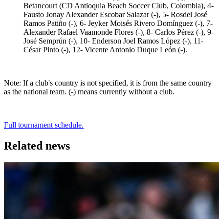
Betancourt (CD Antioquia Beach Soccer Club, Colombia), 4-
Fausto Jonay Alexander Escobar Salazar (-), 5- Rosdel José
Ramos Patiño (-), 6- Jeyker Moisés Rivero Domínguez (-), 7-
Alexander Rafael Vaamonde Flores (-), 8- Carlos Pérez (-), 9-
José Semprún (-), 10- Enderson Joel Ramos López (-), 11-
César Pinto (-), 12- Vicente Antonio Duque León (-).
Note: If a club's country is not specified, it is from the same country
as the national team. (-) means currently without a club.
Full tournament schedule.
Related news