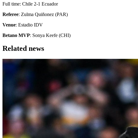
Full time: Chile 2-1 Ecuador
Referee
: Zulma Quiñonez (PAR)
Venue
: Estadio IDV
Betano MVP
: Sonya Keefe (CHI)
Related news