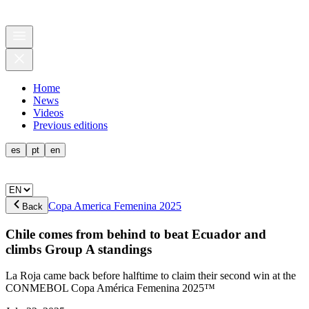
Home
News
Videos
Previous editions
es
pt
en
Copa America Femenina 2025
Back
Chile comes from behind to beat Ecuador and
climbs Group A standings
La Roja came back before halftime to claim their second win at the
CONMEBOL Copa América Femenina 2025™