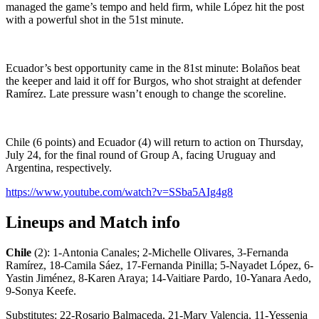
managed the game’s tempo and held firm, while López hit the post
with a powerful shot in the 51st minute.
Ecuador’s best opportunity came in the 81st minute: Bolaños beat
the keeper and laid it off for Burgos, who shot straight at defender
Ramírez. Late pressure wasn’t enough to change the scoreline.
Chile (6 points) and Ecuador (4) will return to action on Thursday,
July 24, for the final round of Group A, facing Uruguay and
Argentina, respectively.
https://www.youtube.com/watch?v=SSba5AIg4g8
Lineups and Match info
Chile
(2): 1-Antonia Canales; 2-Michelle Olivares, 3-Fernanda
Ramírez, 18-Camila Sáez, 17-Fernanda Pinilla; 5-Nayadet López, 6-
Yastin Jiménez, 8-Karen Araya; 14-Vaitiare Pardo, 10-Yanara Aedo,
9-Sonya Keefe.
Substitutes: 22-Rosario Balmaceda, 21-Mary Valencia, 11-Yessenia