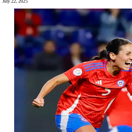
July 22, 2025