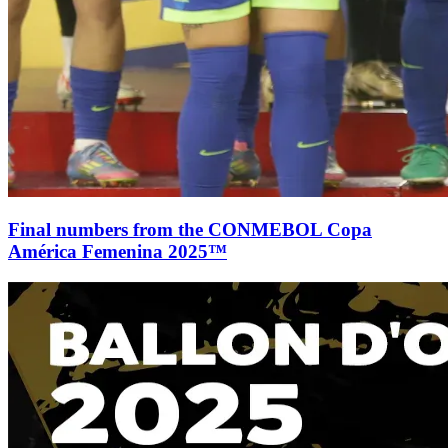
Final numbers from the CONMEBOL Copa
América Femenina 2025™