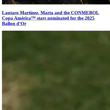
Lautaro Martínez, Marta and the CONMEBOL
Copa América™ stars nominated for the 2025
Ballon d’Or