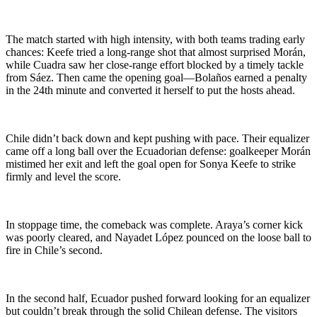
The match started with high intensity, with both teams trading early
chances: Keefe tried a long-range shot that almost surprised Morán,
while Cuadra saw her close-range effort blocked by a timely tackle
from Sáez. Then came the opening goal—Bolaños earned a penalty
in the 24th minute and converted it herself to put the hosts ahead.
Chile didn’t back down and kept pushing with pace. Their equalizer
came off a long ball over the Ecuadorian defense: goalkeeper Morán
mistimed her exit and left the goal open for Sonya Keefe to strike
firmly and level the score.
In stoppage time, the comeback was complete. Araya’s corner kick
was poorly cleared, and Nayadet López pounced on the loose ball to
fire in Chile’s second.
In the second half, Ecuador pushed forward looking for an equalizer
but couldn’t break through the solid Chilean defense. The visitors