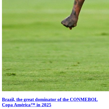
Brazil, the great dominator of the CONMEBOL
Copa América™ in 2025