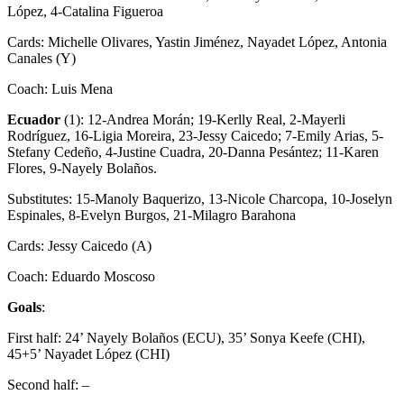
López, 4-Catalina Figueroa
Cards: Michelle Olivares, Yastin Jiménez, Nayadet López, Antonia
Canales (Y)
Coach: Luis Mena
Ecuador
(1): 12-Andrea Morán; 19-Kerlly Real, 2-Mayerli
Rodríguez, 16-Ligia Moreira, 23-Jessy Caicedo; 7-Emily Arias, 5-
Stefany Cedeño, 4-Justine Cuadra, 20-Danna Pesántez; 11-Karen
Flores, 9-Nayely Bolaños.
Substitutes: 15-Manoly Baquerizo, 13-Nicole Charcopa, 10-Joselyn
Espinales, 8-Evelyn Burgos, 21-Milagro Barahona
Cards: Jessy Caicedo (A)
Coach: Eduardo Moscoso
Goals
:
First half: 24’ Nayely Bolaños (ECU), 35’ Sonya Keefe (CHI),
45+5’ Nayadet López (CHI)
Second half: –