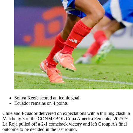
Sonya Keefe scored an iconic goal
Ecuador remains on 4 points
Chile and Ecuador delivered on expectations with a thrilling clash in
Matchday 3 of the CONMEBOL Copa América Femenina 2025™.
La Roja pulled off a 2-1 comeback victory and left Group A’s final
outcome to be decided in the last round.