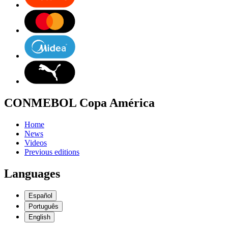
CONMEBOL Copa América
Home
News
Videos
Previous editions
Languages
Español
Português
English