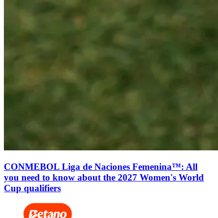
CONMEBOL Liga de Naciones Femenina™: All
you need to know about the 2027 Women's World
Cup qualifiers