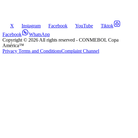
X
Instagram
Facebook
YouTube
Tiktok
Facebook
WhatsApp
Copyright ©
2026
All rights reserved
- CONMEBOL Copa
América™
Privacy Terms and Conditions
Complaint Channel