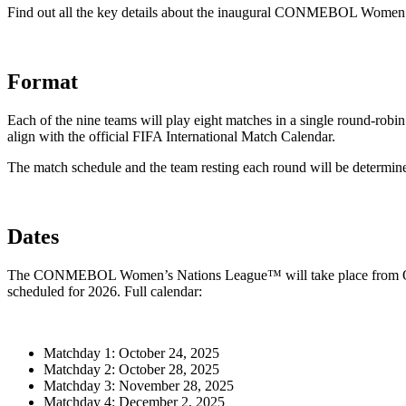
Find out all the key details about the inaugural CONMEBOL Wome
Format
Each of the nine teams will play eight matches in a single round-robi
align with the official FIFA International Match Calendar.
The match schedule and the team resting each round will be dete
Dates
The CONMEBOL Women’s Nations League™ will take place from October
scheduled for 2026. Full calendar:
Matchday 1: October 24, 2025
Matchday 2: October 28, 2025
Matchday 3: November 28, 2025
Matchday 4: December 2, 2025