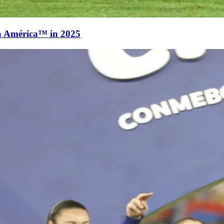
a América™ in 2025