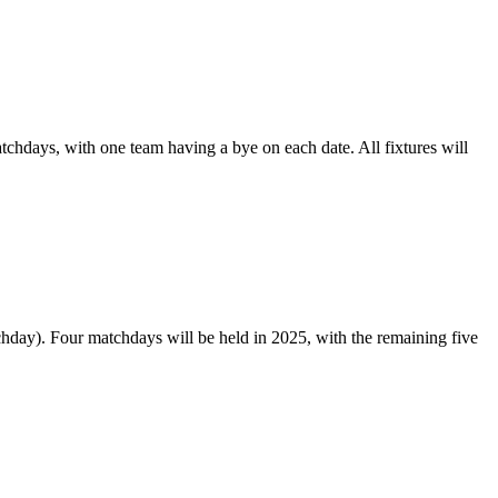
tchdays, with one team having a bye on each date. All fixtures will
ay). Four matchdays will be held in 2025, with the remaining five