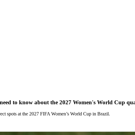
ed to know about the 2027 Women's World Cup qual
irect spots at the 2027 FIFA Women’s World Cup in Brazil.