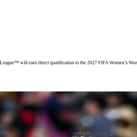
e™ will earn direct qualification to the 2027 FIFA Women’s World C