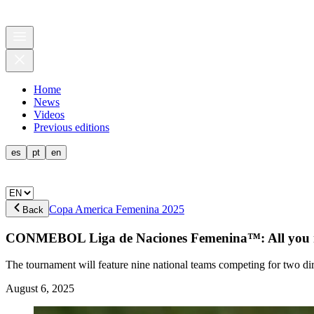
Home
News
Videos
Previous editions
es
pt
en
Copa America Femenina 2025
Back
CONMEBOL Liga de Naciones Femenina™: All you ne
The tournament will feature nine national teams competing for two d
August 6, 2025