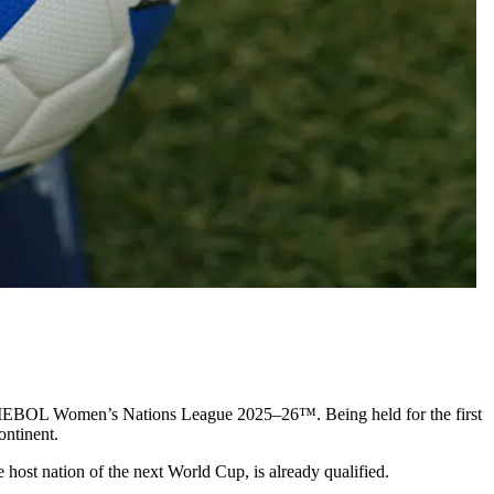
EBOL Women’s Nations League 2025–26™. Being held for the first
ontinent.
host nation of the next World Cup, is already qualified.