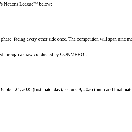
n’s Nations League™ below:
n phase, facing every other side once. The competition will span nine ma
rmined through a draw conducted by CONMEBOL.
 24, 2025 (first matchday), to June 9, 2026 (ninth and final matchd