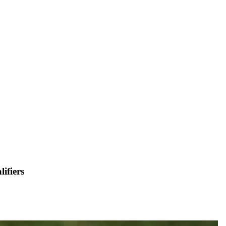
ifiers