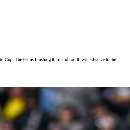
up. The teams finishing third and fourth will advance to the