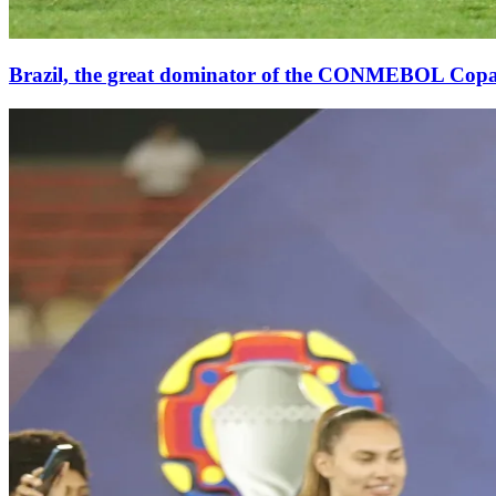
Brazil, the great dominator of the CONMEBOL Cop