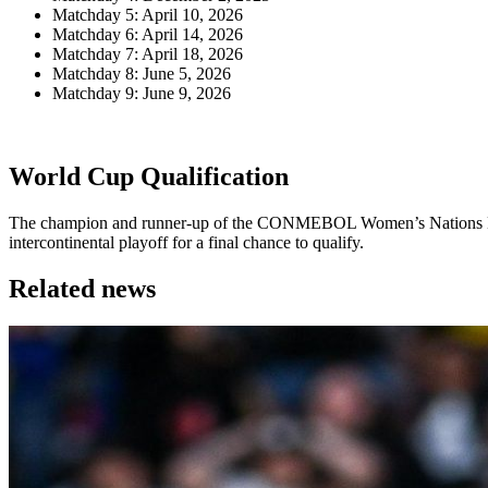
Matchday 5: April 10, 2026
Matchday 6: April 14, 2026
Matchday 7: April 18, 2026
Matchday 8: June 5, 2026
Matchday 9: June 9, 2026
World Cup Qualification
The champion and runner-up of the CONMEBOL Women’s Nations Leagu
intercontinental playoff for a final chance to qualify.
Related news