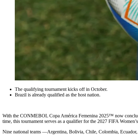
The qualifying tournament kicks off in October.
Brazil is already qualified as the host nation.
With the CONMEBOL Copa América Femenina 2025™ now concluded, 
time, this tournament serves as a qualifier for the 2027 FIFA Women’
Nine national teams —Argentina, Bolivia, Chile, Colombia, Ecuador, P