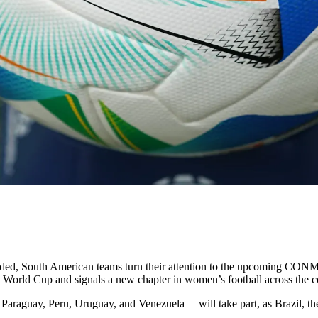
South American teams turn their attention to the upcoming CONM
s World Cup and signals a new chapter in women’s football across the c
araguay, Peru, Uruguay, and Venezuela— will take part, as Brazil, the 