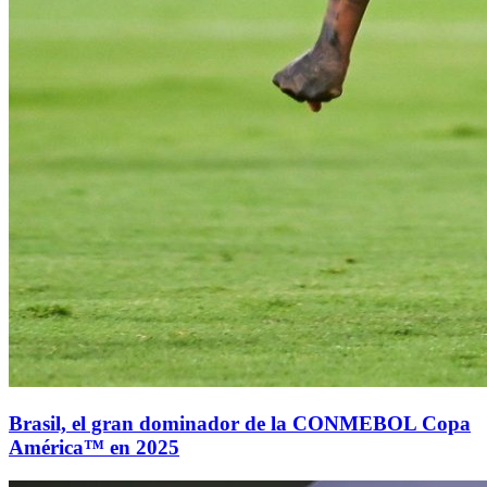
Brasil, el gran dominador de la CONMEBOL Copa
América™ en 2025