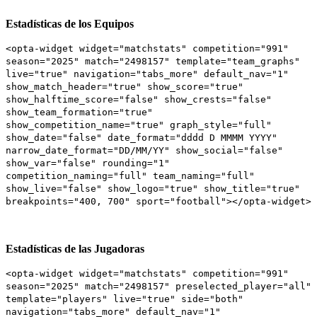
Estadísticas de los Equipos
<opta-widget widget="matchstats" competition="991"
season="2025" match="2498157" template="team_graphs"
live="true" navigation="tabs_more" default_nav="1"
show_match_header="true" show_score="true"
show_halftime_score="false" show_crests="false"
show_team_formation="true"
show_competition_name="true" graph_style="full"
show_date="false" date_format="dddd D MMMM YYYY"
narrow_date_format="DD/MM/YY" show_social="false"
show_var="false" rounding="1"
competition_naming="full" team_naming="full"
show_live="false" show_logo="true" show_title="true"
breakpoints="400, 700" sport="football"></opta-widget>
Estadísticas de las Jugadoras
<opta-widget widget="matchstats" competition="991"
season="2025" match="2498157" preselected_player="all"
template="players" live="true" side="both"
navigation="tabs_more" default_nav="1"