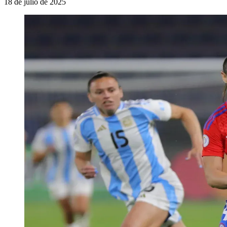
18 de julio de 2025