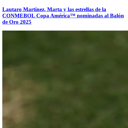
Lautaro Martínez, Marta y las estrellas de la
CONMEBOL Copa América™ nominadas al Balón
de Oro 2025