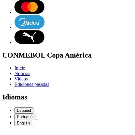
CONMEBOL Copa América
Inicio
Noticias
Videos
Ediciones pasadas
Idiomas
Español
Português
English