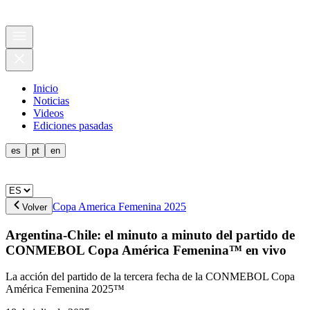
Inicio
Noticias
Videos
Ediciones pasadas
es
pt
en
Copa America Femenina 2025
Volver
Argentina-Chile: el minuto a minuto del partido de
CONMEBOL Copa América Femenina™ en vivo
La acción del partido de la tercera fecha de la CONMEBOL Copa
América Femenina 2025™