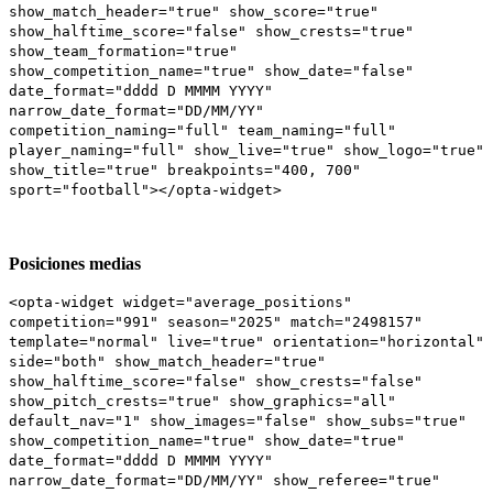
show_match_header="true" show_score="true"
show_halftime_score="false" show_crests="true"
show_team_formation="true"
show_competition_name="true" show_date="false"
date_format="dddd D MMMM YYYY"
narrow_date_format="DD/MM/YY"
competition_naming="full" team_naming="full"
player_naming="full" show_live="true" show_logo="true"
show_title="true" breakpoints="400, 700"
sport="football"></opta-widget>
Posiciones medias
<opta-widget widget="average_positions"
competition="991" season="2025" match="2498157"
template="normal" live="true" orientation="horizontal"
side="both" show_match_header="true"
show_halftime_score="false" show_crests="false"
show_pitch_crests="true" show_graphics="all"
default_nav="1" show_images="false" show_subs="true"
show_competition_name="true" show_date="true"
date_format="dddd D MMMM YYYY"
narrow_date_format="DD/MM/YY" show_referee="true"