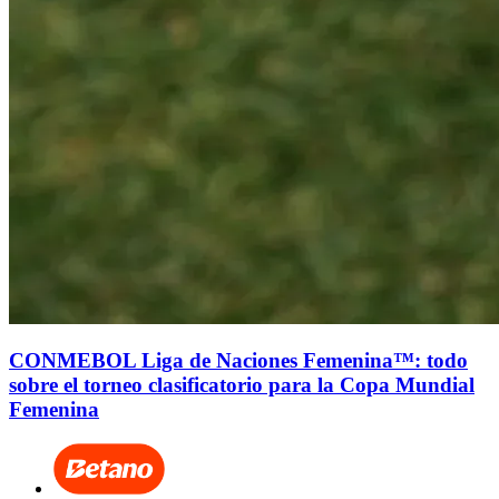
CONMEBOL Liga de Naciones Femenina™: todo
sobre el torneo clasificatorio para la Copa Mundial
Femenina