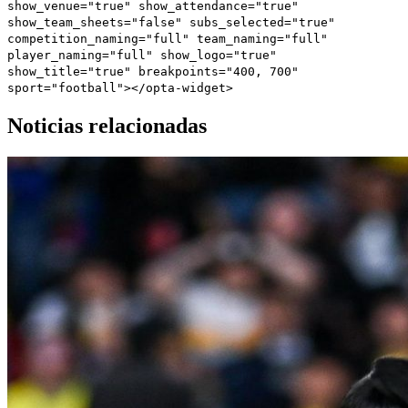
show_venue="true" show_attendance="true"
show_team_sheets="false" subs_selected="true"
competition_naming="full" team_naming="full"
player_naming="full" show_logo="true"
show_title="true" breakpoints="400, 700"
sport="football"></opta-widget>
Noticias relacionadas