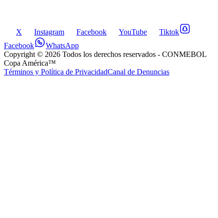
X
Instagram
Facebook
YouTube
Tiktok
Facebook
WhatsApp
Copyright ©
2026
Todos los derechos reservados
- CONMEBOL
Copa América™
Términos y Política de Privacidad
Canal de Denuncias