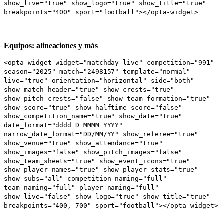
show_live="true" show_logo="true" show_title="true"
breakpoints="400" sport="football"></opta-widget>
Equipos: alineaciones y más
<opta-widget widget="matchday_live" competition="991"
season="2025" match="2498157" template="normal"
live="true" orientation="horizontal" side="both"
show_match_header="true" show_crests="true"
show_pitch_crests="false" show_team_formation="true"
show_score="true" show_halftime_score="false"
show_competition_name="true" show_date="true"
date_format="dddd D MMMM YYYY"
narrow_date_format="DD/MM/YY" show_referee="true"
show_venue="true" show_attendance="true"
show_images="false" show_pitch_images="false"
show_team_sheets="true" show_event_icons="true"
show_player_names="true" show_player_stats="true"
show_subs="all" competition_naming="full"
team_naming="full" player_naming="full"
show_live="false" show_logo="true" show_title="true"
breakpoints="400, 700" sport="football"></opta-widget>