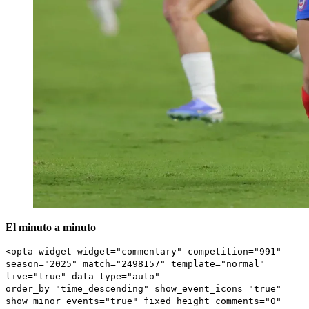
El minuto a minuto
<opta-widget widget="commentary" competition="991"
season="2025" match="2498157" template="normal"
live="true" data_type="auto"
order_by="time_descending" show_event_icons="true"
show_minor_events="true" fixed_height_comments="0"