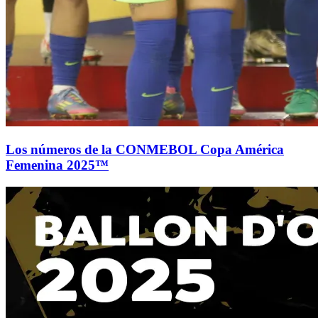
Los números de la CONMEBOL Copa América
Femenina 2025™