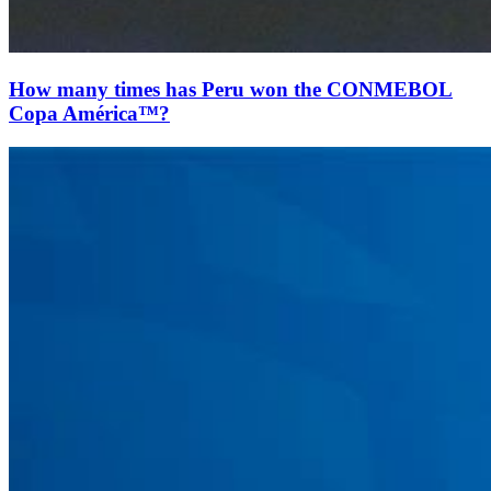
How many times has Peru won the CONMEBOL
Copa América™?