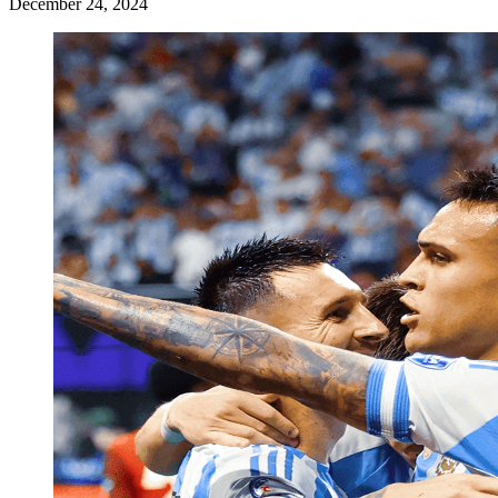
December 24, 2024