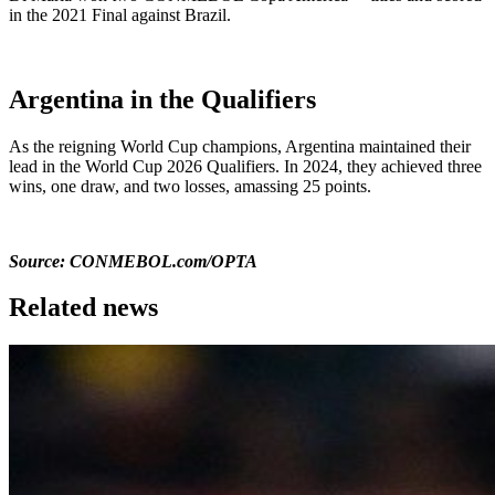
in the 2021 Final against Brazil.
Argentina in the Qualifiers
As the reigning World Cup champions, Argentina maintained their
lead in the World Cup 2026 Qualifiers. In 2024, they achieved three
wins, one draw, and two losses, amassing 25 points.
Source: CONMEBOL.com/OPTA
Related news