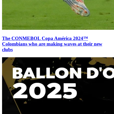
The CONMEBOL Copa América 2024™
Colombians who are making waves at their new
clubs