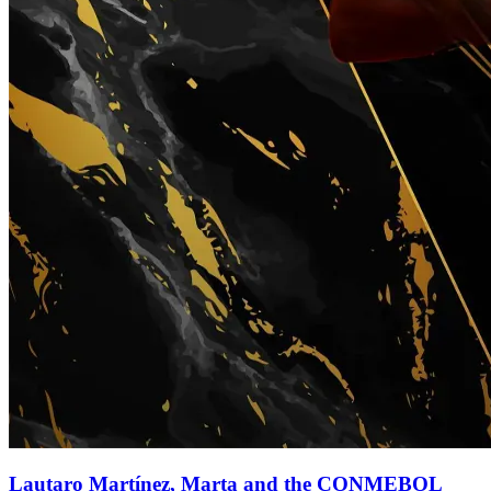
Lautaro Martínez, Marta and the CONMEBOL