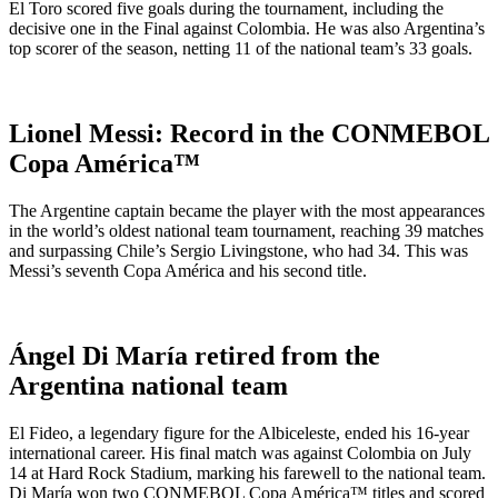
El Toro scored five goals during the tournament, including the
decisive one in the Final against Colombia. He was also Argentina’s
top scorer of the season, netting 11 of the national team’s 33 goals.
Lionel Messi: Record in the CONMEBOL
Copa América™
The Argentine captain became the player with the most appearances
in the world’s oldest national team tournament, reaching 39 matches
and surpassing Chile’s Sergio Livingstone, who had 34. This was
Messi’s seventh Copa América and his second title.
Ángel Di María retired from the
Argentina national team
El Fideo, a legendary figure for the Albiceleste, ended his 16-year
international career. His final match was against Colombia on July
14 at Hard Rock Stadium, marking his farewell to the national team.
Di María won two CONMEBOL Copa América™ titles and scored