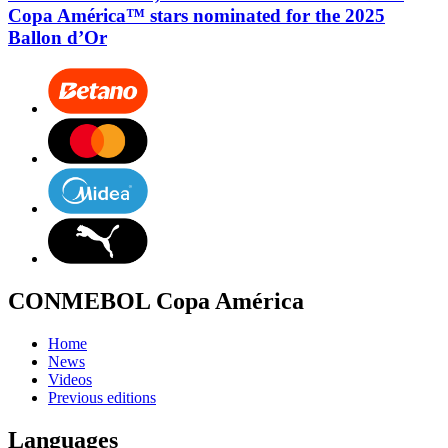
Copa América™ stars nominated for the 2025
Ballon d’Or
CONMEBOL Copa América
Home
News
Videos
Previous editions
Languages