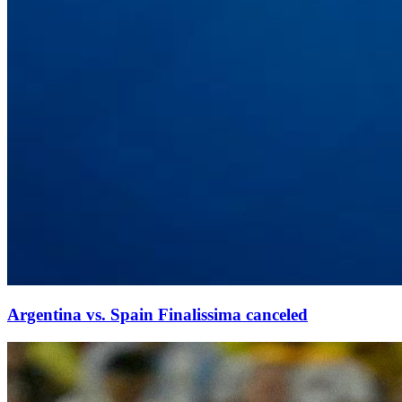
Argentina vs. Spain Finalissima canceled