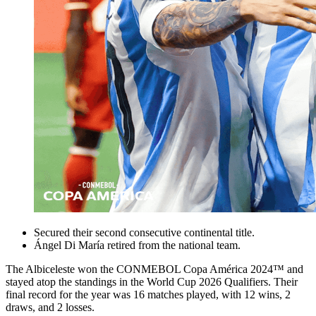
Secured their second consecutive continental title.
Ángel Di María retired from the national team.
The Albiceleste won the CONMEBOL Copa América 2024™ and
stayed atop the standings in the World Cup 2026 Qualifiers. Their
final record for the year was 16 matches played, with 12 wins, 2
draws, and 2 losses.