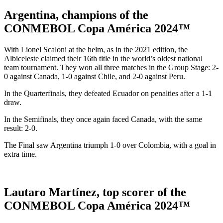
Argentina, champions of the
CONMEBOL Copa América 2024™
With Lionel Scaloni at the helm, as in the 2021 edition, the
Albiceleste claimed their 16th title in the world’s oldest national
team tournament. They won all three matches in the Group Stage: 2-
0 against Canada, 1-0 against Chile, and 2-0 against Peru.
In the Quarterfinals, they defeated Ecuador on penalties after a 1-1
draw.
In the Semifinals, they once again faced Canada, with the same
result: 2-0.
The Final saw Argentina triumph 1-0 over Colombia, with a goal in
extra time.
Lautaro Martínez, top scorer of the
CONMEBOL Copa América 2024™