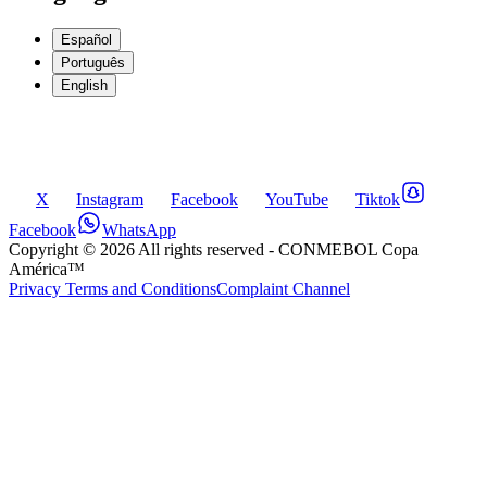
Español
Português
English
X
Instagram
Facebook
YouTube
Tiktok
Facebook
WhatsApp
Copyright ©
2026
All rights reserved
- CONMEBOL Copa
América™
Privacy Terms and Conditions
Complaint Channel