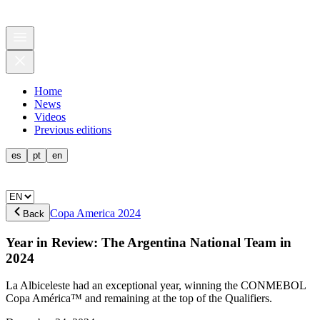
Home
News
Videos
Previous editions
es
pt
en
Copa America 2024
Back
Year in Review: The Argentina National Team in
2024
La Albiceleste had an exceptional year, winning the CONMEBOL
Copa América™ and remaining at the top of the Qualifiers.