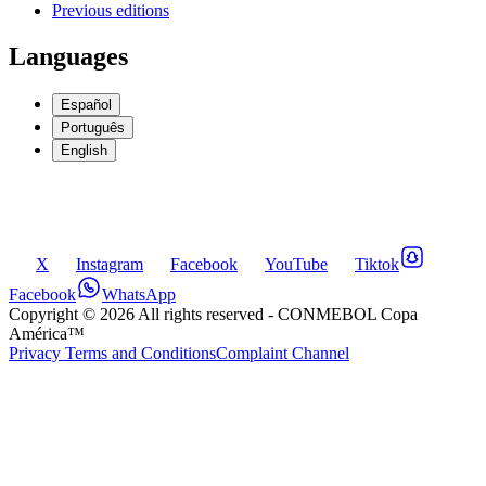
Previous editions
Languages
Español
Português
English
X
Instagram
Facebook
YouTube
Tiktok
Facebook
WhatsApp
Copyright ©
2026
All rights reserved
- CONMEBOL Copa
América™
Privacy Terms and Conditions
Complaint Channel