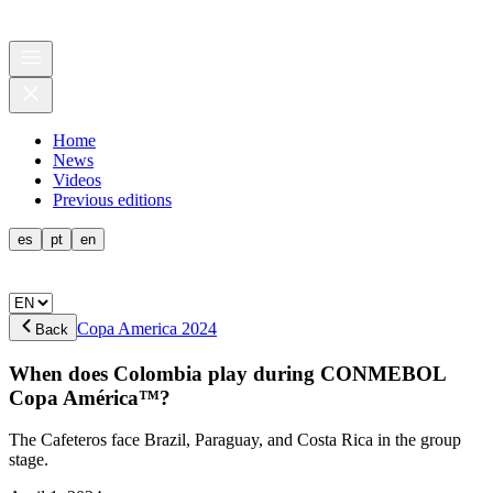
Home
News
Videos
Previous editions
es
pt
en
Copa America 2024
Back
When does Colombia play during CONMEBOL
Copa América™?
The Cafeteros face Brazil, Paraguay, and Costa Rica in the group
stage.