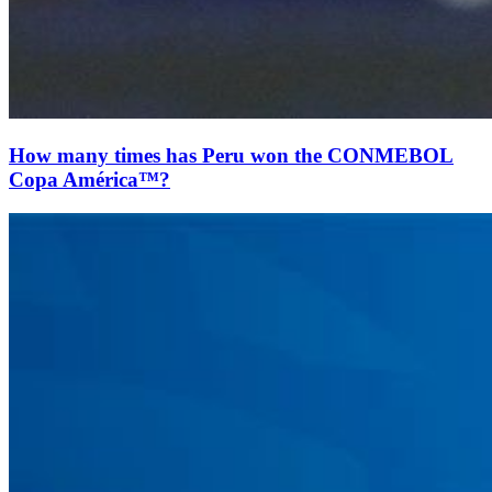
How many times has Peru won the CONMEBOL
Copa América™?