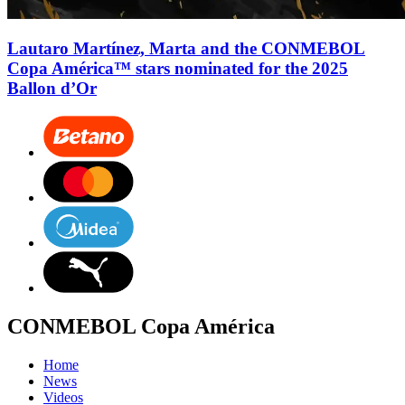
Lautaro Martínez, Marta and the CONMEBOL
Copa América™ stars nominated for the 2025
Ballon d’Or
CONMEBOL Copa América
Home
News
Videos