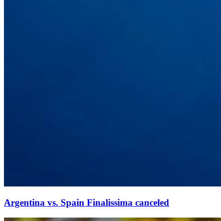
Argentina vs. Spain Finalissima canceled