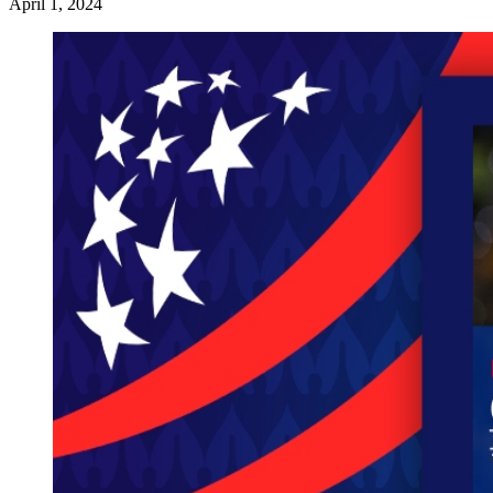
April 1, 2024