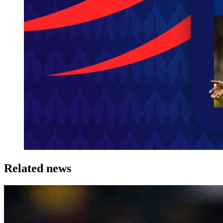
Related news