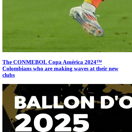
The CONMEBOL Copa América 2024™
Colombians who are making waves at their new
clubs