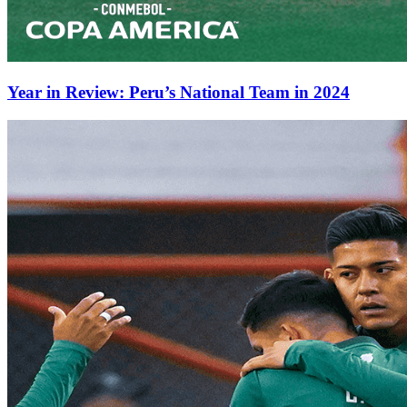
Year in Review: Peru’s National Team in 2024