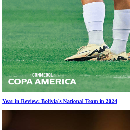
Year in Review: Bolivia's National Team in 2024