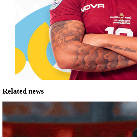
Related news