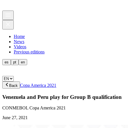
Home
News
Videos
Previous editions
es
pt
en
Copa America 2021
Back
Venezuela and Peru play for Group B qualification
CONMEBOL Copa America 2021
June 27, 2021