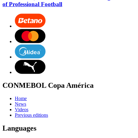
of Professional Football
CONMEBOL Copa América
Home
News
Videos
Previous editions
Languages