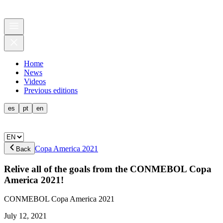
Home
News
Videos
Previous editions
es
pt
en
Copa America 2021
Back
Relive all of the goals from the CONMEBOL Copa
America 2021!
CONMEBOL Copa America 2021
July 12, 2021