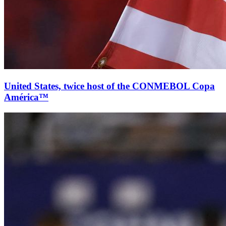
United States, twice host of the CONMEBOL Copa
América™