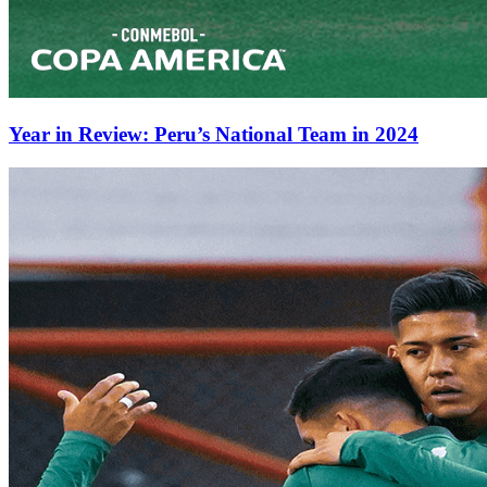
Year in Review: Peru’s National Team in 2024