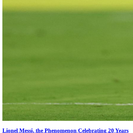
Lionel Messi, the Phenomenon Celebrating 20 Years