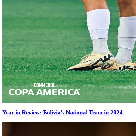
Year in Review: Bolivia's National Team in 2024