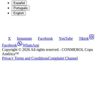
Español
Português
English
X
Instagram
Facebook
YouTube
Tiktok
Facebook
WhatsApp
Copyright ©
2026
All rights reserved
- CONMEBOL Copa
América™
Privacy Terms and Conditions
Complaint Channel