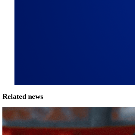
Related news