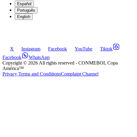
Español
Português
English
X
Instagram
Facebook
YouTube
Tiktok
Facebook
WhatsApp
Copyright ©
2026
All rights reserved
- CONMEBOL Copa
América™
Privacy Terms and Conditions
Complaint Channel