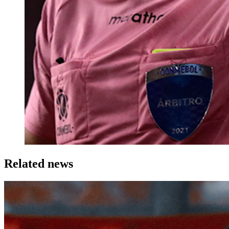
Related news