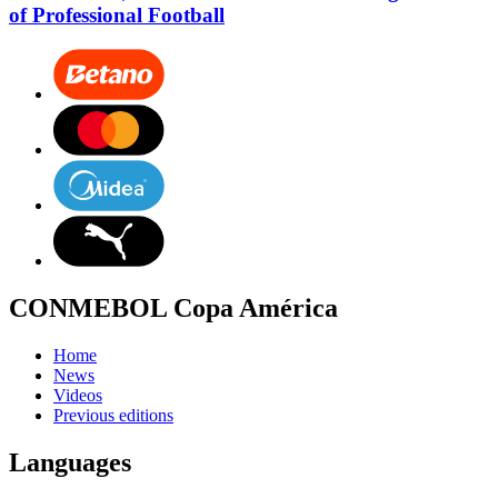
of Professional Football
CONMEBOL Copa América
Home
News
Videos
Previous editions
Languages