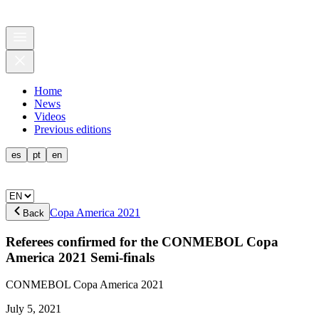
Home
News
Videos
Previous editions
es
pt
en
Copa America 2021
Back
Referees confirmed for the CONMEBOL Copa
America 2021 Semi-finals
CONMEBOL Copa America 2021
July 5, 2021