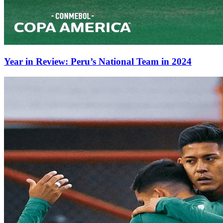
Year in Review: Peru’s National Team in 2024