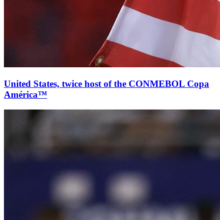
United States, twice host of the CONMEBOL Copa
América™