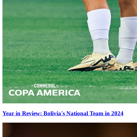
Year in Review: Bolivia's National Team in 2024