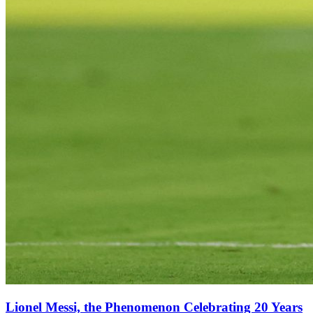
Lionel Messi, the Phenomenon Celebrating 20 Years