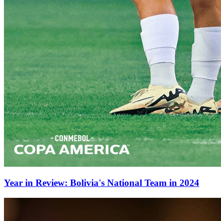
Year in Review: Bolivia's National Team in 2024