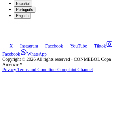
Español
Português
English
X
Instagram
Facebook
YouTube
Tiktok
Facebook
WhatsApp
Copyright ©
2026
All rights reserved
- CONMEBOL Copa
América™
Privacy Terms and Conditions
Complaint Channel