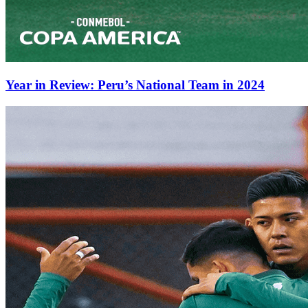
Year in Review: Peru’s National Team in 2024