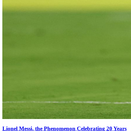
Lionel Messi, the Phenomenon Celebrating 20 Years