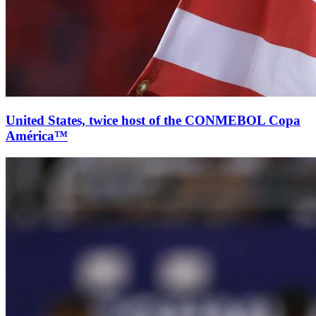
United States, twice host of the CONMEBOL Copa
América™