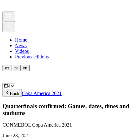
Home
News
Videos
Previous editions
es
pt
en
Copa America 2021
Back
Quarterfinals confirmed: Games, dates, times and
stadiums
CONMEBOL Copa America 2021
June 28, 2021