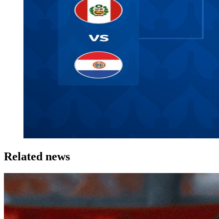
Related news