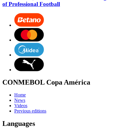
of Professional Football
CONMEBOL Copa América
Home
News
Videos
Previous editions
Languages