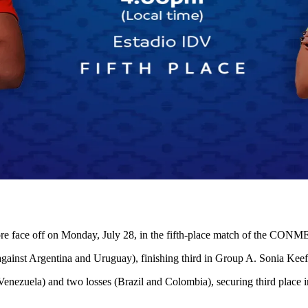
erefore face off on Monday, July 28, in the fifth-place match of th
gainst Argentina and Uruguay), finishing third in Group A. Sonia Keefe
Venezuela) and two losses (Brazil and Colombia), securing third place 