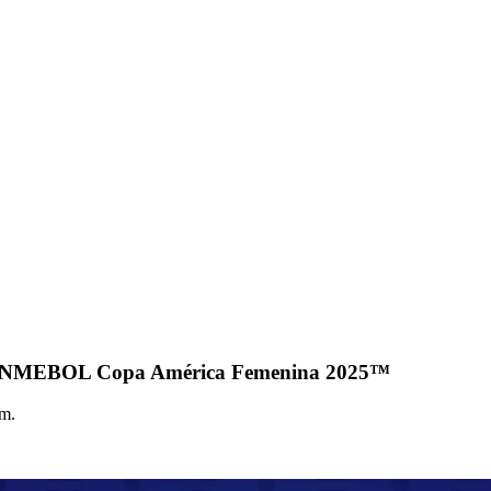
the CONMEBOL Copa América Femenina 2025™
um.