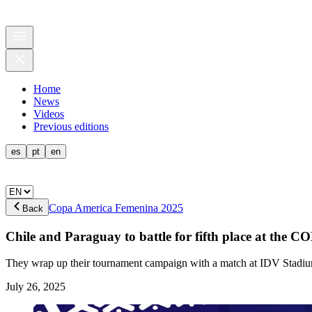
Home
News
Videos
Previous editions
es
pt
en
Copa America Femenina 2025
Back
Chile and Paraguay to battle for fifth place at 
They wrap up their tournament campaign with a match at IDV Stadi
July 26, 2025