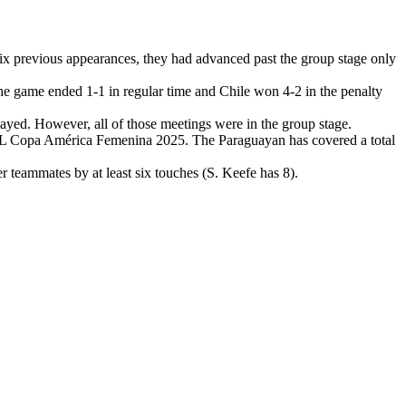
x previous appearances, they had advanced past the group stage only
 game ended 1-1 in regular time and Chile won 4-2 in the penalty
ed. However, all of those meetings were in the group stage.
EBOL Copa América Femenina 2025. The Paraguayan has covered a total
eammates by at least six touches (S. Keefe has 8).