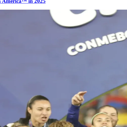
a América™ in 2025