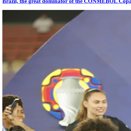
Brazil, the great dominator of the CONMEBOL Cop