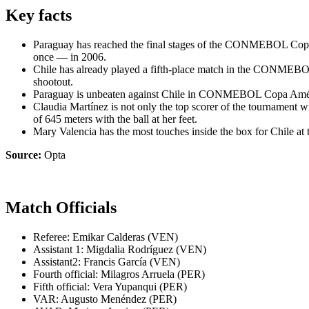
Key facts
Paraguay has reached the final stages of the CONMEBOL Copa Am
once — in 2006.
Chile has already played a fifth-place match in the CONMEBOL
shootout.
Paraguay is unbeaten against Chile in CONMEBOL Copa América
Claudia Martínez is not only the top scorer of the tournament
of 645 meters with the ball at her feet.
Mary Valencia has the most touches inside the box for Chile 
Source:
Opta
Match Officials
Referee: Emikar Calderas (VEN)
Assistant 1: Migdalia Rodríguez (VEN)
Assistant2: Francis García (VEN)
Fourth official: Milagros Arruela (PER)
Fifth official: Vera Yupanqui (PER)
VAR: Augusto Menéndez (PER)