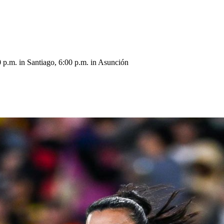
 p.m. in Santiago, 6:00 p.m. in Asunción