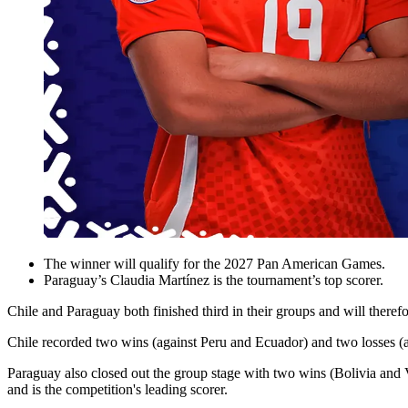
The winner will qualify for the 2027 Pan American Games.
Paraguay’s Claudia Martínez is the tournament’s top scorer.
Chile and Paraguay both finished third in their groups and will th
Chile recorded two wins (against Peru and Ecuador) and two losses (a
Paraguay also closed out the group stage with two wins (Bolivia and 
and is the competition's leading scorer.