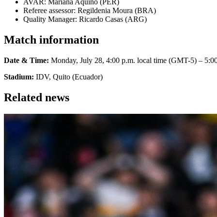
AVAR: Mariana Aquino (PER)
Referee assessor: Regildenia Moura (BRA)
Quality Manager: Ricardo Casas (ARG)
Match information
Date & Time:
Monday, July 28, 4:00 p.m. local time (GMT-5) – 5:00
Stadium:
IDV, Quito (Ecuador)
Related news