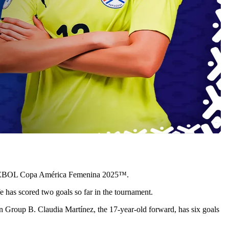
e CONMEBOL Copa América Femenina 2025™.
 has scored two goals so far in the tournament.
in Group B. Claudia Martínez, the 17-year-old forward, has six goals