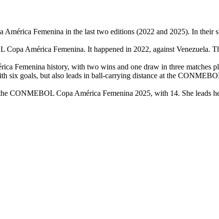
érica Femenina in the last two editions (2022 and 2025). In their si
 Copa América Femenina. It happened in 2022, against Venezuela. The
 Femenina history, with two wins and one draw in three matches play
 with six goals, but also leads in ball-carrying distance at the CONM
at the CONMEBOL Copa América Femenina 2025, with 14. She leads her t