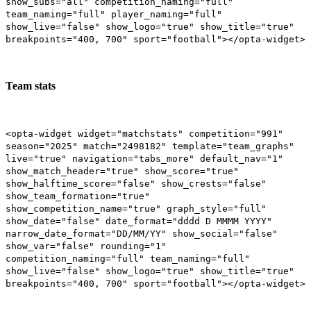
show_subs="all" competition_naming="full"
team_naming="full" player_naming="full"
show_live="false" show_logo="true" show_title="true"
breakpoints="400, 700" sport="football"></opta-widget>
Team stats
<opta-widget widget="matchstats" competition="991"
season="2025" match="2498182" template="team_graphs"
live="true" navigation="tabs_more" default_nav="1"
show_match_header="true" show_score="true"
show_halftime_score="false" show_crests="false"
show_team_formation="true"
show_competition_name="true" graph_style="full"
show_date="false" date_format="dddd D MMMM YYYY"
narrow_date_format="DD/MM/YY" show_social="false"
show_var="false" rounding="1"
competition_naming="full" team_naming="full"
show_live="false" show_logo="true" show_title="true"
breakpoints="400, 700" sport="football"></opta-widget>