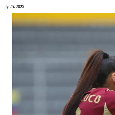
July 25, 2025