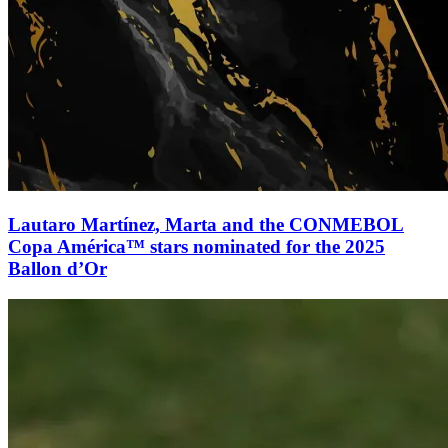
Lautaro Martínez, Marta and the CONMEBOL
Copa América™ stars nominated for the 2025
Ballon d’Or