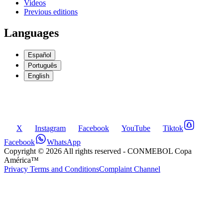
Videos
Previous editions
Languages
Español
Português
English
X
Instagram
Facebook
YouTube
Tiktok
Facebook
WhatsApp
Copyright ©
2026
All rights reserved
- CONMEBOL Copa
América™
Privacy Terms and Conditions
Complaint Channel