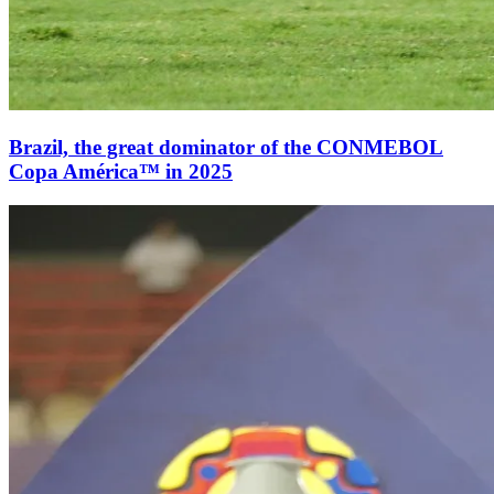
Brazil, the great dominator of the CONMEBOL
Copa América™ in 2025