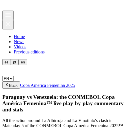
Home
News
Videos
Previous editions
es
pt
en
Copa America Femenina 2025
Back
Paraguay vs Venezuela: the CONMEBOL Copa
América Femenina™ live play-by-play commentary
and stats
All the action around La Albirroja and La Vinotinto's clash in
Matchday 5 of the CONMEBOL Copa América Femenina 2025™