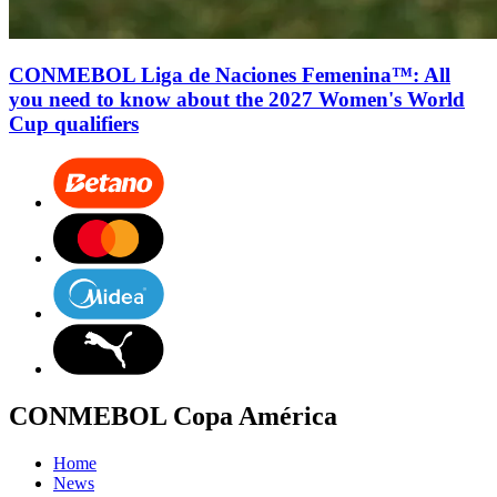
CONMEBOL Liga de Naciones Femenina™: All
you need to know about the 2027 Women's World
Cup qualifiers
CONMEBOL Copa América
Home
News