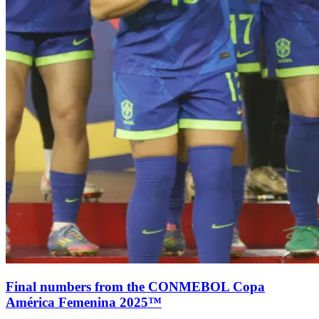
Final numbers from the CONMEBOL Copa
América Femenina 2025™