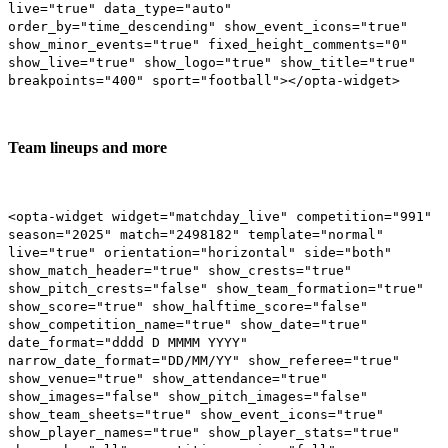
live="true" data_type="auto"
order_by="time_descending" show_event_icons="true"
show_minor_events="true" fixed_height_comments="0"
show_live="true" show_logo="true" show_title="true"
breakpoints="400" sport="football"></opta-widget>
Team lineups and more
<opta-widget widget="matchday_live" competition="991"
season="2025" match="2498182" template="normal"
live="true" orientation="horizontal" side="both"
show_match_header="true" show_crests="true"
show_pitch_crests="false" show_team_formation="true"
show_score="true" show_halftime_score="false"
show_competition_name="true" show_date="true"
date_format="dddd D MMMM YYYY"
narrow_date_format="DD/MM/YY" show_referee="true"
show_venue="true" show_attendance="true"
show_images="false" show_pitch_images="false"
show_team_sheets="true" show_event_icons="true"
show_player_names="true" show_player_stats="true"