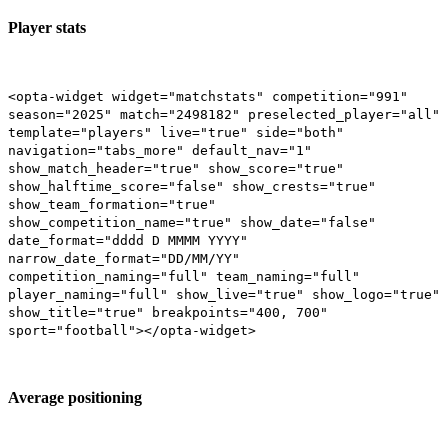
Player stats
<opta-widget widget="matchstats" competition="991"
season="2025" match="2498182" preselected_player="all"
template="players" live="true" side="both"
navigation="tabs_more" default_nav="1"
show_match_header="true" show_score="true"
show_halftime_score="false" show_crests="true"
show_team_formation="true"
show_competition_name="true" show_date="false"
date_format="dddd D MMMM YYYY"
narrow_date_format="DD/MM/YY"
competition_naming="full" team_naming="full"
player_naming="full" show_live="true" show_logo="true"
show_title="true" breakpoints="400, 700"
sport="football"></opta-widget>
Average positioning