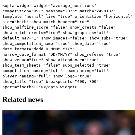
<opta-widget widget="average_positions"
competition="991" season="2025" match="2498182"
template="normal" live="true" orientation="horizontal"
side="both" show_match_header="true"
show_halftime_score="false" show_crests="false"
show_pitch_crests="true" show_graphics="all"
default_nav="1" show_images="false" show_subs="true"
show_competition_name="true" show_date="true"
date_format="dddd D MMMM YYYY"
narrow_date_format="DD/MM/YY" show_referee="true"
show_venue="true" show_attendance="true"
show_team_sheets="false" subs_selected="true"
competition_naming="full" team_naming="full"
player_naming="full" show_logo="true"
show_title="true" breakpoints="400, 700"
sport="football"></opta-widget>
Related news