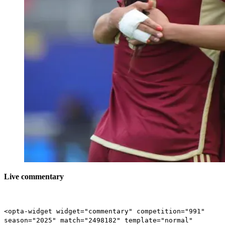
Live commentary
<opta-widget widget="commentary" competition="991"
season="2025" match="2498182" template="normal"