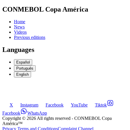
CONMEBOL Copa América
Home
News
Videos
Previous editions
Languages
Español
Português
English
X
Instagram
Facebook
YouTube
Tiktok
Facebook
WhatsApp
Copyright ©
2026
All rights reserved
- CONMEBOL Copa
América™
Privacy Terms and Conditions
Complaint Channel