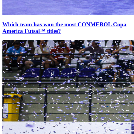
Which team has won the most CONMEBOL Copa
America Futsal™ titles?