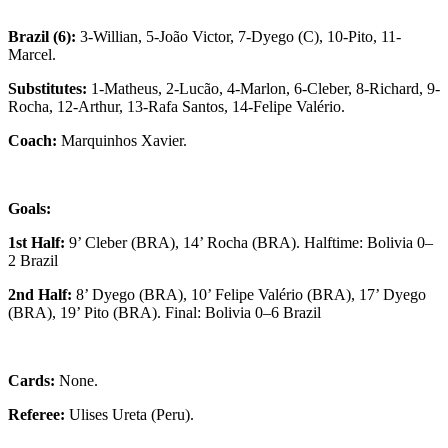
Brazil (6):
3-Willian, 5-João Victor, 7-Dyego (C), 10-Pito, 11-
Marcel.
Substitutes:
1-Matheus, 2-Lucão, 4-Marlon, 6-Cleber, 8-Richard, 9-
Rocha, 12-Arthur, 13-Rafa Santos, 14-Felipe Valério.
Coach:
Marquinhos Xavier.
Goals:
1st Half:
9’ Cleber (BRA), 14’ Rocha (BRA). Halftime: Bolivia 0–
2 Brazil
2nd Half:
8’ Dyego (BRA), 10’ Felipe Valério (BRA), 17’ Dyego
(BRA), 19’ Pito (BRA). Final: Bolivia 0–6 Brazil
Cards:
None.
Referee:
Ulises Ureta (Peru).