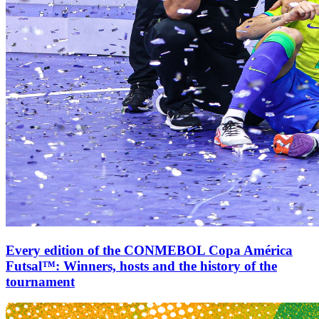
Every edition of the CONMEBOL Copa América
Futsal™: Winners, hosts and the history of the
tournament