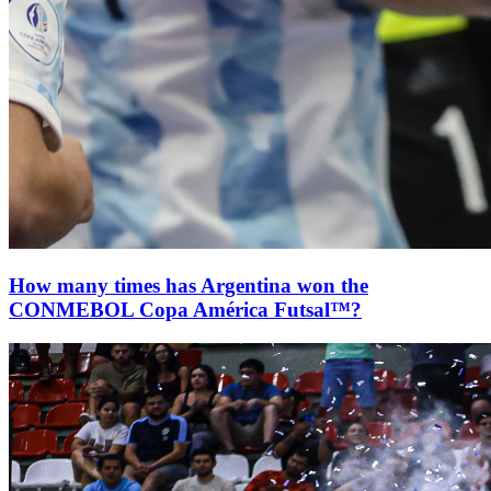
How many times has Argentina won the
CONMEBOL Copa América Futsal™?