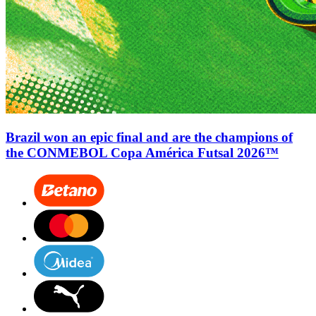
Brazil won an epic final and are the champions of
the CONMEBOL Copa América Futsal 2026™