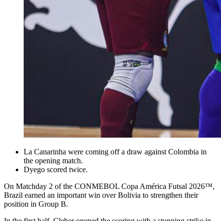
La Canarinha were coming off a draw against Colombia in
the opening match.
Dyego scored twice.
On Matchday 2 of the CONMEBOL Copa América Futsal 2026™,
Brazil earned an important win over Bolivia to strengthen their
position in Group B.
In the first half, Cleber opened the scoring with a stunning strike in