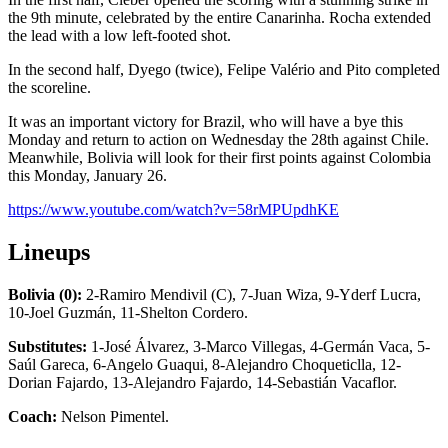
the 9th minute, celebrated by the entire Canarinha. Rocha extended
the lead with a low left-footed shot.
In the second half, Dyego (twice), Felipe Valério and Pito completed
the scoreline.
It was an important victory for Brazil, who will have a bye this
Monday and return to action on Wednesday the 28th against Chile.
Meanwhile, Bolivia will look for their first points against Colombia
this Monday, January 26.
https://www.youtube.com/watch?v=58rMPUpdhKE
Lineups
Bolivia (0):
2-Ramiro Mendivil (C), 7-Juan Wiza, 9-Yderf Lucra,
10-Joel Guzmán, 11-Shelton Cordero.
Substitutes:
1-José Álvarez, 3-Marco Villegas, 4-Germán Vaca, 5-
Saúl Gareca, 6-Angelo Guaqui, 8-Alejandro Choqueticlla, 12-
Dorian Fajardo, 13-Alejandro Fajardo, 14-Sebastián Vacaflor.
Coach:
Nelson Pimentel.