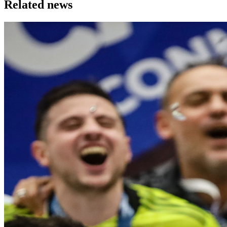
Related news