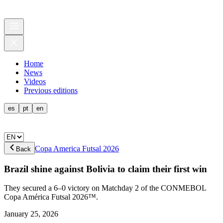
Home
News
Videos
Previous editions
es
pt
en
Copa America Futsal 2026
Back
Brazil shine against Bolivia to claim their first win
They secured a 6–0 victory on Matchday 2 of the CONMEBOL
Copa América Futsal 2026™.
January 25, 2026