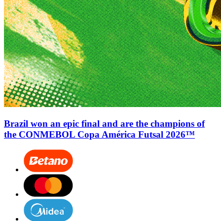
Brazil won an epic final and are the champions of
the CONMEBOL Copa América Futsal 2026™