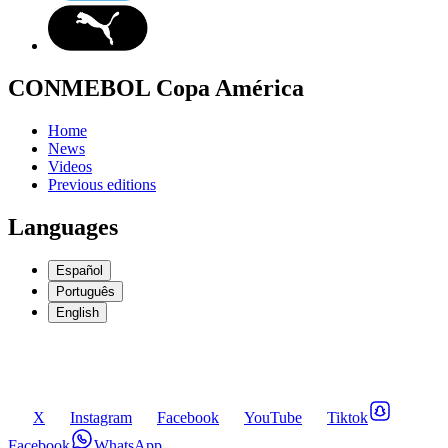
CONMEBOL Copa América
Home
News
Videos
Previous editions
Languages
Español
Português
English
X
Instagram
Facebook
YouTube
Tiktok
Facebook
WhatsApp