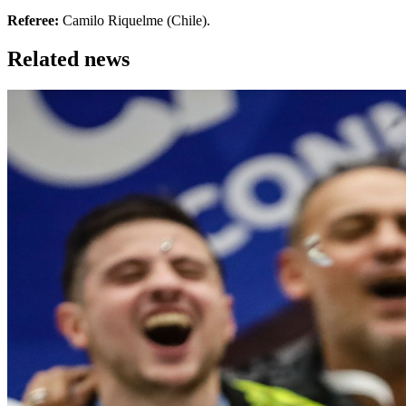
Referee:
Camilo Riquelme (Chile).
Related news