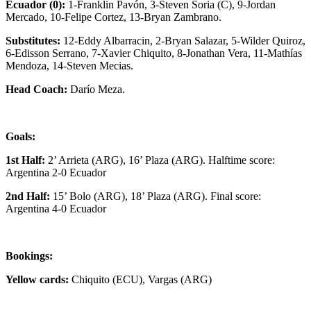
Ecuador (0):
1-Franklin Pavón, 3-Steven Soria (C), 9-Jordan
Mercado, 10-Felipe Cortez, 13-Bryan Zambrano.
Substitutes:
12-Eddy Albarracin, 2-Bryan Salazar, 5-Wilder Quiroz,
6-Edisson Serrano, 7-Xavier Chiquito, 8-Jonathan Vera, 11-Mathías
Mendoza, 14-Steven Mecias.
Head Coach:
Darío Meza.
Goals:
1st Half:
2’ Arrieta (ARG), 16’ Plaza (ARG). Halftime score:
Argentina 2-0 Ecuador
2nd Half:
15’ Bolo (ARG), 18’ Plaza (ARG). Final score:
Argentina 4-0 Ecuador
Bookings:
Yellow cards:
Chiquito (ECU), Vargas (ARG)