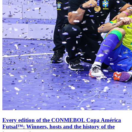
Every edition of the CONMEBOL Copa América
Futsal™: Winners, hosts and the history of the