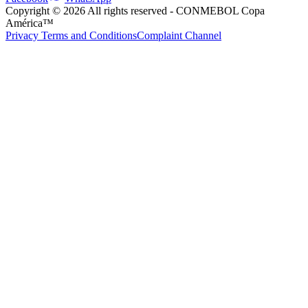
Copyright ©
2026
All rights reserved
- CONMEBOL Copa
América™
Privacy Terms and Conditions
Complaint Channel