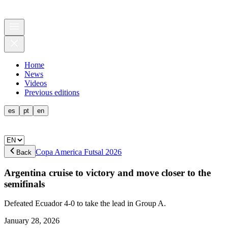
Home
News
Videos
Previous editions
es
pt
en
Copa America Futsal 2026
Back
Argentina cruise to victory and move closer to the
semifinals
Defeated Ecuador 4-0 to take the lead in Group A.
January 28, 2026