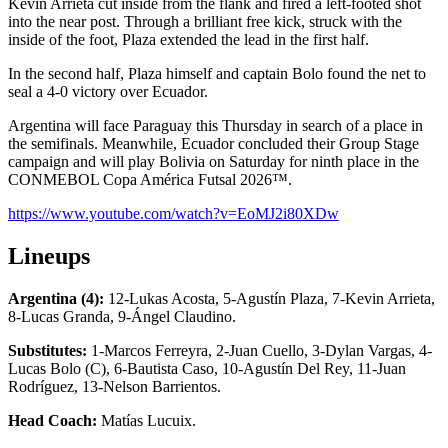
Kevin Arrieta cut inside from the flank and fired a left-footed shot
into the near post. Through a brilliant free kick, struck with the
inside of the foot, Plaza extended the lead in the first half.
In the second half, Plaza himself and captain Bolo found the net to
seal a 4-0 victory over Ecuador.
Argentina will face Paraguay this Thursday in search of a place in
the semifinals. Meanwhile, Ecuador concluded their Group Stage
campaign and will play Bolivia on Saturday for ninth place in the
CONMEBOL Copa América Futsal 2026™.
https://www.youtube.com/watch?v=EoMJ2i80XDw
Lineups
Argentina (4):
12-Lukas Acosta, 5-Agustín Plaza, 7-Kevin Arrieta,
8-Lucas Granda, 9-Ángel Claudino.
Substitutes:
1-Marcos Ferreyra, 2-Juan Cuello, 3-Dylan Vargas, 4-
Lucas Bolo (C), 6-Bautista Caso, 10-Agustín Del Rey, 11-Juan
Rodríguez, 13-Nelson Barrientos.
Head Coach:
Matías Lucuix.