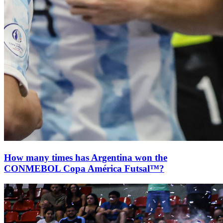
How many times has Argentina won the
CONMEBOL Copa América Futsal™?