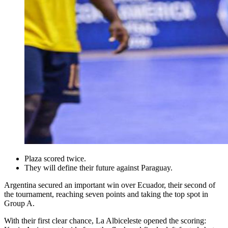
Plaza scored twice.
They will define their future against Paraguay.
Argentina secured an important win over Ecuador, their second of
the tournament, reaching seven points and taking the top spot in
Group A.
With their first clear chance, La Albiceleste opened the scoring: