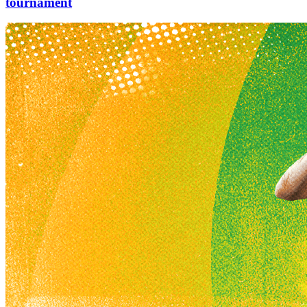
tournament