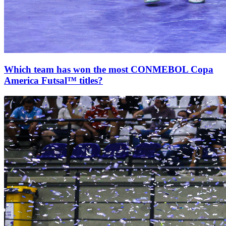
Which team has won the most CONMEBOL Copa
America Futsal™ titles?