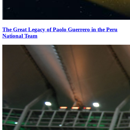
The Great Legacy of Paolo Guerrero in the Peru
National Team