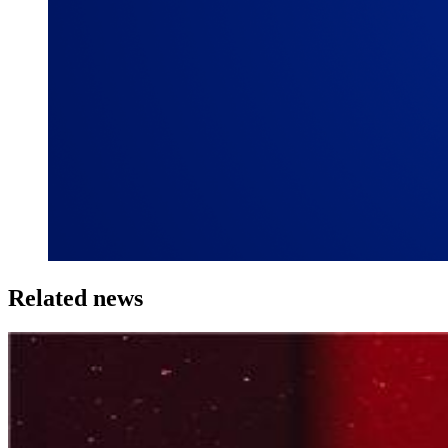
Related news