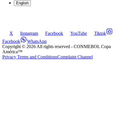
English
X
Instagram
Facebook
YouTube
Tiktok
Facebook
WhatsApp
Copyright ©
2026
All rights reserved
- CONMEBOL Copa
América™
Privacy Terms and Conditions
Complaint Channel