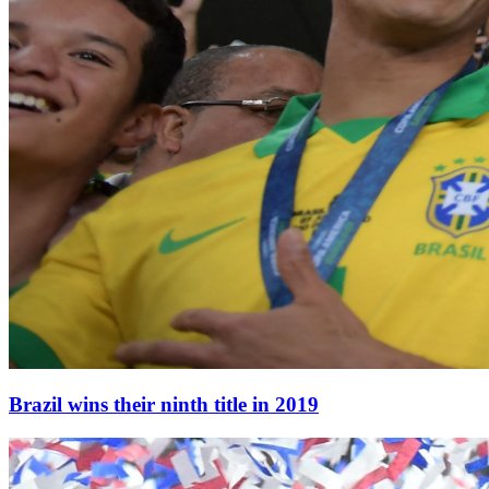
Brazil wins their ninth title in 2019