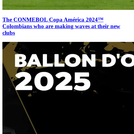
The CONMEBOL Copa América 2024™
Colombians who are making waves at their new
clubs