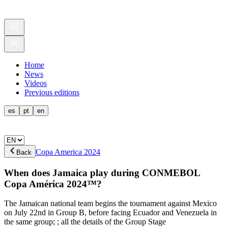
Home
News
Videos
Previous editions
es
pt
en
Copa America 2024
Back
When does Jamaica play during CONMEBOL
Copa América 2024™?
The Jamaican national team begins the tournament against Mexico
on July 22nd in Group B, before facing Ecuador and Venezuela in
the same group; ; all the details of the Group Stage