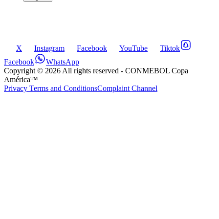
X
Instagram
Facebook
YouTube
Tiktok
Facebook
WhatsApp
Copyright ©
2026
All rights reserved
- CONMEBOL Copa
América™
Privacy Terms and Conditions
Complaint Channel