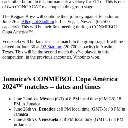
each other before in this tournament: a victory for El Tri. This is one
of two CONCACAF matchups in this group stage.
The Reggae Boyz will continue their journey against Ecuador on
June 26 at
Allegiant Stadium
in Las Vegas, Nevada (65,500
capacity). This will be their first meeting during a CONMEBOL
Copa América™.
Venezuela will be Jamaica's last match in the group stage. It will be
played on June 30 at
Q2 Stadium
(20,700 capacity) in Austin,
Texas. This will be the second match they’ve played in this
competition; in the previous encounter, Vinotinto won.
Jamaica’s CONMEBOL Copa América
2024™ matches – dates and times
June 22nd
vs. México (0-1)
at 8 PM local time (GMT-5) / 8
PM in Jamaica
June 26th
vs. Ecuador
at 8 PM local time (GMT-5) / 8 PM in
Jamaica
June 30th
vs. Venezuela
at 8 PM local time (GMT-5) / 8 PM
in Jamaica