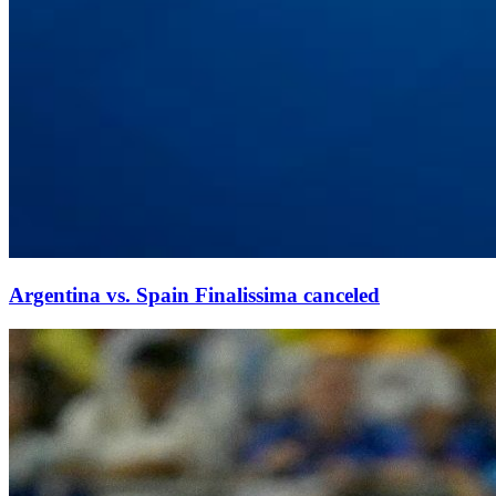
Argentina vs. Spain Finalissima canceled