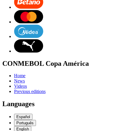
CONMEBOL Copa América
Home
News
Videos
Previous editions
Languages
Español
Português
English