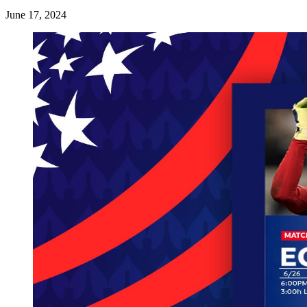
June 17, 2024