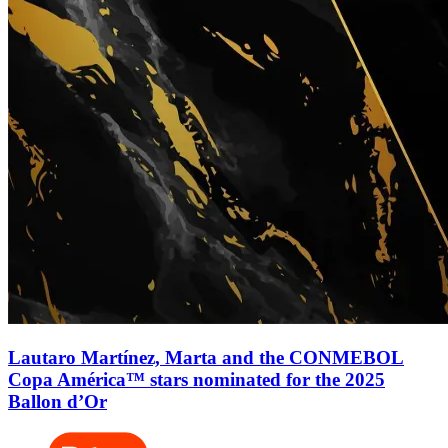
Lautaro Martínez, Marta and the CONMEBOL
Copa América™ stars nominated for the 2025
Ballon d’Or