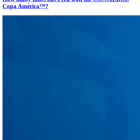
Copa América™?