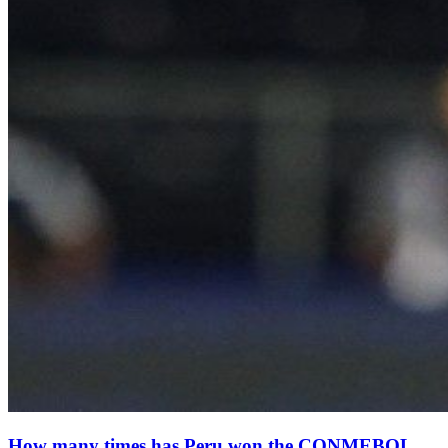
How many times has Peru won the CONMEBOL