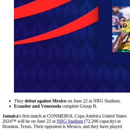
They
debut against Mexico
on June 22 at NRG Stadium.
Ecuador and Venezuela
complete Group B.
Jamaica
's first match at CONMEBOL Copa América United States
2024™ will be on June 22 at
NRG Stadium
(72,200 capacity) in
Houston, Texas. Their opponent is Mexico, and they have played