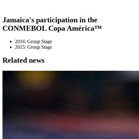
Jamaica's participation in the
CONMEBOL Copa América™
2016: Group Stage
2015: Group Stage
Related news