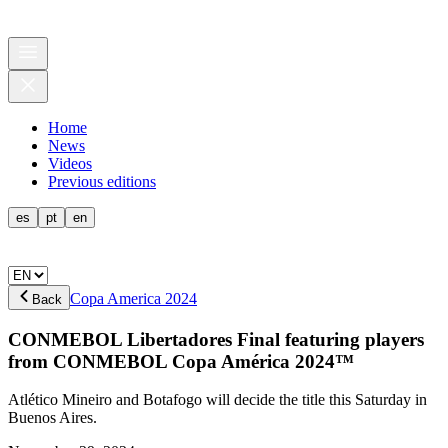
Home
News
Videos
Previous editions
es
pt
en
Copa America 2024
Back
CONMEBOL Libertadores Final featuring players
from CONMEBOL Copa América 2024™
Atlético Mineiro and Botafogo will decide the title this Saturday in
Buenos Aires.