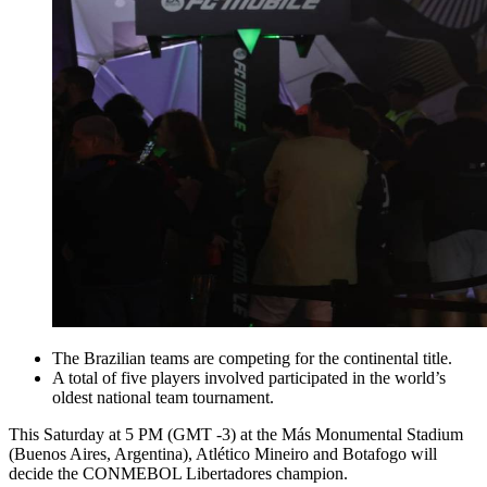
The Brazilian teams are competing for the continental title.
A total of five players involved participated in the world’s
oldest national team tournament.
This Saturday at 5 PM (GMT -3) at the Más Monumental Stadium
(Buenos Aires, Argentina), Atlético Mineiro and Botafogo will
decide the CONMEBOL Libertadores champion.