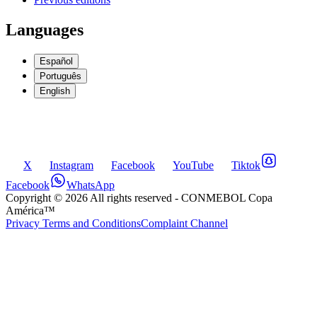
Languages
Español
Português
English
X
Instagram
Facebook
YouTube
Tiktok
Facebook
WhatsApp
Copyright ©
2026
All rights reserved
- CONMEBOL Copa
América™
Privacy Terms and Conditions
Complaint Channel