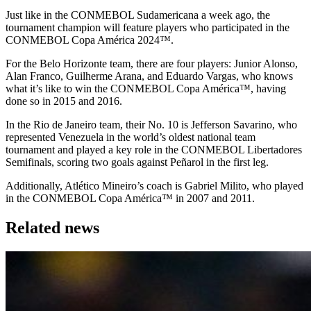
Just like in the CONMEBOL Sudamericana a week ago, the
tournament champion will feature players who participated in the
CONMEBOL Copa América 2024™.
For the Belo Horizonte team, there are four players: Junior Alonso,
Alan Franco, Guilherme Arana, and Eduardo Vargas, who knows
what it’s like to win the CONMEBOL Copa América™, having
done so in 2015 and 2016.
In the Rio de Janeiro team, their No. 10 is Jefferson Savarino, who
represented Venezuela in the world’s oldest national team
tournament and played a key role in the CONMEBOL Libertadores
Semifinals, scoring two goals against Peñarol in the first leg.
Additionally, Atlético Mineiro’s coach is Gabriel Milito, who played
in the CONMEBOL Copa América™ in 2007 and 2011.
Related news