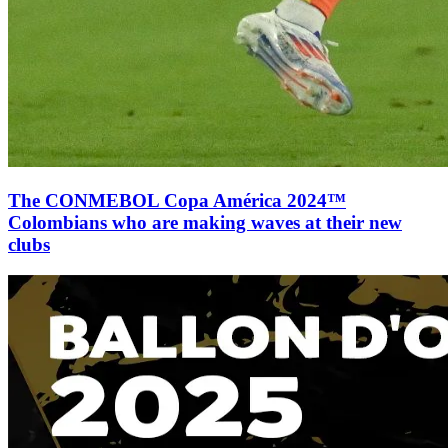
The CONMEBOL Copa América 2024™
Colombians who are making waves at their new
clubs