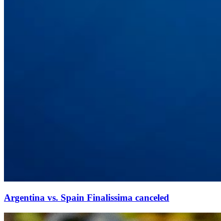
Argentina vs. Spain Finalissima canceled