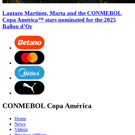
Lautaro Martínez, Marta and the CONMEBOL
Copa América™ stars nominated for the 2025
Ballon d’Or
CONMEBOL Copa América
Home
News
Videos
Previous editions