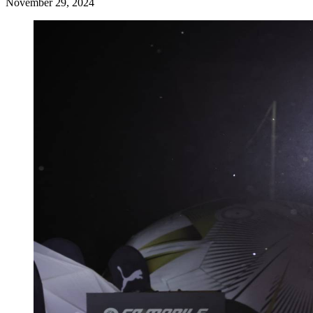
November 29, 2024