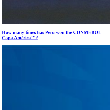
How many times has Peru won the CONMEBOL
Copa América™?