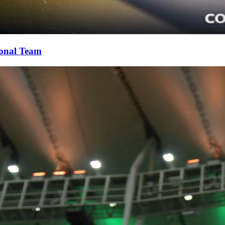
ional Team