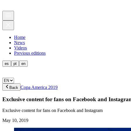
Home
News
Videos
Previous editions
es
pt
en
Copa America 2019
Back
Exclusive content for fans on Facebook and Instagra
Exclusive content for fans on Facebook and Instagram
May 10, 2019