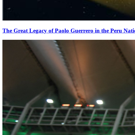
The Great Legacy of Paolo Guerrero in the Peru Nat