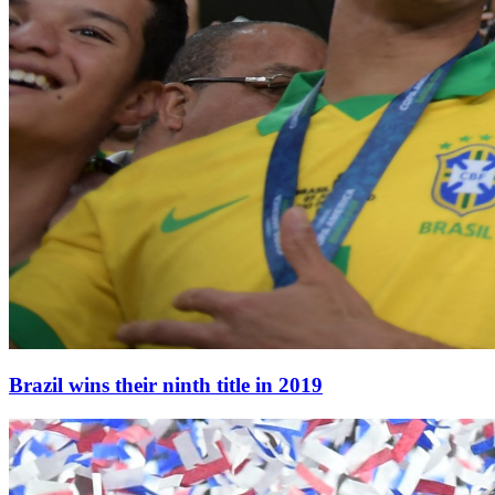
Brazil wins their ninth title in 2019