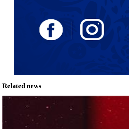
Related news