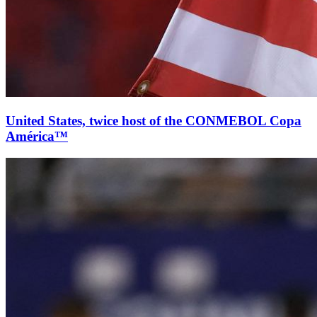
United States, twice host of the CONMEBOL Copa
América™