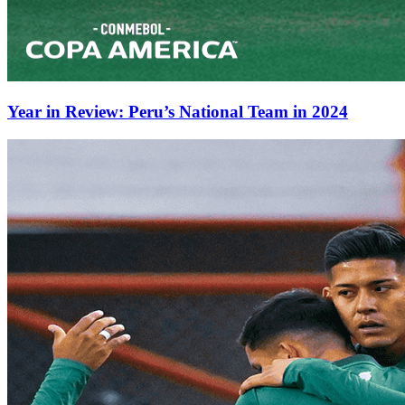
Year in Review: Peru’s National Team in 2024