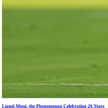
Lionel Messi, the Phenomenon Celebrating 20 Years