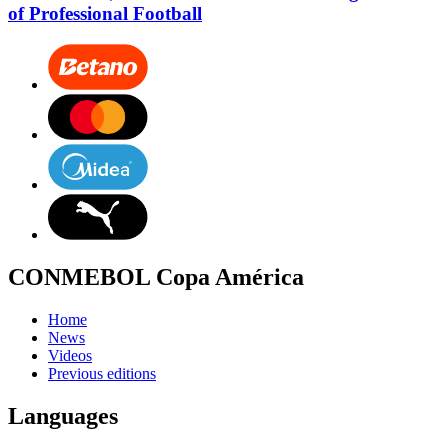
of Professional Football
CONMEBOL Copa América
Home
News
Videos
Previous editions
Languages