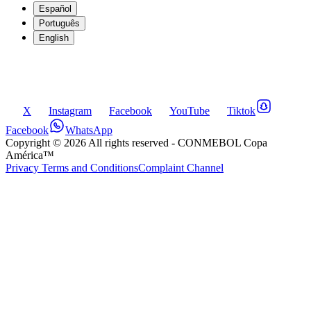
Español
Português
English
X
Instagram
Facebook
YouTube
Tiktok
Facebook
WhatsApp
Copyright ©
2026
All rights reserved
- CONMEBOL Copa
América™
Privacy Terms and Conditions
Complaint Channel