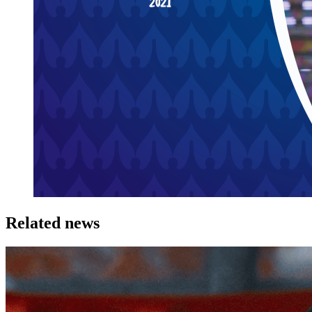
Related news