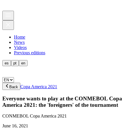
Home
News
Videos
Previous editions
es
pt
en
Copa America 2021
Back
Everyone wants to play at the CONMEBOL Copa
America 2021: the 'foreigners' of the tournament
CONMEBOL Copa America 2021
June 16, 2021