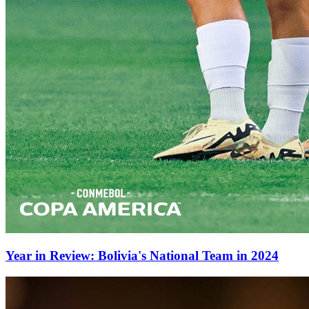
Year in Review: Bolivia's National Team in 2024