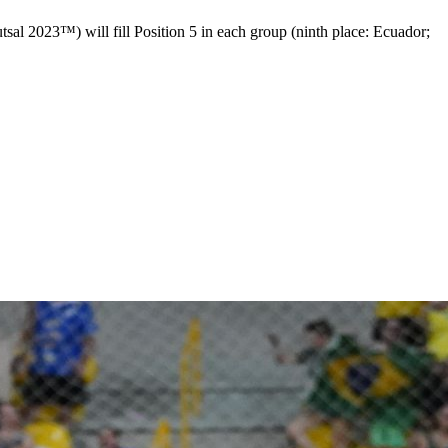
 2023™) will fill Position 5 in each group (ninth place: Ecuador;