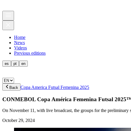
Home
News
Videos
Previous editions
es
pt
en
Copa America Futsal Femenina 2025
Back
CONMEBOL Copa América Femenina Futsal 2025™
On November 11, with live broadcast, the groups for the preliminary s
October 29, 2024