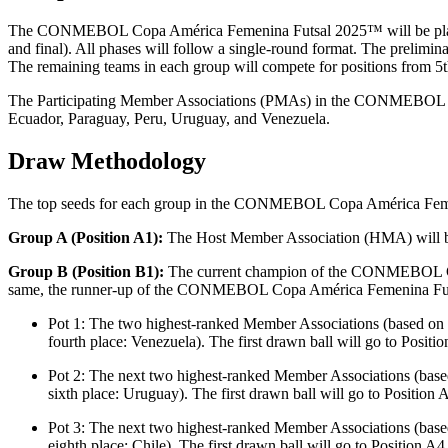
The CONMEBOL Copa América Femenina Futsal 2025™ will be played in t
and final). All phases will follow a single-round format. The prelimi
The remaining teams in each group will compete for positions from 5th t
The Participating Member Associations (PMAs) in the CONMEBOL Copa
Ecuador, Paraguay, Peru, Uruguay, and Venezuela.
Draw Methodology
The top seeds for each group in the CONMEBOL Copa América Feme
Group A (Position A1):
The Host Member Association (HMA) will be 
Group B (Position B1):
The current champion of the CONMEBOL Copa
same, the runner-up of the CONMEBOL Copa América Femenina Futsal
Pot 1: The two highest-ranked Member Associations (based on 
fourth place: Venezuela). The first drawn ball will go to Positi
Pot 2: The next two highest-ranked Member Associations (base
sixth place: Uruguay). The first drawn ball will go to Position 
Pot 3: The next two highest-ranked Member Associations (base
eighth place: Chile). The first drawn ball will go to Position A