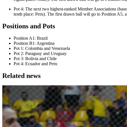
Pot 4: The next two highest-ranked Member Associations (base
tenth place: Peru). The first drawn ball will go to Position A5, 
Positions and Pots
Position A1: Brazil
Position B1: Argentina
Pot 1: Colombia and Venezuela
Pot 2: Paraguay and Uruguay
Pot 3: Bolivia and Chile
Pot 4: Ecuador and Peru
Related news