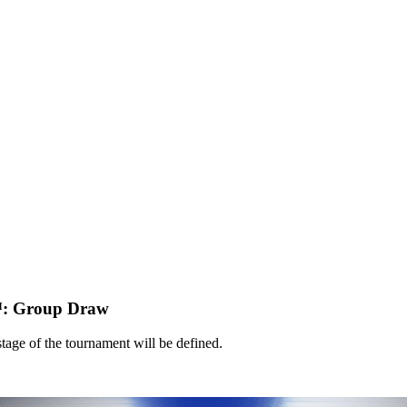
: Group Draw
tage of the tournament will be defined.