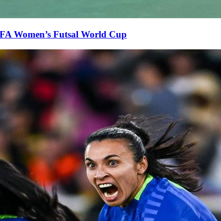
FIFA Women’s Futsal World Cup