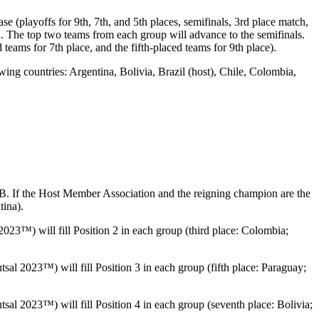
playoffs for 9th, 7th, and 5th places, semifinals, 3rd place match,
h. The top two teams from each group will advance to the semifinals.
teams for 7th place, and the fifth-placed teams for 9th place).
 countries: Argentina, Bolivia, Brazil (host), Chile, Colombia,
If the Host Member Association and the reigning champion are the
ina).
™) will fill Position 2 in each group (third place: Colombia;
2023™) will fill Position 3 in each group (fifth place: Paraguay;
 2023™) will fill Position 4 in each group (seventh place: Bolivia;