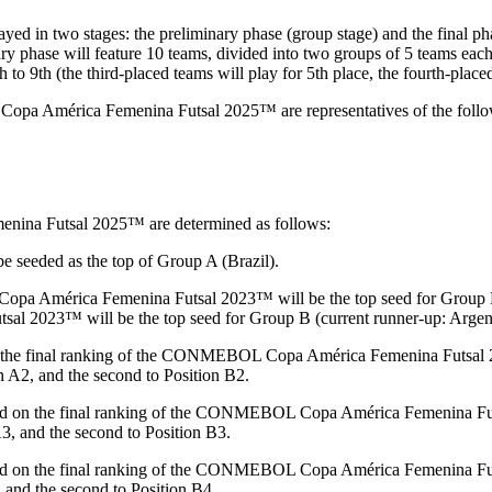
wo stages: the preliminary phase (group stage) and the final phase (
nary phase will feature 10 teams, divided into two groups of 5 teams eac
o 9th (the third-placed teams will play for 5th place, the fourth-placed 
 América Femenina Futsal 2025™ are representatives of the following
nina Futsal 2025™ are determined as follows:
seeded as the top of Group A (Brazil).
 América Femenina Futsal 2023™ will be the top seed for Group B. 
 2023™ will be the top seed for Group B (current runner-up: Argent
the final ranking of the CONMEBOL Copa América Femenina Futsal 2023
on A2, and the second to Position B2.
d on the final ranking of the CONMEBOL Copa América Femenina Futsal 
A3, and the second to Position B3.
d on the final ranking of the CONMEBOL Copa América Femenina Futsal
4, and the second to Position B4.