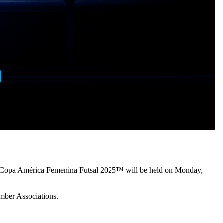
L Copa América Femenina Futsal 2025™ will be held on Monday,
mber Associations.