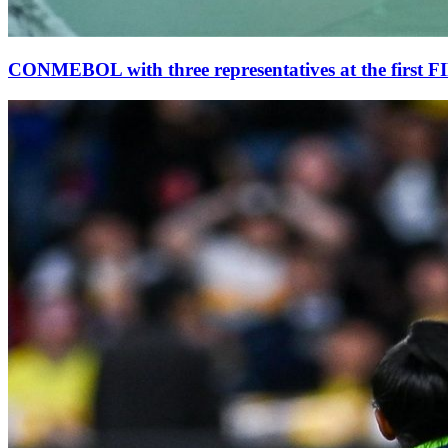
CONMEBOL with three representatives at the first 