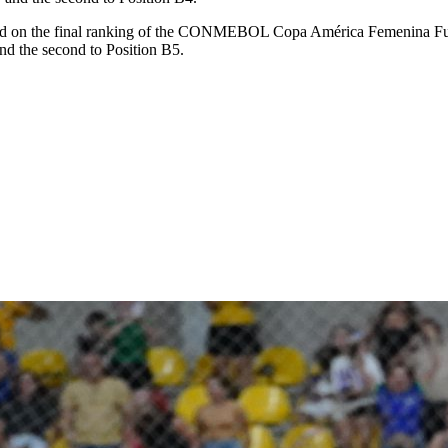
d on the final ranking of the CONMEBOL Copa América Femenina Futsal
and the second to Position B5.