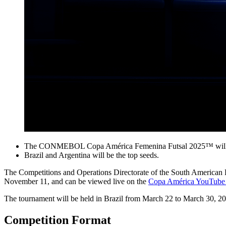
The CONMEBOL Copa América Femenina Futsal 2025™ will tak
Brazil and Argentina will be the top seeds.
The Competitions and Operations Directorate of the South Americ
November 11, and can be viewed live on the
Copa América YouTube 
The tournament will be held in Brazil from March 22 to March 30, 
Competition Format