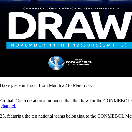
e place in Brazil from March 22 to March 30.
an Football Confederation announced that the draw for the CONMEBO
channel.
2025, featuring the ten national teams belonging to the CONMEBOL Me