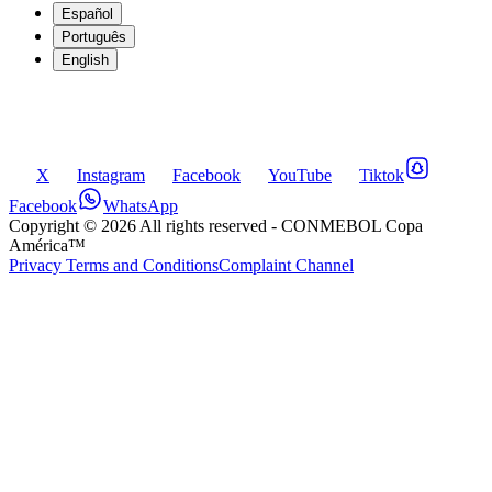
Español
Português
English
X
Instagram
Facebook
YouTube
Tiktok
Facebook
WhatsApp
Copyright ©
2026
All rights reserved
- CONMEBOL Copa
América™
Privacy Terms and Conditions
Complaint Channel