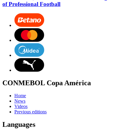
of Professional Football
CONMEBOL Copa América
Home
News
Videos
Previous editions
Languages