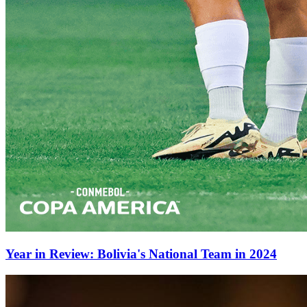
Year in Review: Bolivia's National Team in 2024