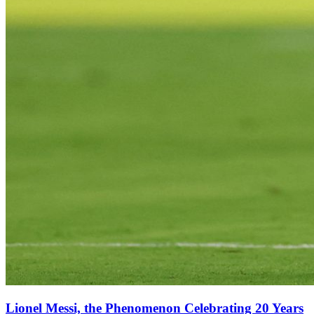
Lionel Messi, the Phenomenon Celebrating 20 Years