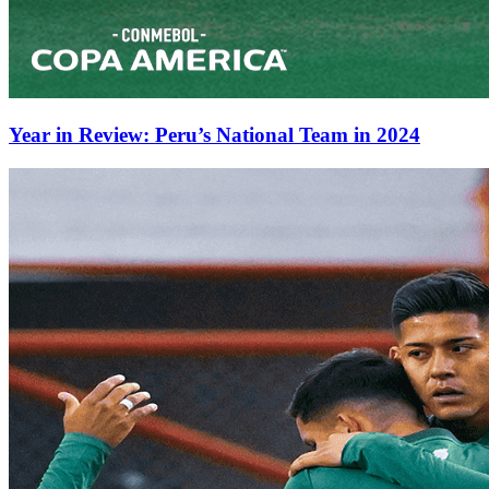
Year in Review: Peru’s National Team in 2024