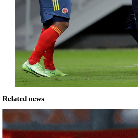
Related news