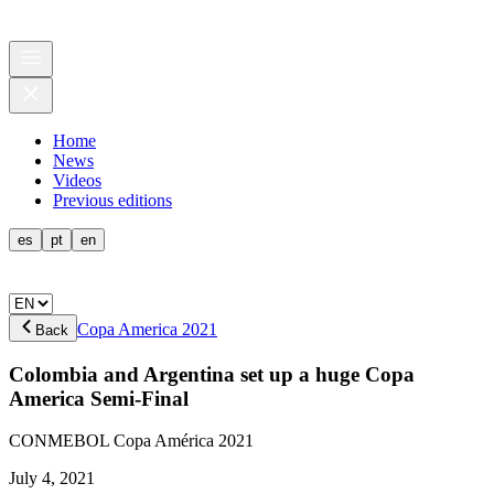
Home
News
Videos
Previous editions
es
pt
en
Copa America 2021
Back
Colombia and Argentina set up a huge Copa
America Semi-Final
CONMEBOL Copa América 2021
July 4, 2021