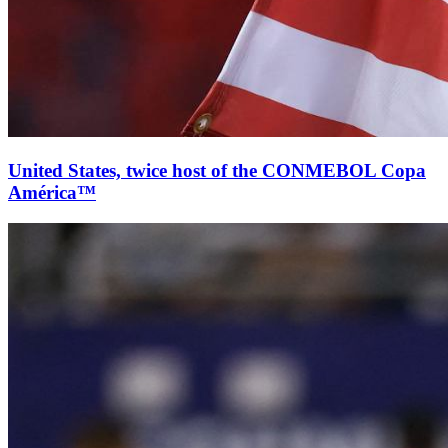
United States, twice host of the CONMEBOL Copa
América™