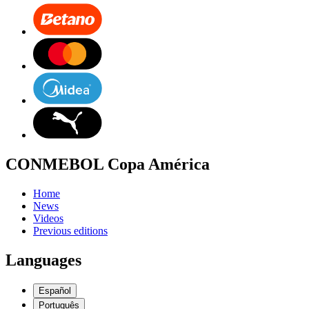
CONMEBOL Copa América
Home
News
Videos
Previous editions
Languages
Español
Português