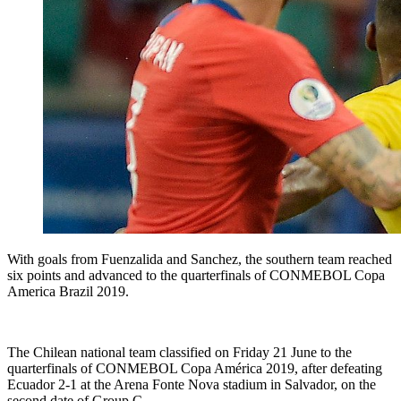
With goals from Fuenzalida and Sanchez, the southern team reached
six points and advanced to the quarterfinals of CONMEBOL Copa
America Brazil 2019.
The Chilean national team classified on Friday 21 June to the
quarterfinals of CONMEBOL Copa América 2019, after defeating
Ecuador 2-1 at the Arena Fonte Nova stadium in Salvador, on the
second date of Group C.