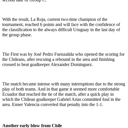
With the result, La Roja, current two-time champion of the
tournament, reached 6 points and will face with the confidence of
the classification to the always difficult Uruguay in the last day of
the group phase.
The First was by José Pedro Fuenzalida who opened the scoring for
the Chileans, after rescuing a rebound in the area and finishing
crossed to beat goalkeeper Alexander Dominguez.
The match became intense with many interruptions due to the strong
play of both teams. And in that game it seemed more comfortable
Ecuador that reached the tie of the match, after a quick play in
which the Chilean goalkeeper Gabriel Arias committed foul in the
area. Enner Valencia converted that penalty into the 1-1.
Another early blow from Chile