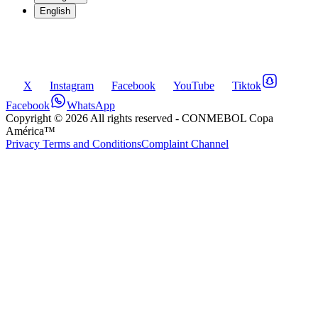
English
X
Instagram
Facebook
YouTube
Tiktok
Facebook
WhatsApp
Copyright ©
2026
All rights reserved
- CONMEBOL Copa
América™
Privacy Terms and Conditions
Complaint Channel