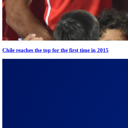
Chile reaches the top for the first time in 2015