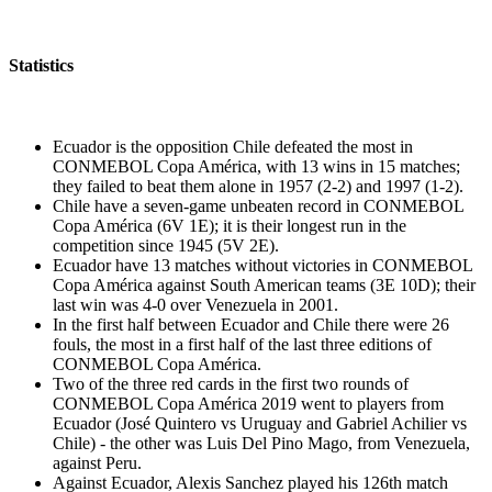
Statistics
Ecuador is the opposition Chile defeated the most in
CONMEBOL Copa América, with 13 wins in 15 matches;
they failed to beat them alone in 1957 (2-2) and 1997 (1-2).
Chile have a seven-game unbeaten record in CONMEBOL
Copa América (6V 1E); it is their longest run in the
competition since 1945 (5V 2E).
Ecuador have 13 matches without victories in CONMEBOL
Copa América against South American teams (3E 10D); their
last win was 4-0 over Venezuela in 2001.
In the first half between Ecuador and Chile there were 26
fouls, the most in a first half of the last three editions of
CONMEBOL Copa América.
Two of the three red cards in the first two rounds of
CONMEBOL Copa América 2019 went to players from
Ecuador (José Quintero vs Uruguay and Gabriel Achilier vs
Chile) - the other was Luis Del Pino Mago, from Venezuela,
against Peru.
Against Ecuador, Alexis Sanchez played his 126th match