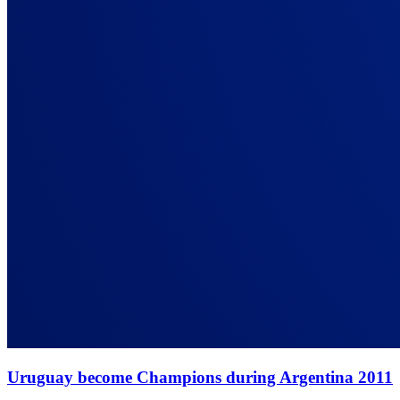
Uruguay become Champions during Argentina 2011