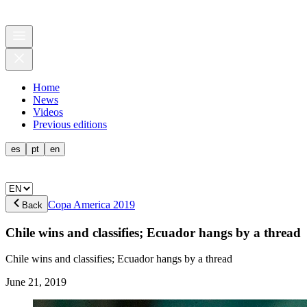
Home
News
Videos
Previous editions
es
pt
en
Copa America 2019
Back
Chile wins and classifies; Ecuador hangs by a thread
Chile wins and classifies; Ecuador hangs by a thread
June 21, 2019