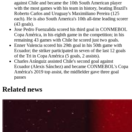
against Chile and became the 10th South American player
with the most games with his team in history, beating Brazil's
Roberto Carlos and Uruguay's Maximiliano Pereira (125
each). He is also South America's 10th all-time leading scorer
(43 goals).
Jose Pedro Fuenzalida scored his third goal in CONMEBOL
Copa América, in his eighth game in the competition; in his
remaining 43 games with Chile he scored just two goals.
Enner Valencia scored his 29th goal in his 50th game with
Ecuador; the striker participated in seven of the last 12 goals
of the Tri in Copa América (5 goals, 2 assists).
Charles Aránguiz assisted Chile's second goal against
Ecuador (Alexis Sánchez) and became CONMEBOL's Copa
América's 2019 top assist, the midfielder gave three goal
passes
Related news