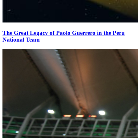
The Great Legacy of Paolo Guerrero in the Peru
National Team