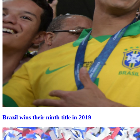
Brazil wins their ninth title in 2019