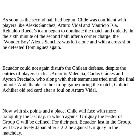
As soon as the second half had begun, Chile was confident with
players like Alexis Sanchez, Arturo Vidal and Mauricio Isla.
Reinaldo Rueda’s team began to dominate the match and quickly, in
the sixth minute of the second half, after a corner charge, the
‘Wonder Boy’ Alexis Sanchez was left alone and with a cross shot
he defeated Dominguez again.
Ecuador could not again disturb the Chilean defense, despite the
entries of players such as Antonio Valencia, Carlos Gárces and
Ayrton Preciado, who along with their teammates tried until the final
minute. And, thanks to the strong game during the match, Gabriel
Achilier old red card after a foul on Arturo Vidal.
Now with six points and a place, Chile will face with more
tranquility the last day, in which against Uruguay the leader of
Group C will be defined. For their part, Ecuador, last in the Group,
will face a lively Japan after a 2-2 tie against Uruguay in the
matchday.