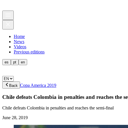
Home
News
Videos
Previous editions
es
pt
en
Copa America 2019
Back
Chile defeats Colombia in penalties and reaches the se
Chile defeats Colombia in penalties and reaches the semi-final
June 28, 2019