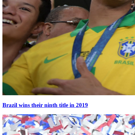
Brazil wins their ninth title in 2019