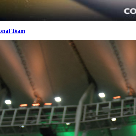
ional Team