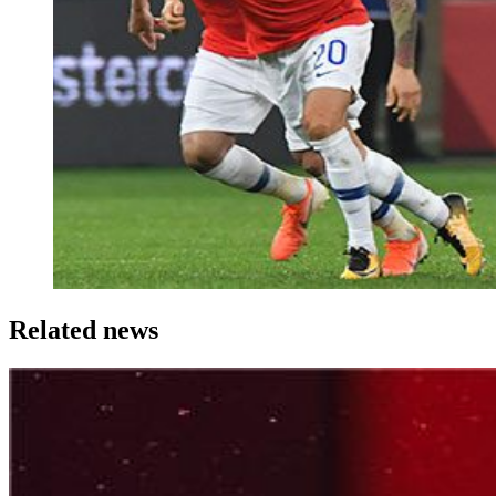
Related news