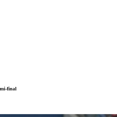
mi-final