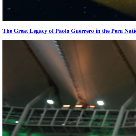
The Great Legacy of Paolo Guerrero in the Peru Nat