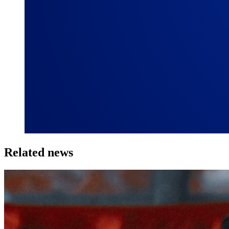
Related news