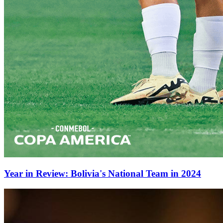
Year in Review: Bolivia's National Team in 2024