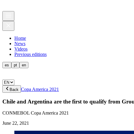
Home
News
Videos
Previous editions
es
pt
en
Copa America 2021
Back
Chile and Argentina are the first to qualify from Gro
CONMEBOL Copa America 2021
June 22, 2021