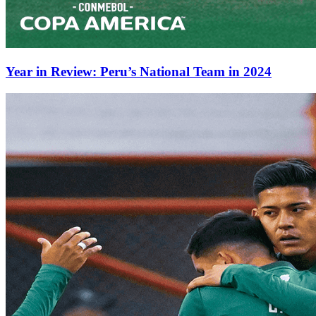
Year in Review: Peru’s National Team in 2024