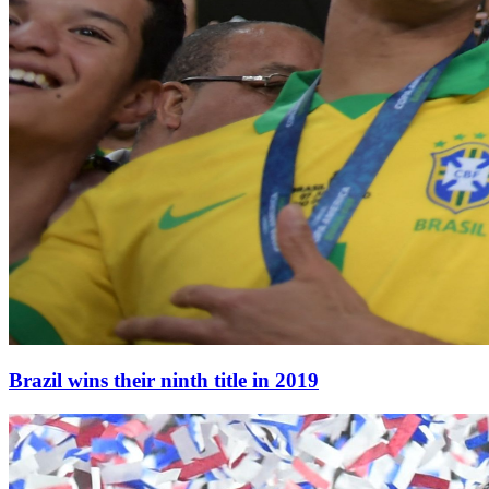
Brazil wins their ninth title in 2019