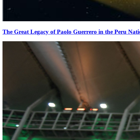
The Great Legacy of Paolo Guerrero in the Peru Nat