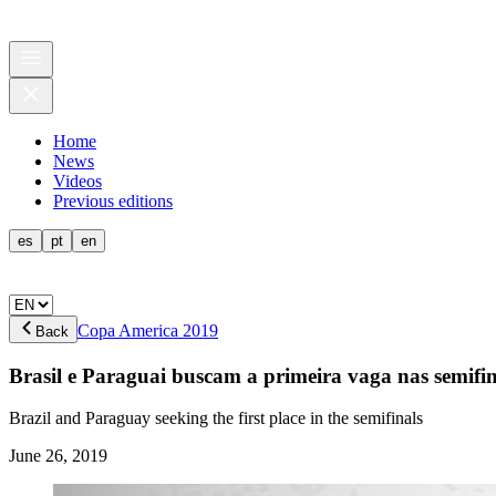
Home
News
Videos
Previous editions
es
pt
en
Copa America 2019
Back
Brasil e Paraguai buscam a primeira vaga nas semifin
Brazil and Paraguay seeking the first place in the semifinals
June 26, 2019