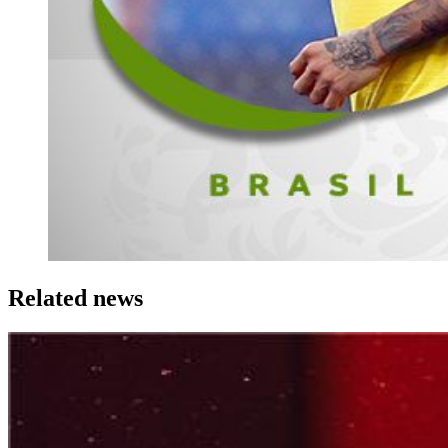
Related news