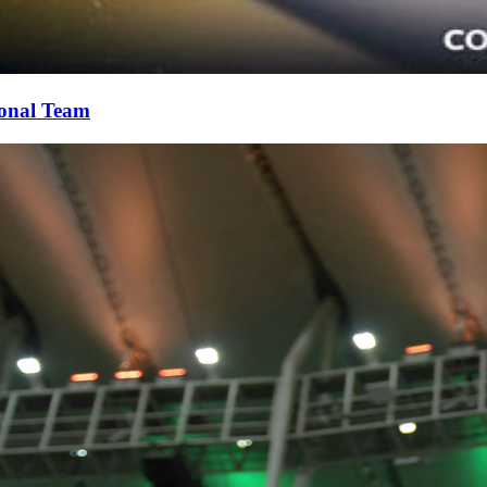
ional Team