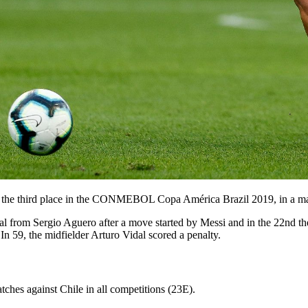
 the third place in the CONMEBOL Copa América Brazil 2019, in a mat
l from Sergio Aguero after a move started by Messi and in the 22nd th
 In 59, the midfielder Arturo Vidal scored a penalty.
atches against Chile in all competitions (23E).