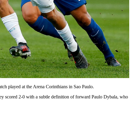
ch played at the Arena Corinthians in Sao Paulo.
ey scored 2-0 with a subtle definition of forward Paulo Dybala, who