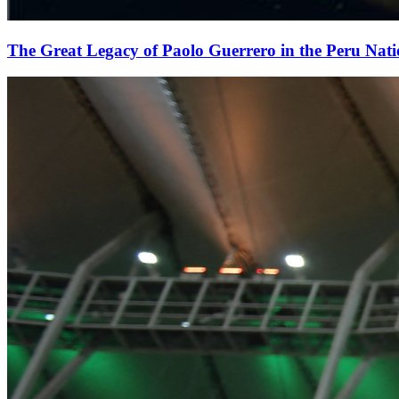
The Great Legacy of Paolo Guerrero in the Peru Nat