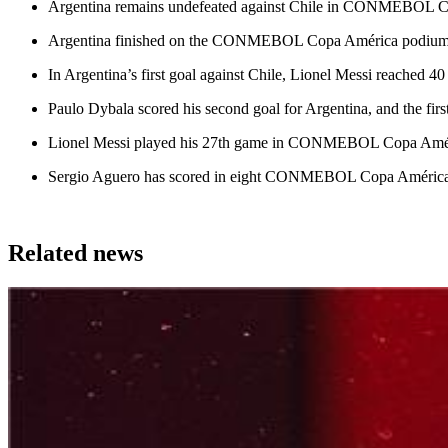
Argentina remains undefeated against Chile in CONMEBOL Copa 
Argentina finished on the CONMEBOL Copa América podium for the
In Argentina’s first goal against Chile, Lionel Messi reached 40
Paulo Dybala scored his second goal for Argentina, and the first
Lionel Messi played his 27th game in CONMEBOL Copa América
Sergio Aguero has scored in eight CONMEBOL Copa América ma
Related news