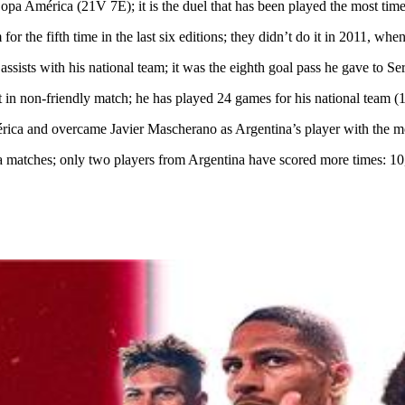
América (21V 7E); it is the duel that has been played the most times
 fifth time in the last six editions; they didn’t do it in 2011, when 
 assists with his national team; it was the eighth goal pass he gave to
 in non-friendly match; he has played 24 games for his national team (1
 and overcame Javier Mascherano as Argentina’s player with the mos
tches; only two players from Argentina have scored more times: 10,