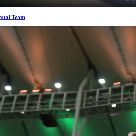
ional Team