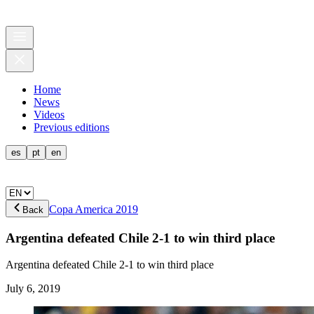
Home
News
Videos
Previous editions
es
pt
en
Copa America 2019
Back
Argentina defeated Chile 2-1 to win third place
Argentina defeated Chile 2-1 to win third place
July 6, 2019