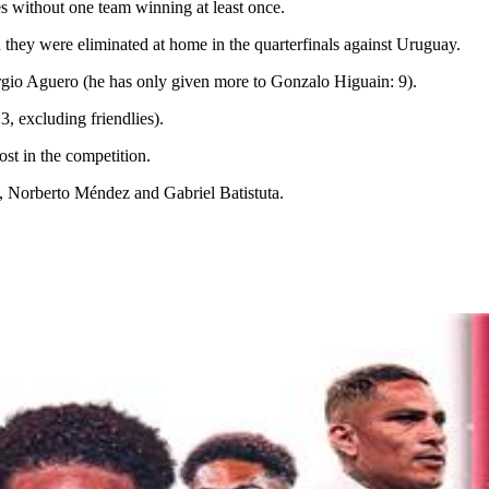
 without one team winning at least once.
they were eliminated at home in the quarterfinals against Uruguay.
 Sergio Aguero (he has only given more to Gonzalo Higuain: 9).
3, excluding friendlies).
t in the competition.
 Norberto Méndez and Gabriel Batistuta.