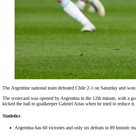
The Argentine national team defeated Chile 2-1 on Saturday and won
The scorecard was opened by Argentina in the 12th minute, with a goa
kicked the ball to goalkeeper Gabriel Arias when he tried to reduce it.
Statistics
Argentina has 60 victories and only six defeats in 89 historic m