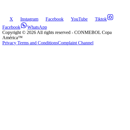
X
Instagram
Facebook
YouTube
Tiktok
Facebook
WhatsApp
Copyright ©
2026
All rights reserved
- CONMEBOL Copa
América™
Privacy Terms and Conditions
Complaint Channel