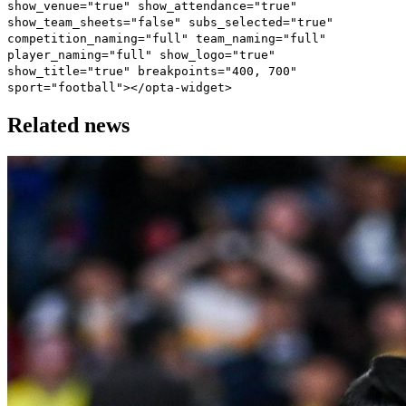
show_venue="true" show_attendance="true"
show_team_sheets="false" subs_selected="true"
competition_naming="full" team_naming="full"
player_naming="full" show_logo="true"
show_title="true" breakpoints="400, 700"
sport="football"></opta-widget>
Related news