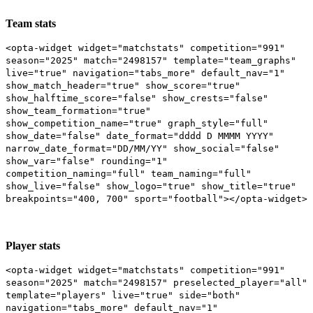
Team stats
<opta-widget widget="matchstats" competition="991"
season="2025" match="2498157" template="team_graphs"
live="true" navigation="tabs_more" default_nav="1"
show_match_header="true" show_score="true"
show_halftime_score="false" show_crests="false"
show_team_formation="true"
show_competition_name="true" graph_style="full"
show_date="false" date_format="dddd D MMMM YYYY"
narrow_date_format="DD/MM/YY" show_social="false"
show_var="false" rounding="1"
competition_naming="full" team_naming="full"
show_live="false" show_logo="true" show_title="true"
breakpoints="400, 700" sport="football"></opta-widget>
Player stats
<opta-widget widget="matchstats" competition="991"
season="2025" match="2498157" preselected_player="all"
template="players" live="true" side="both"
navigation="tabs_more" default_nav="1"