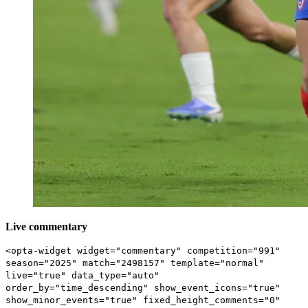
Live commentary
<opta-widget widget="commentary" competition="991"
season="2025" match="2498157" template="normal"
live="true" data_type="auto"
order_by="time_descending" show_event_icons="true"
show_minor_events="true" fixed_height_comments="0"