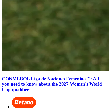
CONMEBOL Liga de Naciones Femenina™: All
you need to know about the 2027 Women's World
Cup qualifiers