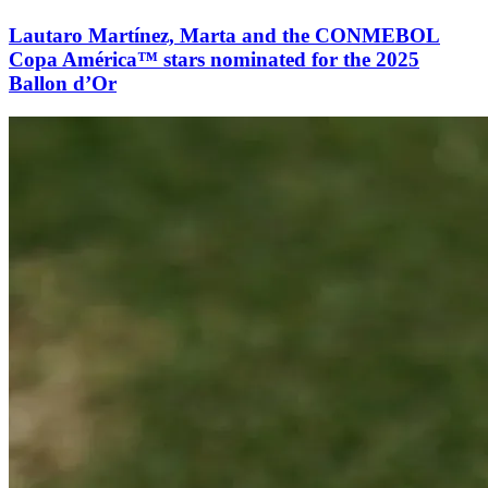
Lautaro Martínez, Marta and the CONMEBOL
Copa América™ stars nominated for the 2025
Ballon d’Or