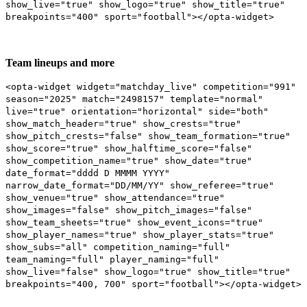
show_live="true" show_logo="true" show_title="true"
breakpoints="400" sport="football"></opta-widget>
Team lineups and more
<opta-widget widget="matchday_live" competition="991"
season="2025" match="2498157" template="normal"
live="true" orientation="horizontal" side="both"
show_match_header="true" show_crests="true"
show_pitch_crests="false" show_team_formation="true"
show_score="true" show_halftime_score="false"
show_competition_name="true" show_date="true"
date_format="dddd D MMMM YYYY"
narrow_date_format="DD/MM/YY" show_referee="true"
show_venue="true" show_attendance="true"
show_images="false" show_pitch_images="false"
show_team_sheets="true" show_event_icons="true"
show_player_names="true" show_player_stats="true"
show_subs="all" competition_naming="full"
team_naming="full" player_naming="full"
show_live="false" show_logo="true" show_title="true"
breakpoints="400, 700" sport="football"></opta-widget>