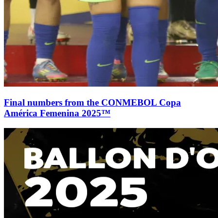
Final numbers from the CONMEBOL Copa
América Femenina 2025™