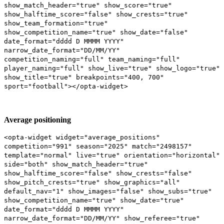
show_match_header="true" show_score="true"
show_halftime_score="false" show_crests="true"
show_team_formation="true"
show_competition_name="true" show_date="false"
date_format="dddd D MMMM YYYY"
narrow_date_format="DD/MM/YY"
competition_naming="full" team_naming="full"
player_naming="full" show_live="true" show_logo="true"
show_title="true" breakpoints="400, 700"
sport="football"></opta-widget>
Average positioning
<opta-widget widget="average_positions"
competition="991" season="2025" match="2498157"
template="normal" live="true" orientation="horizontal"
side="both" show_match_header="true"
show_halftime_score="false" show_crests="false"
show_pitch_crests="true" show_graphics="all"
default_nav="1" show_images="false" show_subs="true"
show_competition_name="true" show_date="true"
date_format="dddd D MMMM YYYY"
narrow_date_format="DD/MM/YY" show_referee="true"