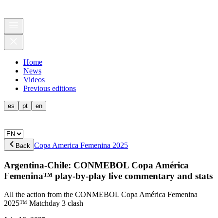
Home
News
Videos
Previous editions
es
pt
en
Copa America Femenina 2025
Back
Argentina-Chile: CONMEBOL Copa América
Femenina™ play-by-play live commentary and stats
All the action from the CONMEBOL Copa América Femenina
2025™ Matchday 3 clash