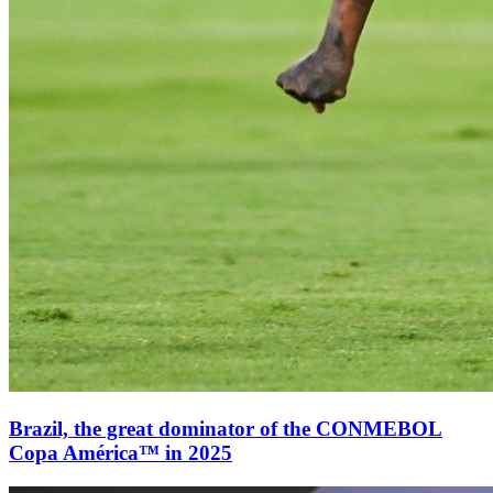
Brazil, the great dominator of the CONMEBOL
Copa América™ in 2025