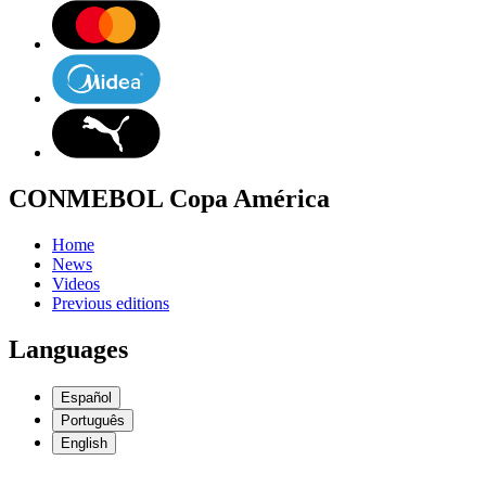
CONMEBOL Copa América
Home
News
Videos
Previous editions
Languages
Español
Português
English