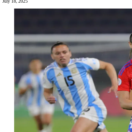
July 18, 2025