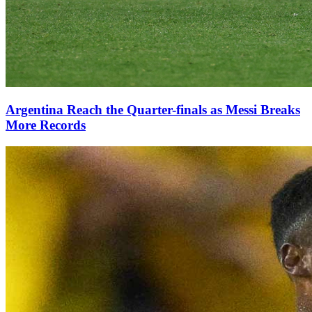
Argentina Reach the Quarter-finals as Messi Breaks
More Records