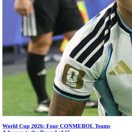
World Cup 2026: Four CONMEBOL Teams