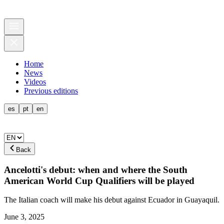
Home
News
Videos
Previous editions
es
pt
en
Back
Ancelotti's debut: when and where the South
American World Cup Qualifiers will be played
The Italian coach will make his debut against Ecuador in Guayaquil.
June 3, 2025