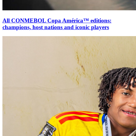
All CONMEBOL Copa América™ editions:
champions, host nations and iconic players