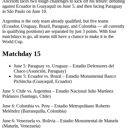
Ancelotti faces two tough challenges to kick off his tenure: debuting
against Ecuador in Guayaquil on June 5, and then facing Paraguay
in São Paulo on June 10.
Argentina is the only team already qualified, but five teams
(Ecuador, Uruguay, Brazil, Paraguay, and Colombia — all currently
in qualifying positions) are separated by just 3 points. With four
matchdays to go, all teams still have a chance to make it to the
World Cup.
Matchday 15
June 5: Paraguay vs. Uruguay – Estadio Defensores del
Chaco (Asunción, Paraguay)
June 5: Ecuador vs. Brazil – Estadio Monumental Banco
Pichincha (Guayaquil, Ecuador)
June 5: Chile vs. Argentina – Estadio Nacional Julio Martínez
Prádanos (Santiago, Chile)
June 6: Colombia vs. Peru – Estadio Metropolitano Roberto
Meléndez (Barranquilla, Colombia)
June 6: Venezuela vs. Bolivia – Estadio Monumental de Maturín
(Maturín, Venezuela)