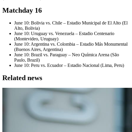
Matchday 16
June 10: Bolivia vs. Chile – Estadio Municipal de El Alto (El
Alto, Bolivia)
June 10: Uruguay vs. Venezuela – Estadio Centenario
(Montevideo, Uruguay)
June 10: Argentina vs. Colombia – Estadio Más Monumental
(Buenos Aires, Argentina)
June 10: Brazil vs. Paraguay – Neo Química Arena (São
Paulo, Brazil)
June 10: Peru vs. Ecuador – Estadio Nacional (Lima, Peru)
Related news