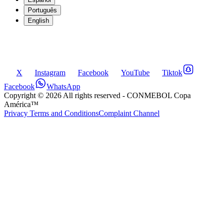
Português
English
X
Instagram
Facebook
YouTube
Tiktok
Facebook
WhatsApp
Copyright ©
2026
All rights reserved
- CONMEBOL Copa
América™
Privacy Terms and Conditions
Complaint Channel