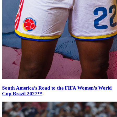
South America’s Road to the FIFA Women’s World
Cup Brazil 2027™