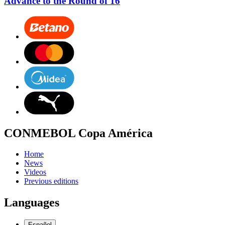
Advance to the Round of 16
CONMEBOL Copa América
Home
News
Videos
Previous editions
Languages
Español