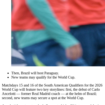
Then, Brazil will host Paraguay.
New teams may qualify for the World Cup.
Matchdays 15 and 16 of the South American Qualifiers for the 2026
World Cup will feature two key storylines: first, the debut of Carlo
Ancelotti — former Real Madrid coach — at the helm of Brazil;
second, new teams may secure a spot at the World Cup.