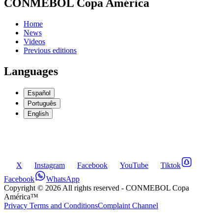
CONMEBOL Copa América
Home
News
Videos
Previous editions
Languages
Español
Português
English
X
Instagram
Facebook
YouTube
Tiktok
Facebook
WhatsApp
Copyright ©
2026
All rights reserved
- CONMEBOL Copa
América™
Privacy Terms and Conditions
Complaint Channel