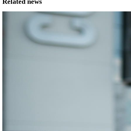
Related news