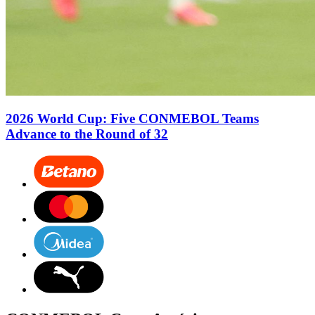
2026 World Cup: Five CONMEBOL Teams
Advance to the Round of 32