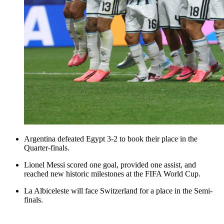
Argentina defeated Egypt 3-2 to book their place in the
Quarter-finals.
Lionel Messi scored one goal, provided one assist, and
reached new historic milestones at the FIFA World Cup.
La Albiceleste will face Switzerland for a place in the Semi-
finals.