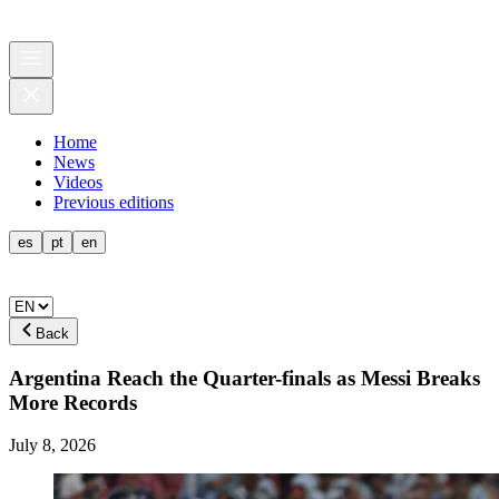
Home
News
Videos
Previous editions
es
pt
en
Back
Argentina Reach the Quarter-finals as Messi Breaks
More Records
July 8, 2026