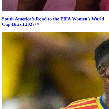
South America’s Road to the FIFA Women’s World
Cup Brazil 2027™