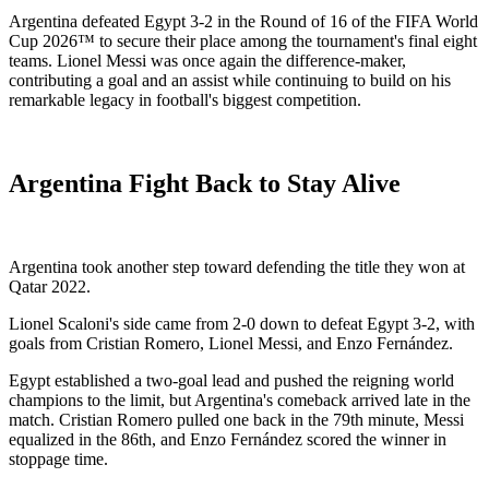
Argentina defeated Egypt 3-2 in the Round of 16 of the FIFA World
Cup 2026™ to secure their place among the tournament's final eight
teams. Lionel Messi was once again the difference-maker,
contributing a goal and an assist while continuing to build on his
remarkable legacy in football's biggest competition.
Argentina Fight Back to Stay Alive
Argentina took another step toward defending the title they won at
Qatar 2022.
Lionel Scaloni's side came from 2-0 down to defeat Egypt 3-2, with
goals from Cristian Romero, Lionel Messi, and Enzo Fernández.
Egypt established a two-goal lead and pushed the reigning world
champions to the limit, but Argentina's comeback arrived late in the
match. Cristian Romero pulled one back in the 79th minute, Messi
equalized in the 86th, and Enzo Fernández scored the winner in
stoppage time.