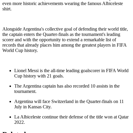
even more historic achievements wearing the famous Albiceleste
shirt.
Alongside Argentina's collective goal of defending their world title,
the captain enters the Quarter-finals as the tournament's leading
scorer and with the opportunity to extend a remarkable list of
records that already places him among the greatest players in FIFA
World Cup history.
Lionel Messi is the all-time leading goalscorer in FIFA World
Cup history with 21 goals.
The Argentina captain has also recorded 10 assists in the
tournament.
Argentina will face Switzerland in the Quarter-finals on 11
July in Kansas City.
La Albiceleste continue their defense of the title won at Qatar
2022.