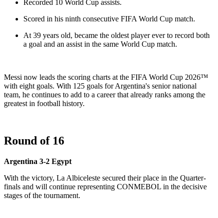
Recorded 10 World Cup assists.
Scored in his ninth consecutive FIFA World Cup match.
At 39 years old, became the oldest player ever to record both
a goal and an assist in the same World Cup match.
Messi now leads the scoring charts at the FIFA World Cup 2026™
with eight goals. With 125 goals for Argentina's senior national
team, he continues to add to a career that already ranks among the
greatest in football history.
Round of 16
Argentina 3-2 Egypt
With the victory, La Albiceleste secured their place in the Quarter-
finals and will continue representing CONMEBOL in the decisive
stages of the tournament.