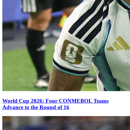
World Cup 2026: Four CONMEBOL Teams
Advance to the Round of 16