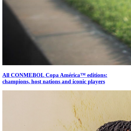
All CONMEBOL Copa América™ editions:
champions, host nations and iconic players