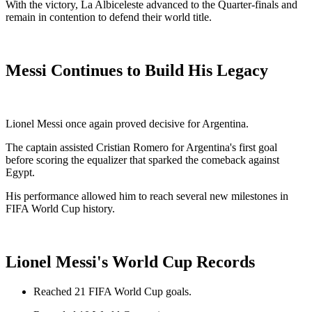
With the victory, La Albiceleste advanced to the Quarter-finals and
remain in contention to defend their world title.
Messi Continues to Build His Legacy
Lionel Messi once again proved decisive for Argentina.
The captain assisted Cristian Romero for Argentina's first goal
before scoring the equalizer that sparked the comeback against
Egypt.
His performance allowed him to reach several new milestones in
FIFA World Cup history.
Lionel Messi's World Cup Records
Reached 21 FIFA World Cup goals.