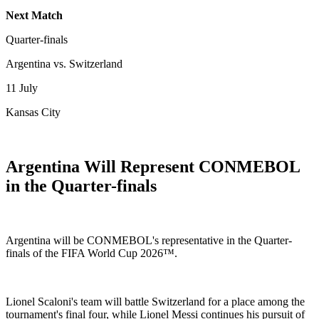
Next Match
Quarter-finals
Argentina vs. Switzerland
11 July
Kansas City
Argentina Will Represent CONMEBOL
in the Quarter-finals
Argentina will be CONMEBOL's representative in the Quarter-
finals of the FIFA World Cup 2026™.
Lionel Scaloni's team will battle Switzerland for a place among the
tournament's final four, while Lionel Messi continues his pursuit of