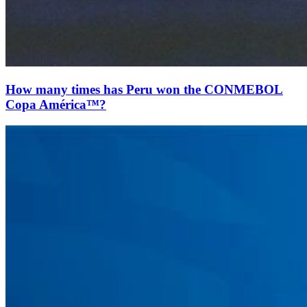
How many times has Peru won the CONMEBOL
Copa América™?