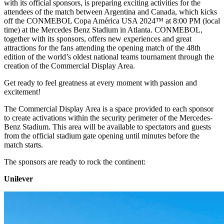
with its official sponsors, is preparing exciting activities for the
attendees of the match between Argentina and Canada, which kicks
off the CONMEBOL Copa América USA 2024™️ at 8:00 PM (local
time) at the Mercedes Benz Stadium in Atlanta. CONMEBOL,
together with its sponsors, offers new experiences and great
attractions for the fans attending the opening match of the 48th
edition of the world’s oldest national teams tournament through the
creation of the Commercial Display Area.
Get ready to feel greatness at every moment with passion and
excitement!
The Commercial Display Area is a space provided to each sponsor
to create activations within the security perimeter of the Mercedes-
Benz Stadium. This area will be available to spectators and guests
from the official stadium gate opening until minutes before the
match starts.
The sponsors are ready to rock the continent:
Unilever