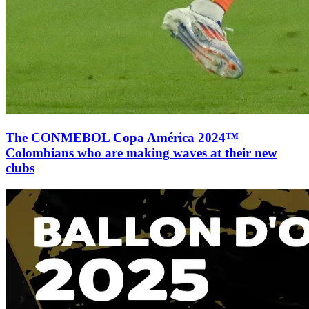
The CONMEBOL Copa América 2024™
Colombians who are making waves at their new
clubs