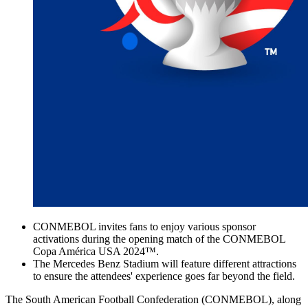
CONMEBOL invites fans to enjoy various sponsor
activations during the opening match of the CONMEBOL
Copa América USA 2024™️.
The Mercedes Benz Stadium will feature different attractions
to ensure the attendees' experience goes far beyond the field.
The South American Football Confederation (CONMEBOL), along