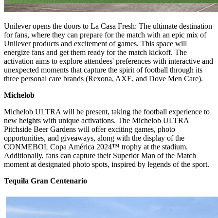
Unilever opens the doors to La Casa Fresh: The ultimate destination
for fans, where they can prepare for the match with an epic mix of
Unilever products and excitement of games. This space will
energize fans and get them ready for the match kickoff. The
activation aims to explore attendees' preferences with interactive and
unexpected moments that capture the spirit of football through its
three personal care brands (Rexona, AXE, and Dove Men Care).
Michelob
Michelob ULTRA will be present, taking the football experience to
new heights with unique activations. The Michelob ULTRA
Pitchside Beer Gardens will offer exciting games, photo
opportunities, and giveaways, along with the display of the
CONMEBOL Copa América 2024™️ trophy at the stadium.
Additionally, fans can capture their Superior Man of the Match
moment at designated photo spots, inspired by legends of the sport.
Tequila Gran Centenario