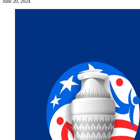
June 20, 2024