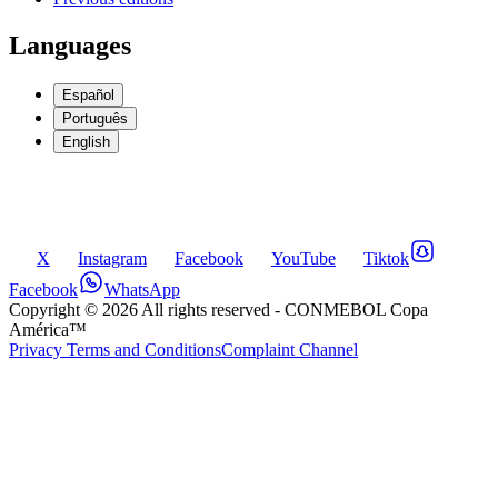
Languages
Español
Português
English
X
Instagram
Facebook
YouTube
Tiktok
Facebook
WhatsApp
Copyright ©
2026
All rights reserved
- CONMEBOL Copa
América™
Privacy Terms and Conditions
Complaint Channel