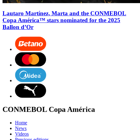
Lautaro Martínez, Marta and the CONMEBOL
Copa América™ stars nominated for the 2025
Ballon d’Or
CONMEBOL Copa América
Home
News
Videos
Previous editions