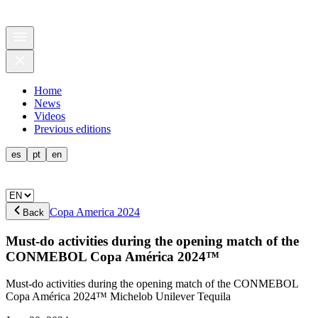
Home
News
Videos
Previous editions
es
pt
en
Copa America 2024
Back
Must-do activities during the opening match of the
CONMEBOL Copa América 2024™️
Must-do activities during the opening match of the CONMEBOL
Copa América 2024™️ Michelob Unilever Tequila