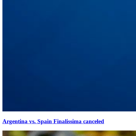
Argentina vs. Spain Finalissima canceled