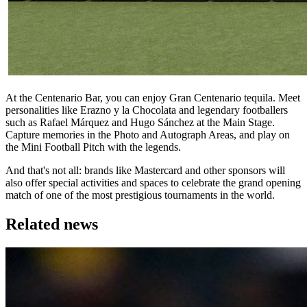
At the Centenario Bar, you can enjoy Gran Centenario tequila. Meet
personalities like Erazno y la Chocolata and legendary footballers
such as Rafael Márquez and Hugo Sánchez at the Main Stage.
Capture memories in the Photo and Autograph Areas, and play on
the Mini Football Pitch with the legends.
And that's not all: brands like Mastercard and other sponsors will
also offer special activities and spaces to celebrate the grand opening
match of one of the most prestigious tournaments in the world.
Related news