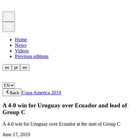
Home
News
Videos
Previous editions
es
pt
en
Copa America 2019
Back
A 4-0 win for Uruguay over Ecuador and lead of
Group C
A 4-0 win for Uruguay over Ecuador at the start of Group C
June 17, 2019