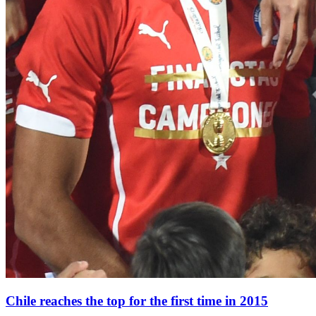
Chile reaches the top for the first time in 2015