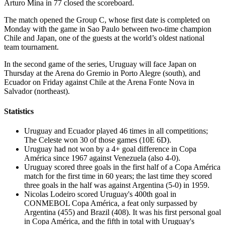
Arturo Mina in 77 closed the scoreboard.
The match opened the Group C, whose first date is completed on
Monday with the game in Sao Paulo between two-time champion
Chile and Japan, one of the guests at the world’s oldest national
team tournament.
In the second game of the series, Uruguay will face Japan on
Thursday at the Arena do Gremio in Porto Alegre (south), and
Ecuador on Friday against Chile at the Arena Fonte Nova in
Salvador (northeast).
Statistics
Uruguay and Ecuador played 46 times in all competitions;
The Celeste won 30 of those games (10E 6D).
Uruguay had not won by a 4+ goal difference in Copa
América since 1967 against Venezuela (also 4-0).
Uruguay scored three goals in the first half of a Copa América
match for the first time in 60 years; the last time they scored
three goals in the half was against Argentina (5-0) in 1959.
Nicolas Lodeiro scored Uruguay's 400th goal in
CONMEBOL Copa América, a feat only surpassed by
Argentina (455) and Brazil (408). It was his first personal goal
in Copa América, and the fifth in total with Uruguay's