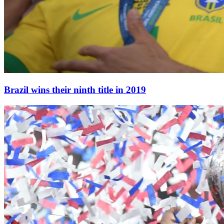
Brazil wins their ninth title in 2019