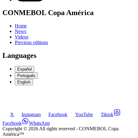
CONMEBOL Copa América
Home
News
Videos
Previous editions
Languages
Español
Português
English
X
Instagram
Facebook
YouTube
Tiktok
Facebook
WhatsApp
Copyright ©
2026
All rights reserved
- CONMEBOL Copa
América™