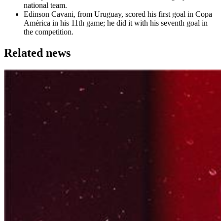
national team.
Edinson Cavani, from Uruguay, scored his first goal in Copa
América in his 11th game; he did it with his seventh goal in
the competition.
Related news