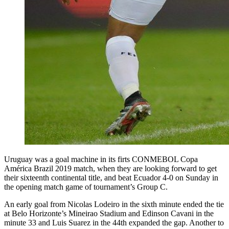
Uruguay was a goal machine in its firts CONMEBOL Copa
América Brazil 2019 match, when they are looking forward to get
their sixteenth continental title, and beat Ecuador 4-0 on Sunday in
the opening match game of tournament’s Group C.
An early goal from Nicolas Lodeiro in the sixth minute ended the tie
at Belo Horizonte’s Mineirao Stadium and Edinson Cavani in the
minute 33 and Luis Suarez in the 44th expanded the gap. Another to