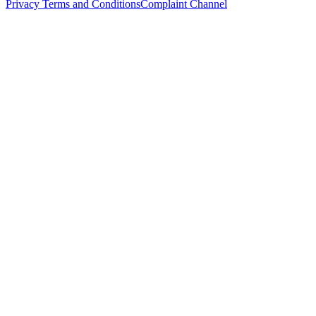
Privacy Terms and Conditions
Complaint Channel