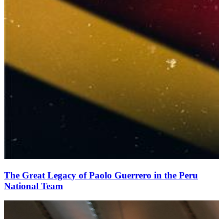
The Great Legacy of Paolo Guerrero in the Peru
National Team