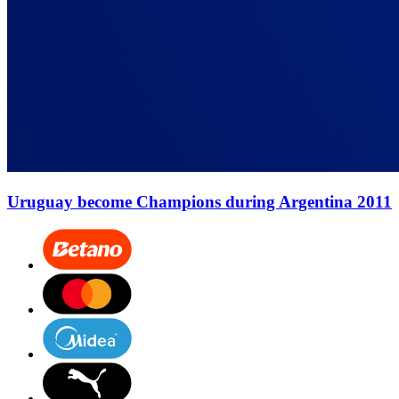
Uruguay become Champions during Argentina 2011