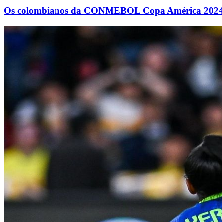
Os colombianos da CONMEBOL Copa América 2024™