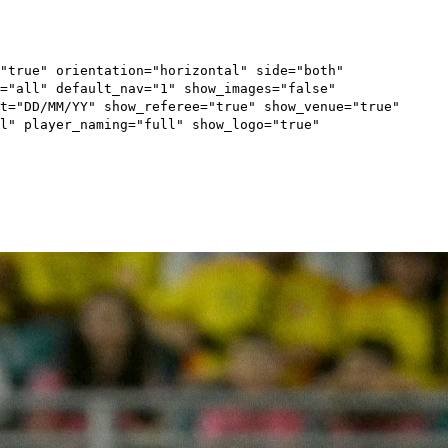
"true" orientation="horizontal" side="both"
="all" default_nav="1" show_images="false"
t="DD/MM/YY" show_referee="true" show_venue="true"
l" player_naming="full" show_logo="true"