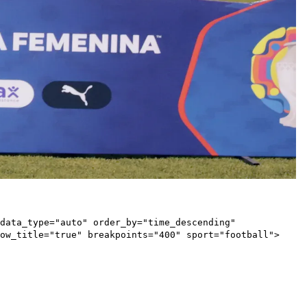
data_type="auto" order_by="time_descending"
ow_title="true" breakpoints="400" sport="football">