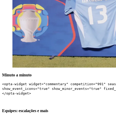
Minuto a minuto
<opta-widget widget="commentary" competition="991" seas
show_event_icons="true" show_minor_events="true" fixed_
</opta-widget>
Equipes: escalações e mais