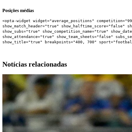
Posições médias
<opta-widget widget="average_positions" competition="99
show_match_header="true" show_halftime_score="false" sh
show_subs="true" show_competition_name="true" show_date
show_attendance="true" show_team_sheets="false" subs_s
show_title="true" breakpoints="400, 700" sport="footbal
Notícias relacionadas