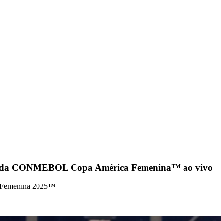
ida da CONMEBOL Copa América Femenina™ ao vivo
a Femenina 2025™