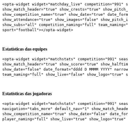
<opta-widget widget="matchday_live" competition="991" 
show_match_header="true" show_crests="true" show_pitch_
show_competition_name="true" show_date="true" date_form
show_attendance="true" show_images="false" show_pitch_i
show_subs="all" competition_naming="full" team_naming="
sport="football"></opta-widget>
Estatísticas das equipes
<opta-widget widget="matchstats" competition="991" seas
show_match_header="true" show_score="true" show_halftim
show_date="false" date_format="dddd D MMMM YYYY" narrow
team_naming="full" show_live="false" show_logo="true" s
Estatísticas das jogadoras
<opta-widget widget="matchstats" competition="991" seas
navigation="tabs_more" default_nav="1" show_match_heade
show_competition_name="true" show_date="false" date_for
player_naming="full" show_live="true" show_logo="true" 