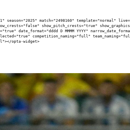
1" season="2025" match="2498160" template="normal" live=
ow_crests="false" show_pitch_crests="true" show_graphics
="true" date_format="dddd D MMMM YYYY" narrow_date_forma
elected="true" competition_naming="full" team_naming="ful
l"></opta-widget>