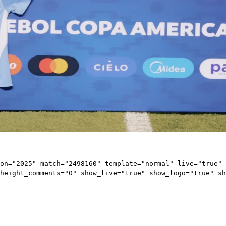
on="2025" match="2498160" template="normal" live="true" 
height_comments="0" show_live="true" show_logo="true" sh