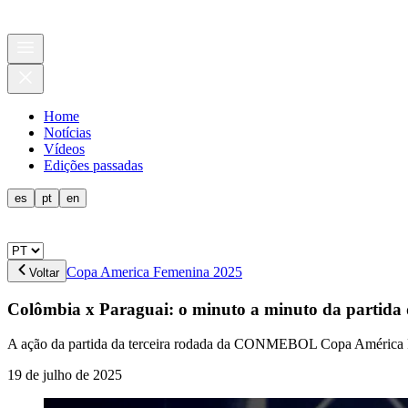
Home
Notícias
Vídeos
Edições passadas
es
pt
en
Copa America Femenina 2025
Voltar
Colômbia x Paraguai: o minuto a minuto da part
A ação da partida da terceira rodada da CONMEBOL Copa Améric
19 de julho de 2025