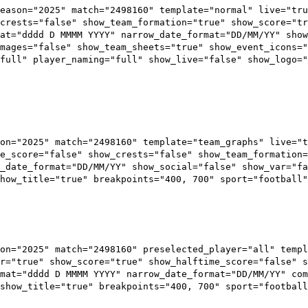
season="2025" match="2498160" template="normal" live="tru
crests="false" show_team_formation="true" show_score="tr
at="dddd D MMMM YYYY" narrow_date_format="DD/MM/YY" show
mages="false" show_team_sheets="true" show_event_icons="
full" player_naming="full" show_live="false" show_logo=
on="2025" match="2498160" template="team_graphs" live="t
e_score="false" show_crests="false" show_team_formation=
_date_format="DD/MM/YY" show_social="false" show_var="fa
how_title="true" breakpoints="400, 700" sport="football"
on="2025" match="2498160" preselected_player="all" templ
r="true" show_score="true" show_halftime_score="false" s
mat="dddd D MMMM YYYY" narrow_date_format="DD/MM/YY" com
show_title="true" breakpoints="400, 700" sport="football