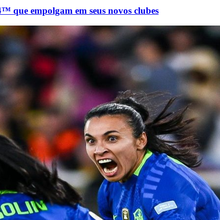
 que empolgam em seus novos clubes