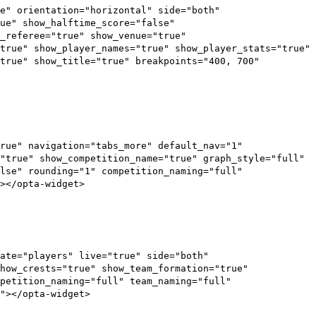
e" orientation="horizontal" side="both"
ue" show_halftime_score="false"
_referee="true" show_venue="true"
true" show_player_names="true" show_player_stats="true"
"true" show_title="true" breakpoints="400, 700"
rue" navigation="tabs_more" default_nav="1"
"true" show_competition_name="true" graph_style="full"
lse" rounding="1" competition_naming="full"
></opta-widget>
ate="players" live="true" side="both"
how_crests="true" show_team_formation="true"
petition_naming="full" team_naming="full"
"></opta-widget>