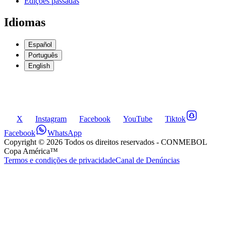
Edições passadas
Idiomas
Español
Português
English
X
Instagram
Facebook
YouTube
Tiktok
Facebook
WhatsApp
Copyright ©
2026
Todos os direitos reservados
- CONMEBOL
Copa América™
Termos e condições de privacidade
Canal de Denúncias