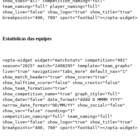
show_subs="all" competition_naming="full"
team_naming="full" player_naming="full"
show_live="false" show_logo="true" show_title="true"
breakpoints="400, 700" sport="football"></opta-widget>
Estatísticas das equipes
<opta-widget widget="matchstats" competition="991"
season="2025" match="2498295" template="team_graphs"
live="true" navigation="tabs_more" default_nav="1"
show_match_header="true" show_score="true"
show_halftime_score="false" show_crests="false"
show_team_formation="true"
show_competition_name="true" graph_style="full"
show_date="false" date_format="dddd D MMMM YYYY"
narrow_date_format="DD/MM/YY" show_social="false"
show_var="false" rounding="1"
competition_naming="full" team_naming="full"
show_live="false" show_logo="true" show_title="true"
breakpoints="400, 700" sport="football"></opta-widget>