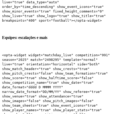
live="true" data_type="auto"
order_by="time_descending" show_event_icons="true"
show_minor_events="true" fixed_height_comments="0"
show_live="true" show_logo="true" show_title="true"
breakpoints="400" sport="football"></opta-widget>
Equipes: escalações e mais
<opta-widget widget="matchday_live" competition="991"
season="2025" match="2498295" template="normal"
live="true" orientation="horizontal" side="both"
show_match_header="true" show_crests="true"
show_pitch_crests="false" show_team_formation="true"
show_score="true" show_halftime_score="false"
show_competition_name="true" show_date="true"
date_format="dddd D MMMM YYYY"
narrow_date_format="DD/MM/YY" show_referee="true"
show_venue="true" show_attendance="true"
show_images="false" show_pitch_images="false"
show_team_sheets="true" show_event_icons="true"
show_player_names="true" show_player_stats="true"