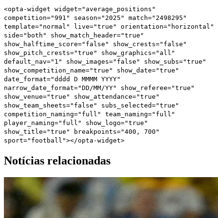
<opta-widget widget="average_positions"
competition="991" season="2025" match="2498295"
template="normal" live="true" orientation="horizontal"
side="both" show_match_header="true"
show_halftime_score="false" show_crests="false"
show_pitch_crests="true" show_graphics="all"
default_nav="1" show_images="false" show_subs="true"
show_competition_name="true" show_date="true"
date_format="dddd D MMMM YYYY"
narrow_date_format="DD/MM/YY" show_referee="true"
show_venue="true" show_attendance="true"
show_team_sheets="false" subs_selected="true"
competition_naming="full" team_naming="full"
player_naming="full" show_logo="true"
show_title="true" breakpoints="400, 700"
sport="football"></opta-widget>
Notícias relacionadas