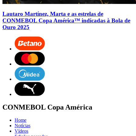
Lautaro Martínez, Marta e as estrelas de
CONMEBOL Copa América™ indicadas à Bola de
Ouro 2025
CONMEBOL Copa América
Home
Notícias
Vídeos