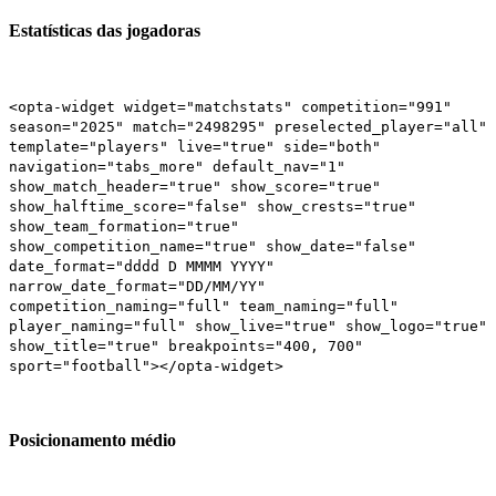
Estatísticas das jogadoras
<opta-widget widget="matchstats" competition="991"
season="2025" match="2498295" preselected_player="all"
template="players" live="true" side="both"
navigation="tabs_more" default_nav="1"
show_match_header="true" show_score="true"
show_halftime_score="false" show_crests="true"
show_team_formation="true"
show_competition_name="true" show_date="false"
date_format="dddd D MMMM YYYY"
narrow_date_format="DD/MM/YY"
competition_naming="full" team_naming="full"
player_naming="full" show_live="true" show_logo="true"
show_title="true" breakpoints="400, 700"
sport="football"></opta-widget>
Posicionamento médio