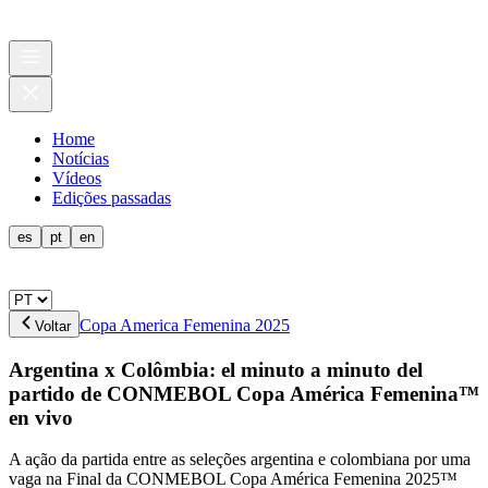
Home
Notícias
Vídeos
Edições passadas
es
pt
en
Copa America Femenina 2025
Voltar
Argentina x Colômbia: el minuto a minuto del
partido de CONMEBOL Copa América Femenina™
en vivo
A ação da partida entre as seleções argentina e colombiana por uma
vaga na Final da CONMEBOL Copa América Femenina 2025™