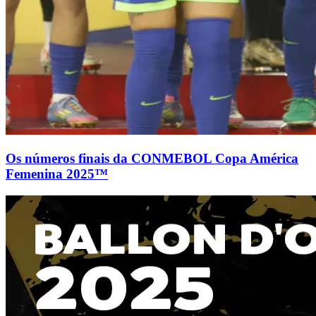
Os números finais da CONMEBOL Copa América
Femenina 2025™