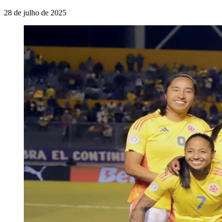
28 de julho de 2025