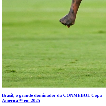
Brasil, o grande dominador da CONMEBOL Copa
América™ em 2025