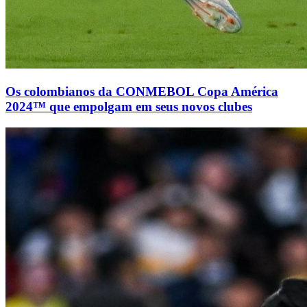
Os colombianos da CONMEBOL Copa América
2024™ que empolgam em seus novos clubes