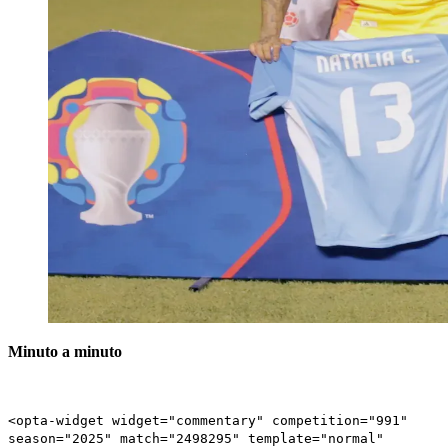
Minuto a minuto
<opta-widget widget="commentary" competition="991"
season="2025" match="2498295" template="normal"