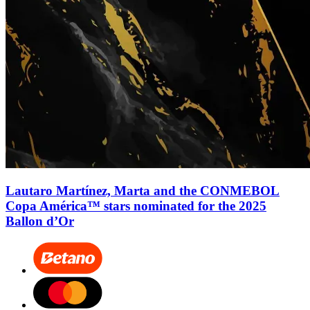
Lautaro Martínez, Marta and the CONMEBOL
Copa América™ stars nominated for the 2025
Ballon d’Or