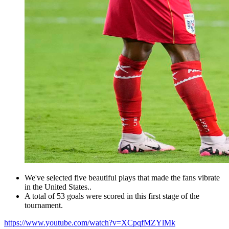
We've selected five beautiful plays that made the fans vibrate
in the United States..
A total of 53 goals were scored in this first stage of the
tournament.
https://www.youtube.com/watch?v=XCpqfMZYlMk