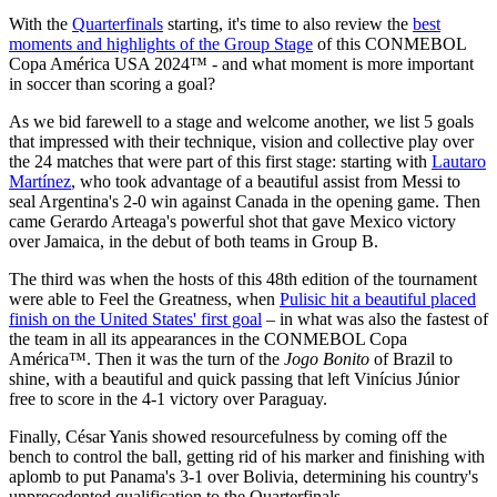
With the
Quarterfinals
starting, it's time to also review the
best
moments and highlights of the Group Stage
of this CONMEBOL
Copa América USA 2024™ - and what moment is more important
in soccer than scoring a goal?
As we bid farewell to a stage and welcome another, we list 5 goals
that impressed with their technique, vision and collective play over
the 24 matches that were part of this first stage: starting with
Lautaro
Martínez
, who took advantage of a beautiful assist from Messi to
seal Argentina's 2-0 win against Canada in the opening game. Then
came Gerardo Arteaga's powerful shot that gave Mexico victory
over Jamaica, in the debut of both teams in Group B.
The third was when the hosts of this 48th edition of the tournament
were able to Feel the Greatness, when
Pulisic hit a beautiful placed
finish on the United States' first goal
– in what was also the fastest of
the team in all its appearances in the CONMEBOL Copa
América™. Then it was the turn of the
Jogo Bonito
of Brazil to
shine, with a beautiful and quick passing that left Vinícius Júnior
free to score in the 4-1 victory over Paraguay.
Finally, César Yanis showed resourcefulness by coming off the
bench to control the ball, getting rid of his marker and finishing with
aplomb to put Panama's 3-1 over Bolivia, determining his country's
unprecedented qualification to the Quarterfinals.