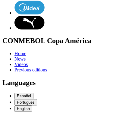
CONMEBOL Copa América
Home
News
Videos
Previous editions
Languages
Español
Português
English