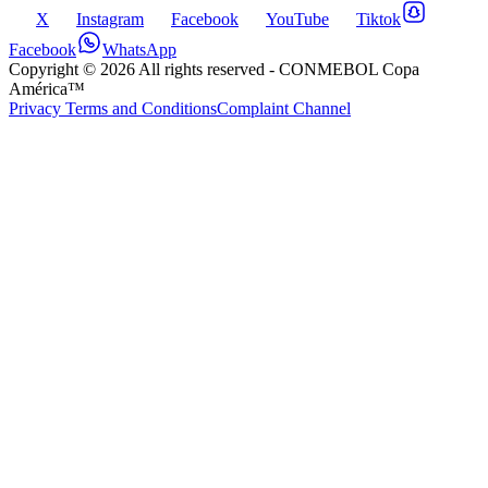
X
Instagram
Facebook
YouTube
Tiktok
Facebook
WhatsApp
Copyright ©
2026
All rights reserved
- CONMEBOL Copa
América™
Privacy Terms and Conditions
Complaint Channel