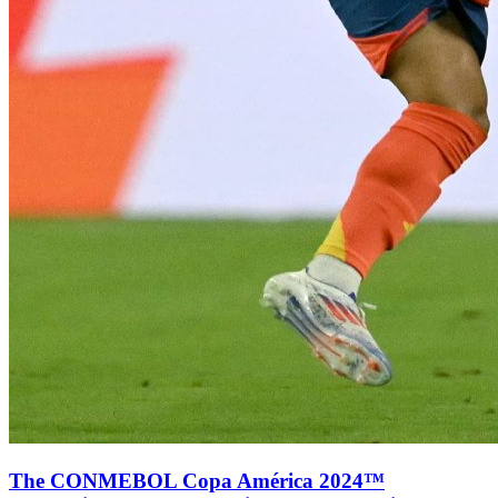
The CONMEBOL Copa América 2024™