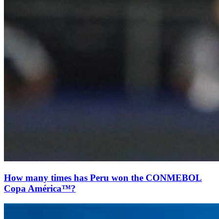
How many times has Peru won the CONMEBOL
Copa América™?