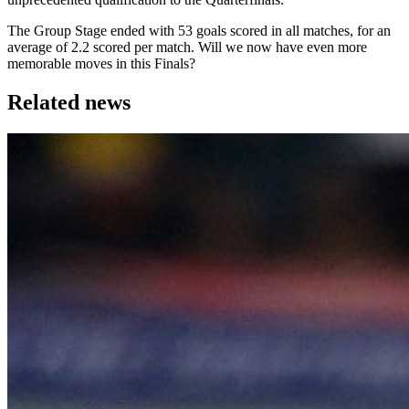
The Group Stage ended with 53 goals scored in all matches, for an
average of 2.2 scored per match. Will we now have even more
memorable moves in this Finals?
Related news