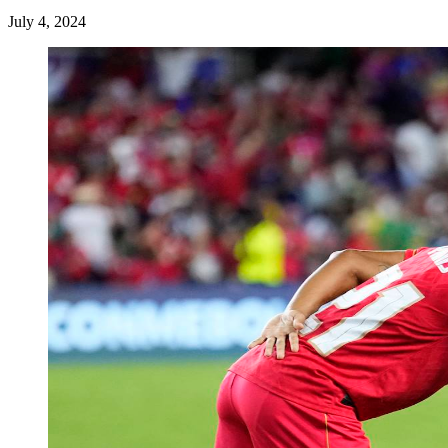
July 4, 2024