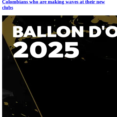
Colombians who are making waves at their new
clubs