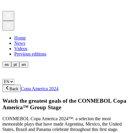
Home
News
Videos
Previous editions
es
pt
en
Copa America 2024
Back
Watch the greatest goals of the CONMEBOL Copa
America™ Group Stage
CONMEBOL Copa America 2024™: a selecion the most
memorable plays that have made Argentina, Mexico, the United
States, Brazil and Panama celebrate throughout this first stage.