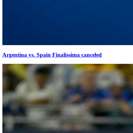
Argentina vs. Spain Finalissima canceled