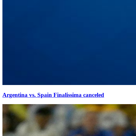
Argentina vs. Spain Finalissima canceled