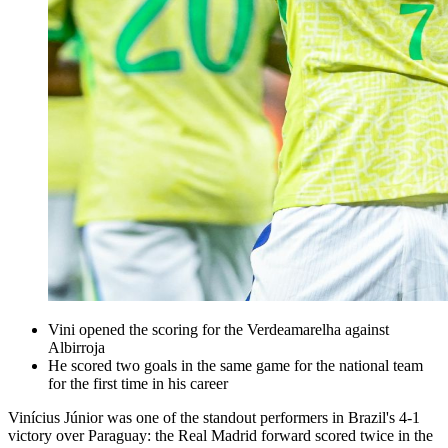
Vini opened the scoring for the Verdeamarelha against
Albirroja
He scored two goals in the same game for the national team
for the first time in his career
Vinícius Júnior was one of the standout performers in Brazil's 4-1
victory over Paraguay: the Real Madrid forward scored twice in the