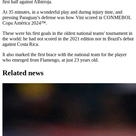
first half against Albirroja.
At 35 minutes, in a wonderful play and during injury time, and
pressing Paraguay's defense was how Vini scored in CONMEBOL
Copa América 2024™.
These were his first goals in the oldest national teams' tournament in
the world: he had not scored in the 2021 edition nor in Brazil's debut
against Costa Rica.
It also marked the first brace with the national team for the player
who emerged from Flamengo, at just 23 years old.
Related news