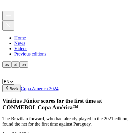
Home
News
Videos
Previous editions
es
pt
en
Copa America 2024
Back
Vinícius Júnior scores for the first time at
CONMEBOL Copa América™
The Brazilian forward, who had already played in the 2021 edition,
found the net for the first time against Paraguay.