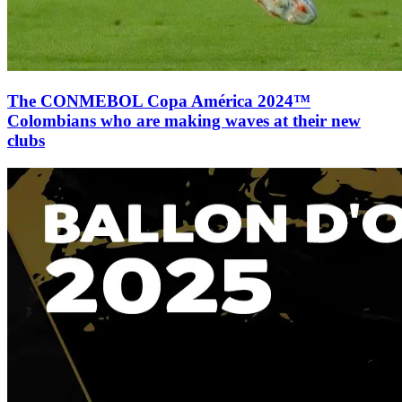
The CONMEBOL Copa América 2024™
Colombians who are making waves at their new
clubs