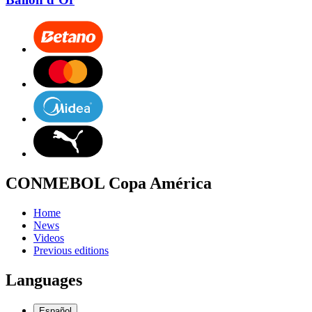
CONMEBOL Copa América
Home
News
Videos
Previous editions
Languages
Español