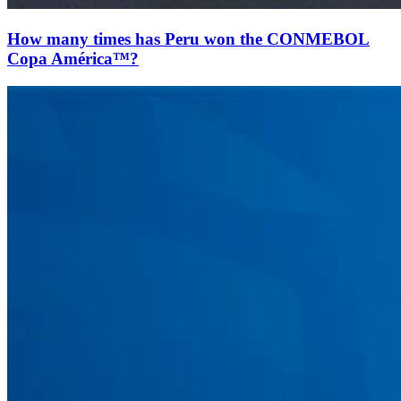
How many times has Peru won the CONMEBOL
Copa América™?