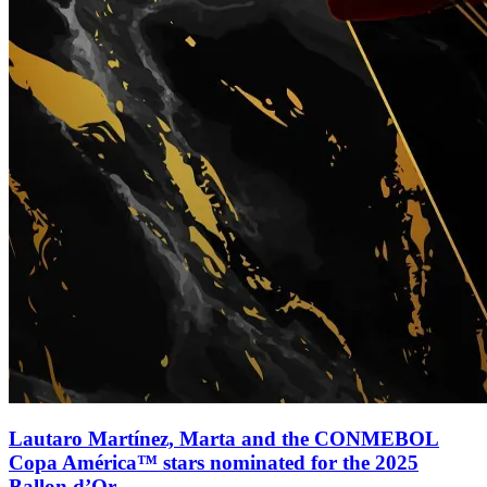
Lautaro Martínez, Marta and the CONMEBOL
Copa América™ stars nominated for the 2025
Ballon d’Or