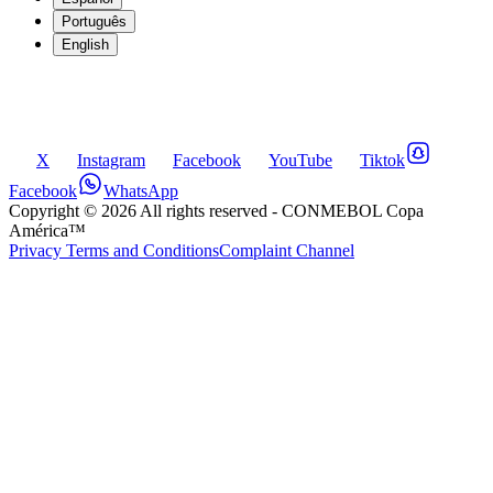
Português
English
X
Instagram
Facebook
YouTube
Tiktok
Facebook
WhatsApp
Copyright ©
2026
All rights reserved
- CONMEBOL Copa
América™
Privacy Terms and Conditions
Complaint Channel