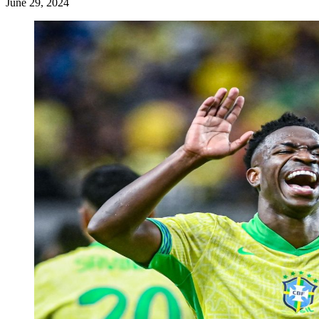
June 29, 2024