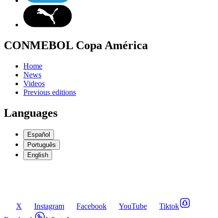
CONMEBOL Copa América
Home
News
Videos
Previous editions
Languages
Español
Português
English
X
Instagram
Facebook
YouTube
Tiktok