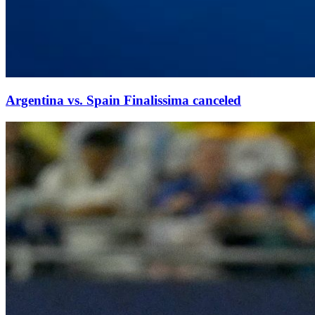
Argentina vs. Spain Finalissima canceled