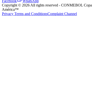
Facebook
WhatsApp
Copyright ©
2026
All rights reserved
- CONMEBOL Copa
América™
Privacy Terms and Conditions
Complaint Channel