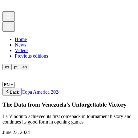
Home
News
Videos
Previous editions
es
pt
en
Copa America 2024
Back
The Data from Venezuela's Unforgettable Victory
La Vinotinto achieved its first comeback in tournament history and
continues its good form in opening games.
June 23, 2024