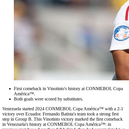
First comeback in Vinotinto's history at CONMEBOL Copa
América™.
Both goals were scored by substitutes.
Venezuela started 2024 CONMEBOL Copa América™ with a 2-1
victory over Ecuador. Fernando Batista's team took a strong first
step in Group B. This Vinotinto victory marked the first comeback
in Venezuela's history at CONMEBOL Copa América™: in