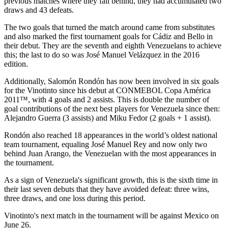
previous matches where they fall behind, they had accumulated two
draws and 43 defeats.
The two goals that turned the match around came from substitutes
and also marked the first tournament goals for Cádiz and Bello in
their debut. They are the seventh and eighth Venezuelans to achieve
this; the last to do so was José Manuel Velázquez in the 2016
edition.
Additionally, Salomón Rondón has now been involved in six goals
for the Vinotinto since his debut at CONMEBOL Copa América
2011™, with 4 goals and 2 assists. This is double the number of
goal contributions of the next best players for Venezuela since then:
Alejandro Guerra (3 assists) and Miku Fedor (2 goals + 1 assist).
Rondón also reached 18 appearances in the world’s oldest national
team tournament, equaling José Manuel Rey and now only two
behind Juan Arango, the Venezuelan with the most appearances in
the tournament.
As a sign of Venezuela's significant growth, this is the sixth time in
their last seven debuts that they have avoided defeat: three wins,
three draws, and one loss during this period.
Vinotinto's next match in the tournament will be against Mexico on
June 26.