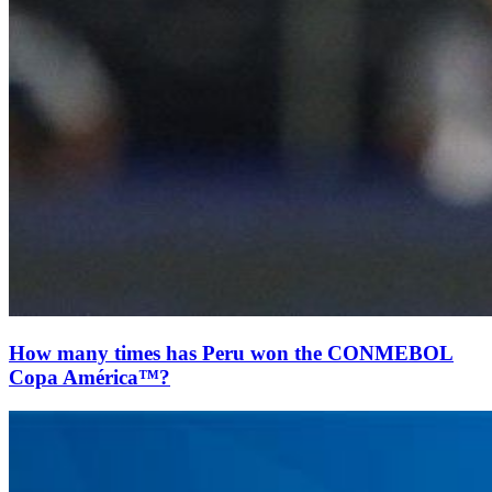
How many times has Peru won the CONMEBOL
Copa América™?