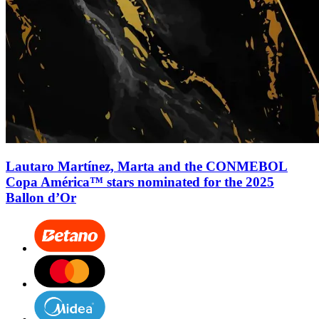
Lautaro Martínez, Marta and the CONMEBOL
Copa América™ stars nominated for the 2025
Ballon d’Or