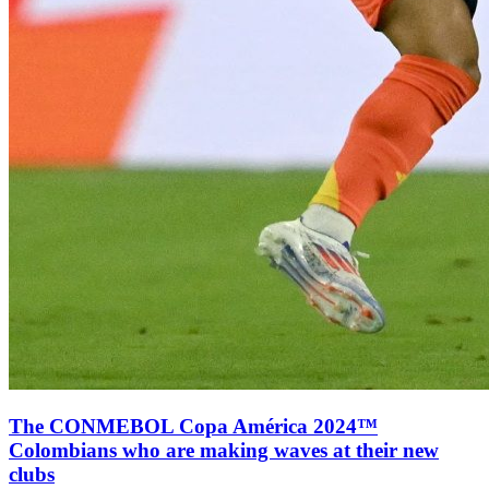
The CONMEBOL Copa América 2024™
Colombians who are making waves at their new
clubs