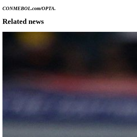
CONMEBOL.com/OPTA.
Related news