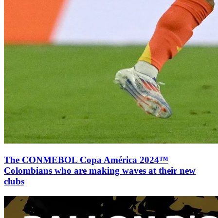
The CONMEBOL Copa América 2024™
Colombians who are making waves at their new
clubs