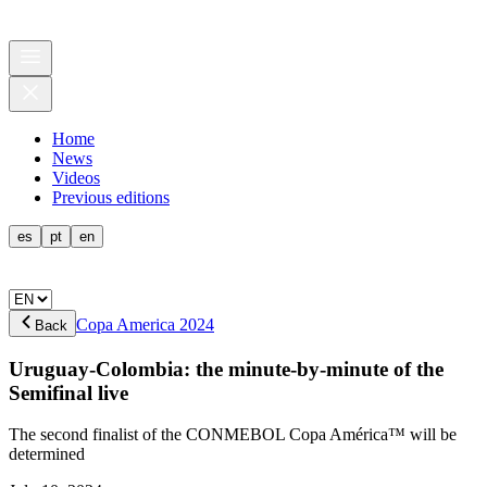
Home
News
Videos
Previous editions
es
pt
en
Copa America 2024
Back
Uruguay-Colombia: the minute-by-minute of the
Semifinal live
The second finalist of the CONMEBOL Copa América™ will be
determined