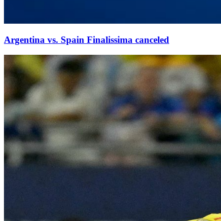
Argentina vs. Spain Finalissima canceled