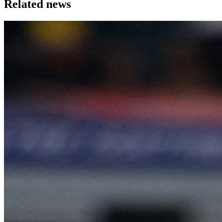
Related news