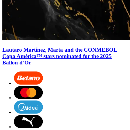
Lautaro Martínez, Marta and the CONMEBOL
Copa América™ stars nominated for the 2025
Ballon d’Or