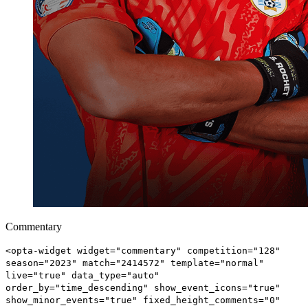
Commentary
<opta-widget widget="commentary" competition="128"
season="2023" match="2414572" template="normal"
live="true" data_type="auto"
order_by="time_descending" show_event_icons="true"
show_minor_events="true" fixed_height_comments="0"