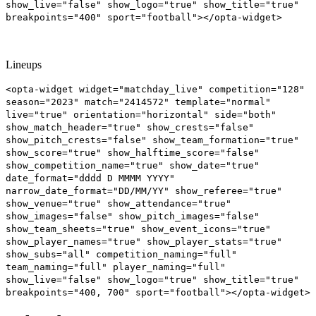
show_live="false" show_logo="true" show_title="true"
breakpoints="400" sport="football"></opta-widget>
Lineups
<opta-widget widget="matchday_live" competition="128"
season="2023" match="2414572" template="normal"
live="true" orientation="horizontal" side="both"
show_match_header="true" show_crests="false"
show_pitch_crests="false" show_team_formation="true"
show_score="true" show_halftime_score="false"
show_competition_name="true" show_date="true"
date_format="dddd D MMMM YYYY"
narrow_date_format="DD/MM/YY" show_referee="true"
show_venue="true" show_attendance="true"
show_images="false" show_pitch_images="false"
show_team_sheets="true" show_event_icons="true"
show_player_names="true" show_player_stats="true"
show_subs="all" competition_naming="full"
team_naming="full" player_naming="full"
show_live="false" show_logo="true" show_title="true"
breakpoints="400, 700" sport="football"></opta-widget>