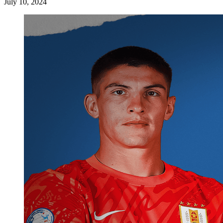
July 10, 2024