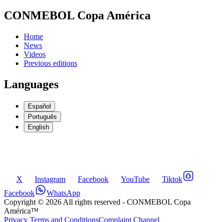
CONMEBOL Copa América
Home
News
Videos
Previous editions
Languages
Español
Português
English
X
Instagram
Facebook
YouTube
Tiktok
Facebook
WhatsApp
Copyright ©
2026
All rights reserved
- CONMEBOL Copa
América™
Privacy Terms and Conditions
Complaint Channel