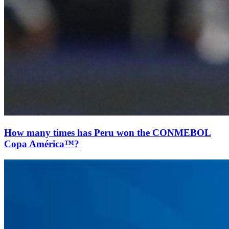
How many times has Peru won the CONMEBOL
Copa América™?