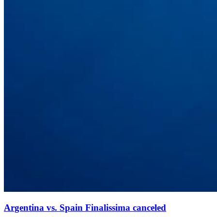
Argentina vs. Spain Finalissima canceled