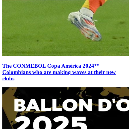
The CONMEBOL Copa América 2024™
Colombians who are making waves at their new
clubs