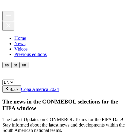
Home
News
Videos
Previous editions
es
pt
en
Copa America 2024
Back
The news in the CONMEBOL selections for the
FIFA window
The Latest Updates on CONMEBOL Teams for the FIFA Date!
Stay informed about the latest news and developments within the
South American national teams.