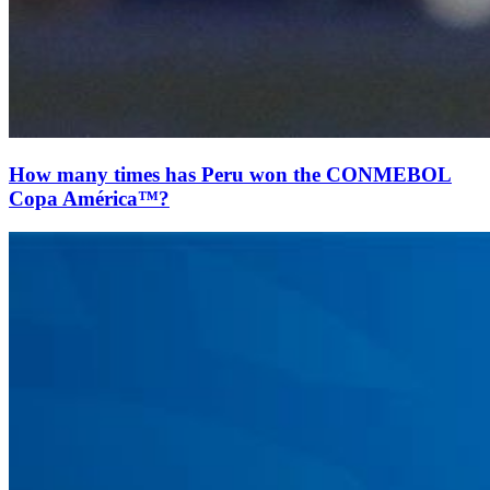
How many times has Peru won the CONMEBOL
Copa América™?