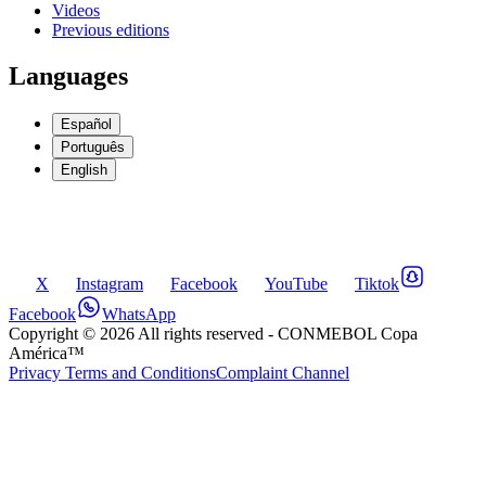
Videos
Previous editions
Languages
Español
Português
English
X
Instagram
Facebook
YouTube
Tiktok
Facebook
WhatsApp
Copyright ©
2026
All rights reserved
- CONMEBOL Copa
América™
Privacy Terms and Conditions
Complaint Channel