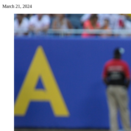
March 21, 2024