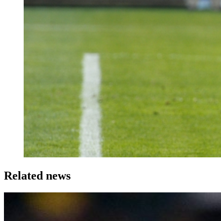
Related news