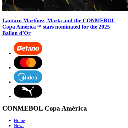
Lautaro Martínez, Marta and the CONMEBOL
Copa América™ stars nominated for the 2025
Ballon d’Or
CONMEBOL Copa América
Home
News